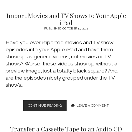
WITHOUT
BLACK
Import Movies and TV Shows to Your Apple
BARS
iPad
PUBLISHED OCTOBER 11, 2011
Have you ever imported movies and TV show
episodes into your Apple iPad and have them
show up as generic videos, not movies or TV
shows? Worse, these videos show up without a
preview image, just a totally black square? And
are the episodes nicely grouped under the TV
show’s…
IMPORT
CONTINUE READING
LEAVE A COMMENT
MOVIES
AND
TV
Transfer a Cassette Tape to an Audio CD
SHOWS