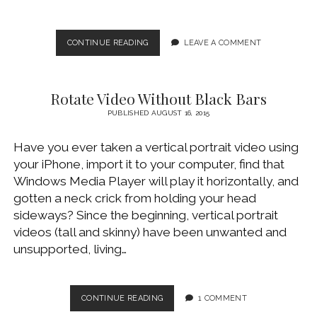
MAKE
CONTINUE READING
LEAVE A COMMENT
A
DUMB
TV
Rotate Video Without Black Bars
SMART
USING
PUBLISHED AUGUST 16, 2015
ROKU
AND
Have you ever taken a vertical portrait video using
PLEX
your iPhone, import it to your computer, find that
Windows Media Player will play it horizontally, and
gotten a neck crick from holding your head
sideways? Since the beginning, vertical portrait
videos (tall and skinny) have been unwanted and
unsupported, living…
ROTATE
CONTINUE READING
1 COMMENT
VIDEO