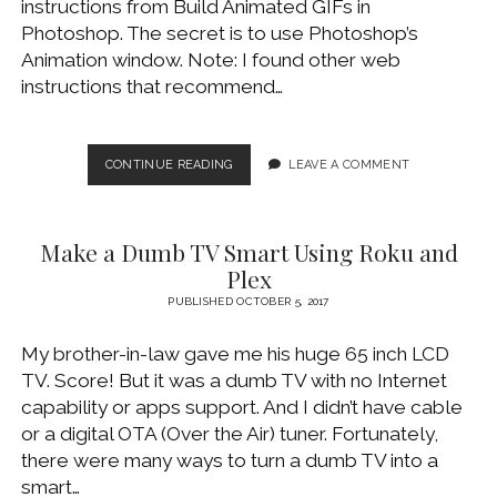
instructions from Build Animated GIFs in
WINDOWS DEVELOPMENT
Photoshop. The secret is to use Photoshop’s
Animation window. Note: I found other web
instructions that recommend…
CREATE
CONTINUE READING
LEAVE A COMMENT
ANIMATED
GIF
WITH
Make a Dumb TV Smart Using Roku and
PHOTOSHOP
Plex
PUBLISHED OCTOBER 5, 2017
My brother-in-law gave me his huge 65 inch LCD
TV. Score! But it was a dumb TV with no Internet
capability or apps support. And I didn’t have cable
or a digital OTA (Over the Air) tuner. Fortunately,
there were many ways to turn a dumb TV into a
smart…