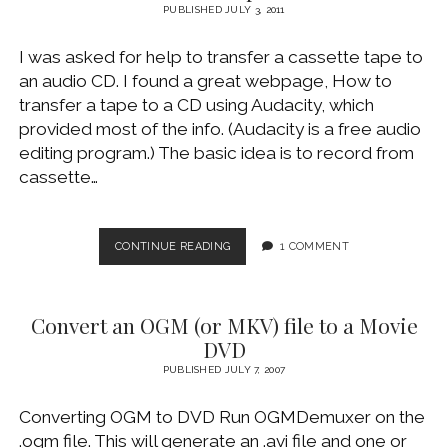
TO
PUBLISHED JULY 3, 2011
YOUR
APPLE
I was asked for help to transfer a cassette tape to
IPAD
an audio CD. I found a great webpage, How to
transfer a tape to a CD using Audacity, which
provided most of the info. (Audacity is a free audio
editing program.) The basic idea is to record from
cassette…
TRANSFER
CONTINUE READING
1 COMMENT
A
CASSETTE
TAPE
Convert an OGM (or MKV) file to a Movie
TO
AN
DVD
AUDIO
PUBLISHED JULY 7, 2007
CD
Converting OGM to DVD Run OGMDemuxer on the
.ogm file. This will generate an .avi file and one or