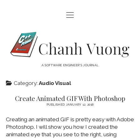
open
HOME
menu
ABOUT
Chanh
open
CATEGORIES
Vuong
menu
AUDIO VISUAL
ARCHIVES
A SOFTWARE ENGINEER'S JOURNAL
HARDWARE
FREEWARE
INTERNET
Category:
Audio Visual
LINUX
Create Animated GIF With Photoshop
MACOS
PUBLISHED JANUARY 12, 2018
MACOS DEVELOPMENT
Creating an animated GIF is pretty easy with Adobe
MOBILE DEVICES
Photoshop. I will show you how I created the
animated eye that you see to the right, using
WINDOWS