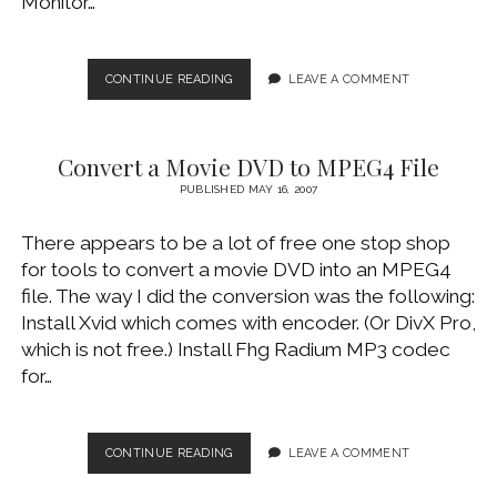
Monitor…
GETTING
CONTINUE READING
LEAVE A COMMENT
S-
VIDEO
OUTPUT
Convert a Movie DVD to MPEG4 File
WORKING
PUBLISHED MAY 16, 2007
There appears to be a lot of free one stop shop
for tools to convert a movie DVD into an MPEG4
file. The way I did the conversion was the following:
Install Xvid which comes with encoder. (Or DivX Pro,
which is not free.) Install Fhg Radium MP3 codec
for…
CONVERT
CONTINUE READING
LEAVE A COMMENT
A
MOVIE