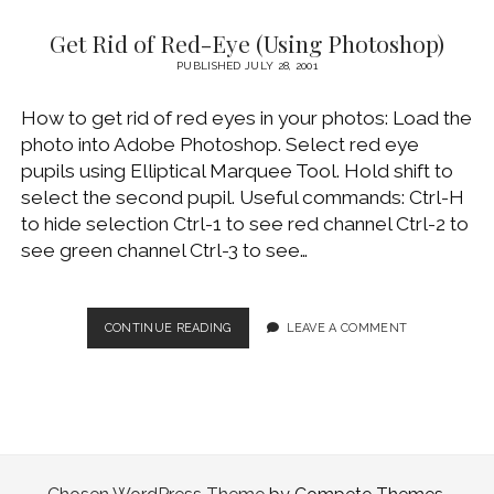
DVD
Get Rid of Red-Eye (Using Photoshop)
TO
MPEG4
PUBLISHED JULY 28, 2001
FILE
How to get rid of red eyes in your photos: Load the
photo into Adobe Photoshop. Select red eye
pupils using Elliptical Marquee Tool. Hold shift to
select the second pupil. Useful commands: Ctrl-H
to hide selection Ctrl-1 to see red channel Ctrl-2 to
see green channel Ctrl-3 to see…
GET
CONTINUE READING
LEAVE A COMMENT
RID
OF
RED-
EYE
(USING
PHOTOSHOP)