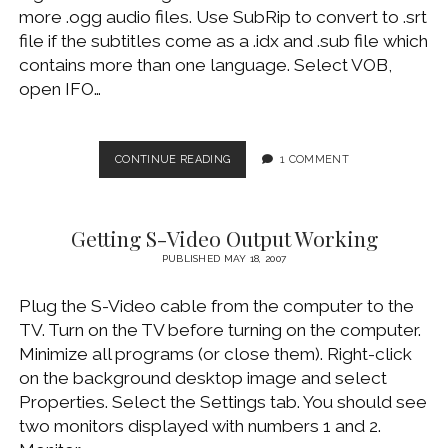
more .ogg audio files. Use SubRip to convert to .srt
file if the subtitles come as a .idx and .sub file which
contains more than one language. Select VOB,
open IFO…
CONVERT
CONTINUE READING
1 COMMENT
AN
OGM
(OR
Getting S-Video Output Working
MKV)
FILE
PUBLISHED MAY 18, 2007
TO
A
Plug the S-Video cable from the computer to the
MOVIE
TV. Turn on the TV before turning on the computer.
DVD
Minimize all programs (or close them). Right-click
on the background desktop image and select
Properties. Select the Settings tab. You should see
two monitors displayed with numbers 1 and 2.