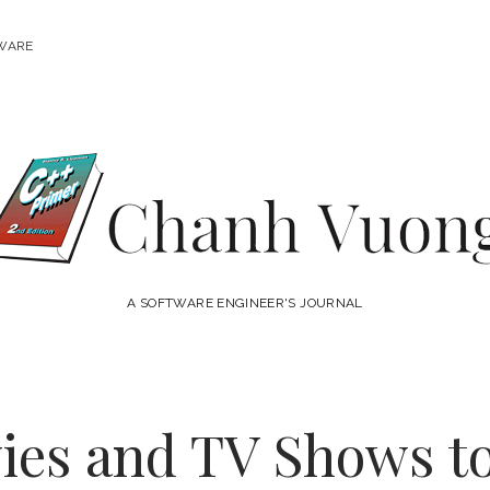
WARE
Chanh
Vuong
A SOFTWARE ENGINEER'S JOURNAL
ies and TV Shows to