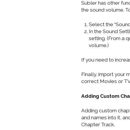
Subler has other fun
the sound volume. T
Select the “Sound 
In the Sound Sett
setting. (From a 
volume.)
If you need to increa
Finally, import your
correct Movies or TV
Adding Custom Chap
Adding custom chapter
and names into it, and
Chapter Track.