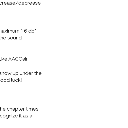
 increase/decrease
 maximum “+6 db”
 the sound
like
AACGain
.
 show up under the
Good luck!
 the chapter times
cognize it as a