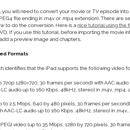
, you will need to convert your movie or TV episode int
PEG4 file ending in .m4v or .mp4 extension). There are s
ow to do the conversion. Here is a
nice tutorial using the
D. If you use this tutorial, before importing the movie i
o add a preview image and chapters.
ted Formats
 identifies that the iPad supports the following video f
o 720p 1280×720, 30 frames per second) with AAC audio 
-LC audio up to 160 Kbps, 48kHz, stereo) in .m4v, .mp4, a
 to 2.5 Mbps, 640 by 480 pixels, 30 frames per second
ith AAC-LC audio up to 160 Kbps, 48kHz, stereo) in .m4v,
PEG) video (up to 35 Mbps, 1280 by 720 pixels, 30 fram