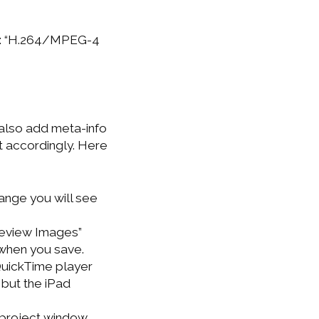
mat: “H.264/MPEG-4
 also add meta-info
it accordingly. Here
ange you will see
review Images”
 when you save.
(QuickTime player
 but the iPad
 project window