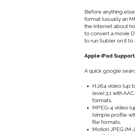
Before anything else
format (usually an M
the Internet about h
to convert a movie DV
to run Subler on it t
Apple iPad Suppor
A quick google search
H.264 video (up t
level 3.1 with AAC
formats.
MPEG-4 video (up
(simple profile w
file formats.
Motion JPEG (M-J