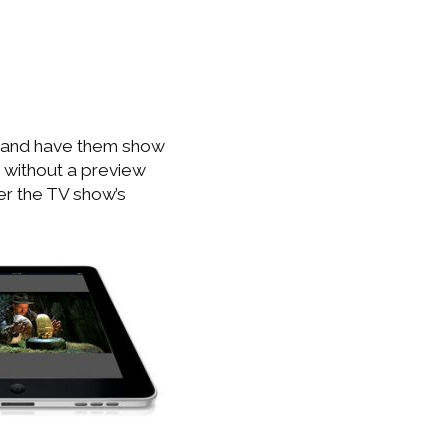
 and have them show
 without a preview
er the TV show’s