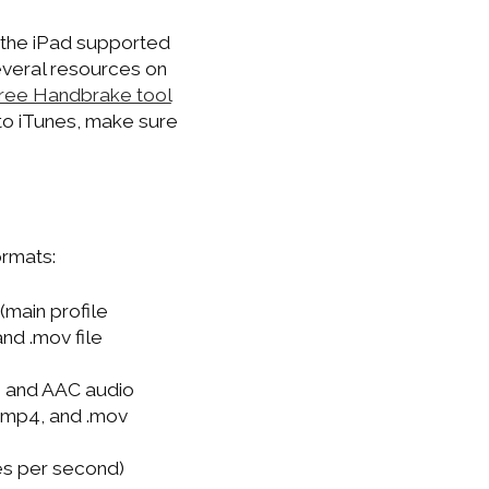
o the iPad supported
everal resources on
 free Handbrake tool
nto iTunes, make sure
ormats:
(main profile
nd .mov file
) and AAC audio
 .mp4, and .mov
es per second)