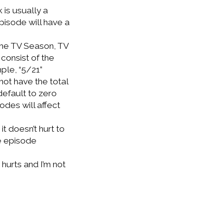
 is usually a
pisode will have a
 the TV Season, TV
consist of the
ple, “5/21”
ot have the total
default to zero
odes will affect
it doesn’t hurt to
he episode
 hurts and I’m not