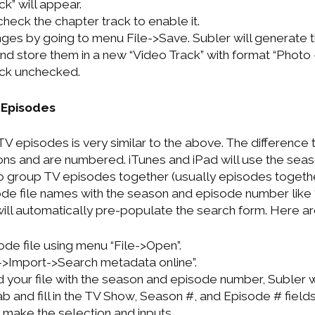
ck” will appear.
heck the chapter track to enable it.
es by going to menu File->Save. Subler will generate 
d store them in a new “Video Track” with format “Photo
ack unchecked.
 Episodes
V episodes is very similar to the above. The difference t
ns and are numbered. iTunes and iPad will use the sea
 group TV episodes together (usually episodes together
de file names with the season and episode number like 
will automatically pre-populate the search form. Here ar
de file using menu “File->Open”.
->Import->Search metadata online”.
 your file with the season and episode number, Subler wi
 and fill in the TV Show, Season #, and Episode # fields. I
make the selection and inputs.