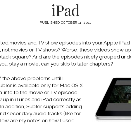
iPad
PUBLISHED OCTOBER 11, 2011
ted movies and TV show episodes into your Apple iPad
, not movies or TV shows? Worse, these videos show up
y black square? And are the episodes nicely grouped und
you play a movie, can you skip to later chapters?
of the above problems until I
Subler is available only for Mac OS X.
ta-info to the movie or TV episode
ow up in iTunes and iPad correctly as
In addition, Subler supports adding
and secondary audio tracks (like for
elow are my notes on how I used