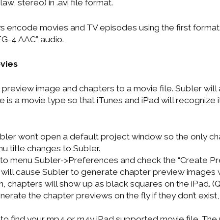
w, stereo) in .avi file format.
ways encode movies and TV episodes using the first for
G-4 AAC” audio.
ovies
 preview image and chapters to a movie file. Subler will
ile is a movie type so that iTunes and iPad will recognize 
bler won’t open a default project window so the only ch
nu title changes to Subler.
o to menu Subler->Preferences and check the “Create P
s will cause Subler to generate chapter preview images
on, chapters will show up as black squares on the iPad. 
nerate the chapter previews on the fly if they don’t exist,
to find your mp4 or m4v iPad supported movie file. The