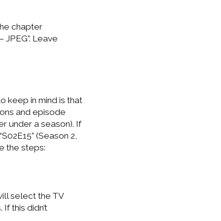
the chapter
 – JPEG”. Leave
o keep in mind is that
sons and episode
 under a season). If
“S02E15” (Season 2,
e the steps:
ll select the TV
f this didn’t