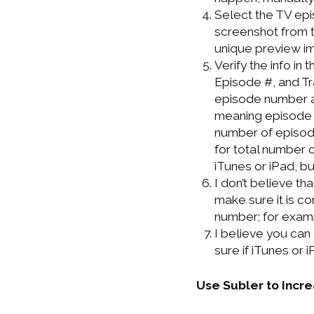
Select the TV epis
screenshot from t
unique preview i
Verify the info i
Episode #, and Tra
episode number an
meaning episode n
number of episode
for total number o
iTunes or iPad, but
I don’t believe th
make sure it is co
number; for examp
I believe you can 
sure if iTunes or
Use Subler to Incr