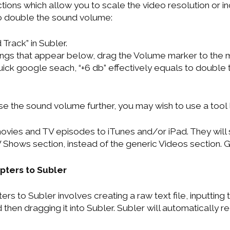
ctions which allow you to scale the video resolution or
o double the sound volume:
Track” in Subler.
ings that appear below, drag the Volume marker to the
quick google seach, “+6 db” effectively equals to double
se the sound volume further, you may wish to use a tool 
 movies and TV episodes to iTunes and/or iPad. They will
 Shows section, instead of the generic Videos section. 
ters to Subler
s to Subler involves creating a raw text file, inputting
 then dragging it into Subler. Subler will automatically re