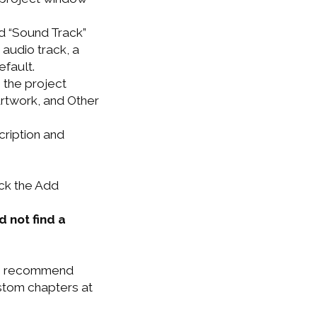
nd “Sound Track”
 audio track, a
efault.
n the project
rtwork, and Other
cription and
ick the Add
d not find a
. I recommend
ustom chapters at