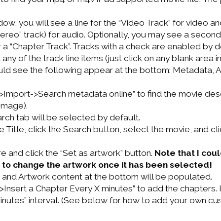
dow, you will see a line for the “Video Track” for video a
ereo” track) for audio. Optionally, you may see a second
or a “Chapter Track”. Tracks with a check are enabled by d
 any of the track line items (just click on any blank area i
ld see the following appear at the bottom: Metadata, A
>Import->Search metadata online” to find the movie des
image).
ch tab will be selected by default.
e Title, click the Search button, select the movie, and cl
re and click the “Set as artwork” button.
Note that I coul
 to change the artwork once it has been selected!
and Artwork content at the bottom will be populated.
>Insert a Chapter Every X minutes” to add the chapters
minutes” interval. (See below for how to add your own c