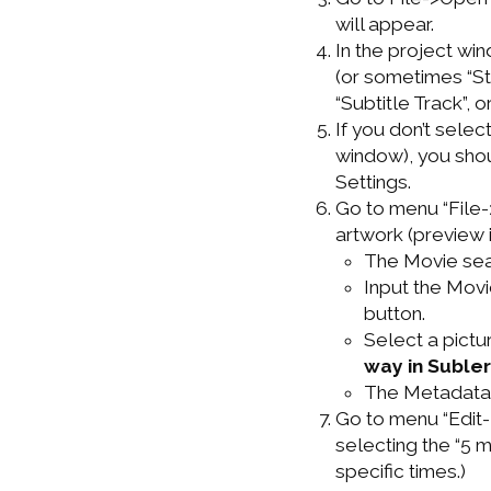
will appear.
In the project win
(or sometimes “St
“Subtitle Track”, 
If you don’t select
window), you shou
Settings.
Go to menu “File-
artwork (preview 
The Movie sear
Input the Movi
button.
Select a pictu
way in Subler
The Metadata 
Go to menu “Edit-
selecting the “5 
specific times.)