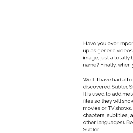
Have you ever impor
up as generic videos
image, just a totall
name? Finally, when 
Well, I have had all 
discovered
Subler
. 
It is used to add me
files so they will sh
movies or TV shows. 
chapters, subtitles, 
other languages). B
Subler.