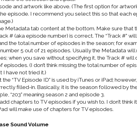
ode and artwork like above. (The first option for artwork
he episode. I recommend you select this so that each e
mage.)
n the Metadata tab content at the bottom. Make sure that
ck # (aka episode number) is correct. The “Track #” will 
d the total number of episodes in the season; for exam
umber 5 out of 21 episodes. Usually the Metadata will n
s; when you save without specifying it, the Track # will 
f episodes. (I don’t think missing the total number of epis
 I have not tried it.)
at the “TV Episode ID” is used by iTunes or iPad; however, 
rrectly filled-in. Basically, it is the season followed by t
le, “203” meaning season 2 and episode 3.
add chapters to TV episodes if you wish to. I don’t think it
 iPad will make use of chapters for TV episodes.
ease Sound Volume