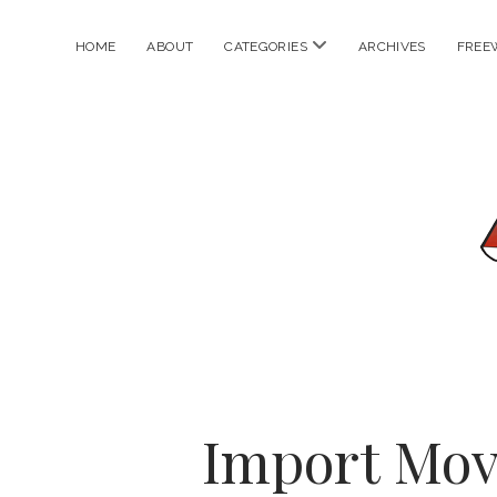
open
HOME
ABOUT
CATEGORIES
ARCHIVES
FREE
menu
Import Mov