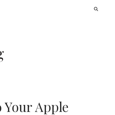
 Your Apple