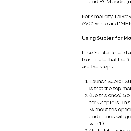
and PCM audio (ula
For simplicity, I al
AVC” video and “MPE
Using Subler for M
I use Subler to add a
to indicate that the f
are the steps:
Launch Subler. Su
is that the top me
(Do this once) G
for Chapters. Thi
Without this opti
and iTunes will ge
won’t.)
Go to File->Open 