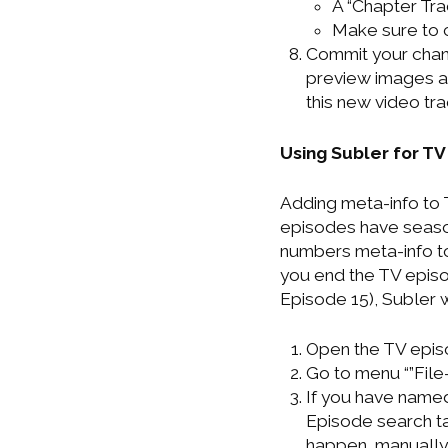
A “Chapter Tra
Make sure to c
Commit your chang
preview images an
this new video tr
Using Subler for TV
Adding meta-info to T
episodes have seaso
numbers meta-info to
you end the TV episo
Episode 15), Subler 
Open the TV episo
Go to menu “”File
If you have named
Episode search tab
happen, manually 