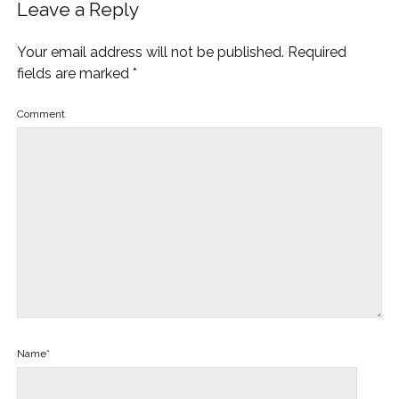
Leave a Reply
Your email address will not be published.
Required
fields are marked
*
Comment
Name*