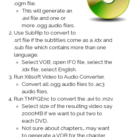
.ogm file.
WINDOWS DEVELOPMENT
This will generate an
.avi file and one or
more .ogg audio files.
Use SubRip to convert to
.srt file if the subtitles come as a .idx and
.sub file which contains more than one
language.
Select VOB, open IFO file, select the
.idx file, select English.
Run Xilisoft Video to Audio Converter.
Convert all .ogg audio files to .ac3
audio files.
Run TMPGEnc to convert the .avi to .m2v.
Select size of the resulting video say
2000MB if we want to put two to
each DVD.
Not sure about chapters… may want
to generate a VOB for the chapter