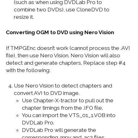
(such as when using DVDLab Pro to
combine two DVDs), use CloneDVD to
resize it.
Converting OGM to DVD using Nero Vision
If TMPGEnc doesn’t work (cannot process the .AVI
file), then use Nero Vision. Nero Vision will also
detect and generate chapters. Replace step #4
with the following:
Use Nero Vision to detect chapters and
convert AVI to DVD image.
Use Chapter-X-tractor to pull out the
chapter timings from the .IFO file.
You can import the VTS_01_1.VOB into
DVDLab Pro.
DVDLab Pro will generate the
corresponding .mpv and .ac3 files.