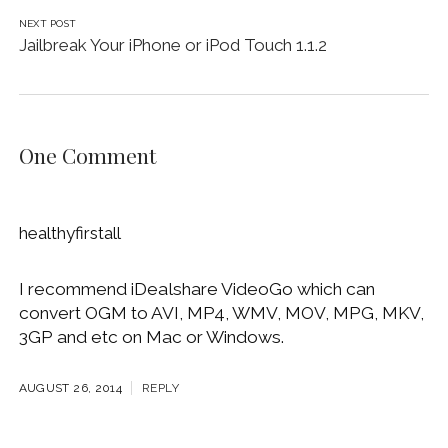
NEXT POST
Jailbreak Your iPhone or iPod Touch 1.1.2
One Comment
healthyfirstall
I recommend iDealshare VideoGo which can
convert OGM to AVI, MP4, WMV, MOV, MPG, MKV,
3GP and etc on Mac or Windows.
AUGUST 26, 2014
REPLY