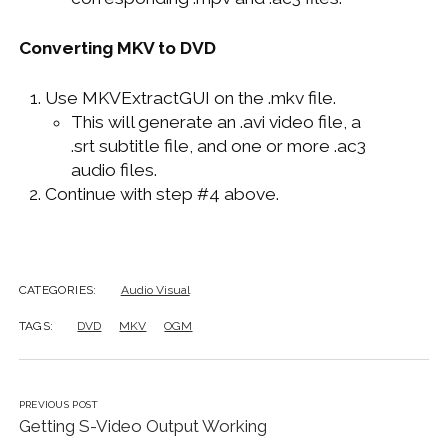
Converting MKV to DVD
Use MKVExtractGUI on the .mkv file.
This will generate an .avi video file, a
.srt subtitle file, and one or more .ac3
audio files.
Continue with step #4 above.
CATEGORIES:
Audio Visual
TAGS:
DVD
MKV
OGM
PREVIOUS POST
Getting S-Video Output Working