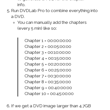
info.
Run DVDLab Pro to combine everything into
a DVD.
You can manually add the chapters
(every 5 min) like so:
Chapter 1 = 00:00:00:00
Chapter 2 = 00:05:00:00
Chapter 3 = 00:10:00:00
Chapter 4 = 00:15:00:00
Chapter 5 = 00:20:00:00
Chapter 6 = 00:25:00:00
Chapter 7 = 00:30:00:00
Chapter 8 = 00:35:00:00
Chapter 9 = 00:40:00:00
Chapter 10 = 00:45:00:00
If we get a DVD image larger than 4.7GB