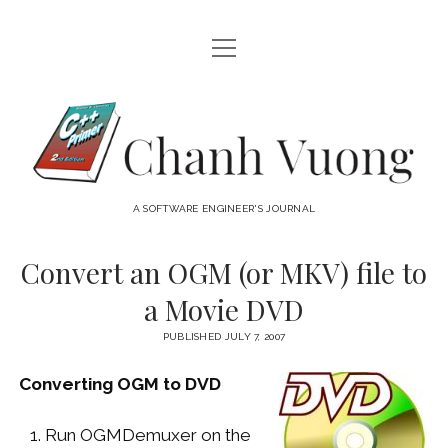
open
HOME
menu
ABOUT
Chanh
open
CATEGORIES
Vuong
menu
AUDIO VISUAL
ARCHIVES
A SOFTWARE ENGINEER'S JOURNAL
HARDWARE
FREEWARE
INTERNET
Convert an OGM (or MKV) file to
LINUX
a Movie DVD
MACOS
PUBLISHED JULY 7, 2007
MACOS DEVELOPMENT
Converting OGM to DVD
MOBILE DEVICES
WINDOWS
Run OGMDemuxer on the