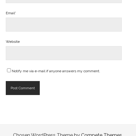
Email*
Website
Notify me via e-mail if anyone answers my comment.
Chosen WordPress Theme
by Compete Themes.