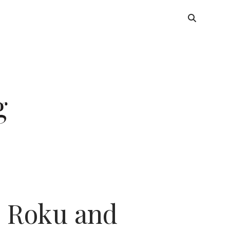
 Roku and