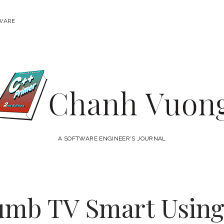
WARE
Chanh
Vuong
A SOFTWARE ENGINEER'S JOURNAL
umb TV Smart Using