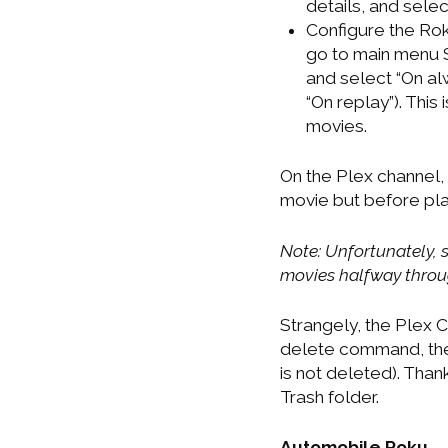
details, and select
Configure the Rok
go to main menu S
and select “On al
“On replay”). This 
movies.
On the Plex channel, 
movie but before play
Note: Unfortunately, s
movies halfway throu
Strangely, the Plex C
delete command, the 
is not deleted). Thank
Trash folder.
Automobile Roku