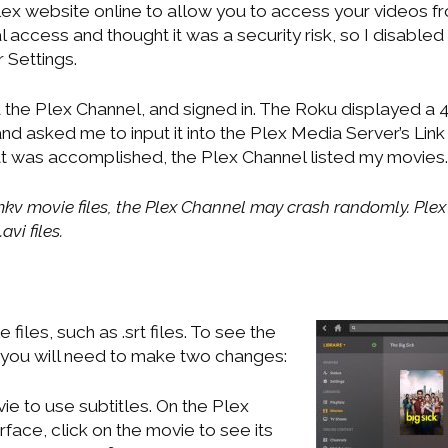
lex website online to allow you to access your videos fr
 access and thought it was a security risk, so I disable
 Settings.
 the Plex Channel, and signed in. The Roku displayed a 
d asked me to input it into the Plex Media Server’s Lin
at was accomplished, the Plex Channel listed my movies.
kv movie files, the Plex Channel may crash randomly. Plex 
vi files.
 files, such as .srt files. To see the
, you will need to make two changes:
ie to use subtitles. On the Plex
face, click on the movie to see its