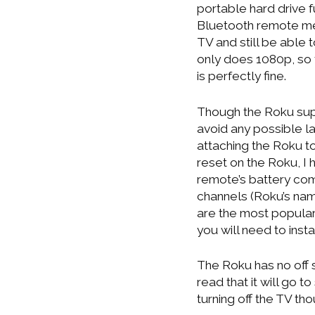
portable hard drive f
Bluetooth remote me
TV and still be able to
only does 1080p, so
is perfectly fine.
Though the Roku supp
avoid any possible la
attaching the Roku to
reset on the Roku, I 
remote’s battery co
channels (Roku’s nam
are the most popular 
you will need to inst
The Roku has no off s
read that it will go 
turning off the TV th