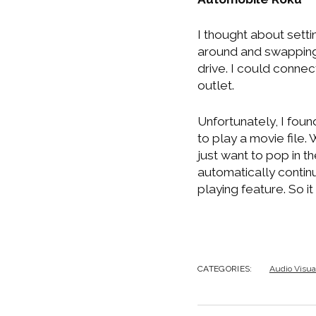
I thought about setti
around and swapping 
drive. I could connec
outlet.
Unfortunately, I fou
to play a movie file.
just want to pop in th
automatically continu
playing feature. So i
CATEGORIES:
Audio Visua