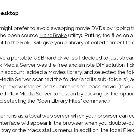
Desktop
 might prefer to avoid swapping movie DVDs by ripping th
the open source
HandBrake
utility). Putting the files o
it to the Roku will give you a library of entertainment to
have a portable USB hard drive, so I decided to just stre
x Media Server
was the free and simple DIY solution. I do
ed an account, added a Movies library, and selected the 
Media Server scanned the folder (and its sub-folders), a
 preview images and summaries for each movie. (If yo
ell Plex Media Server to rescan by clicking on the options 
d selecting the “Scan Library Files” command.)
r runs as a local web server which your browser can co
nterface will appear in the browser when you double-clic
tray or the Mac’s status menu. In addition, the local Pl