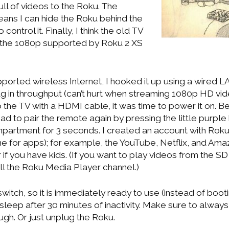
ull of videos to the Roku. The
ans I can hide the Roku behind the
 control it. Finally, I think the old TV
 the 1080p supported by Roku 2 XS
orted wireless Internet, I hooked it up using a wired L
g in throughput (can’t hurt when streaming 1080p HD vide
 the TV with a HDMI cable, it was time to power it on. Be
had to pair the remote again by pressing the little purple
mpartment for 3 seconds. I created an account with Rok
e for apps); for example, the YouTube, Netflix, and Am
if you have kids. (If you want to play videos from the SD
all the Roku Media Player channel.)
witch, so it is immediately ready to use (instead of booti
to sleep after 30 minutes of inactivity. Make sure to alwa
ough. Or just unplug the Roku.