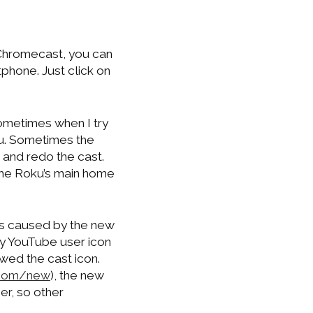
Chromecast, you can
hone. Just click on
ometimes when I try
ku. Sometimes the
g and redo the cast.
he Roku’s main home
as caused by the new
 my YouTube user icon
wed the cast icon.
com/new
), the new
er, so other