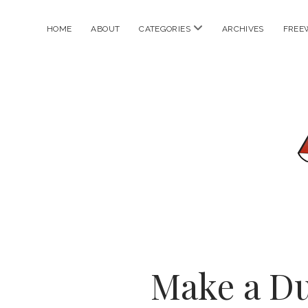
open
HOME
ABOUT
CATEGORIES
ARCHIVES
FREE
menu
Make a D