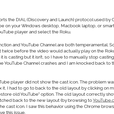
ts the DIAL (Discovery and Launch) protocol used by 
ube on your Windows desktop, Macbook laptop, or smartp
YouTube player and select the Roku.
nction and YouTube Channel are both temperamental. S
ast twice before the video would actually play on the Ro
 is casting but it isn’t, so I have to manually stop castin
e YouTube Channel crashes and I am knocked back to t
ube player did not show the cast icon. The problem w
x it, I had to go to back to the old layout by clicking on
estore old YouTube” option. The old layout correctly sho
itched back to the new layout (by browsing to
YouTube.
e cast icon. I saw this behavior using the Chrome brows
e this issue.