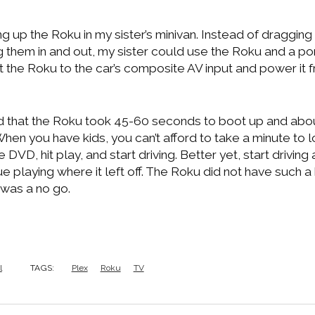
ng up the Roku in my sister’s minivan. Instead of draggin
them in and out, my sister could use the Roku and a p
t the Roku to the car’s composite AV input and power it 
nd that the Roku took 45-60 seconds to boot up and abou
 When you have kids, you can’t afford to take a minute to 
e DVD, hit play, and start driving. Better yet, start drivin
e playing where it left off. The Roku did not have such a
t was a no go.
l
TAGS:
Plex
Roku
TV