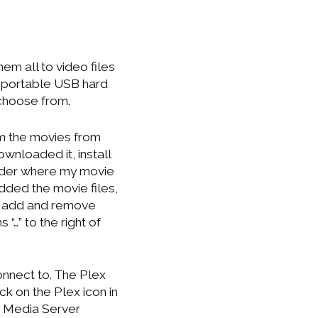
em all to video files
n a portable USB hard
 choose from.
am the movies from
wnloaded it, install
folder where my movie
dded the movie files,
u add and remove
“…” to the right of
nnect to. The Plex
k on the Plex icon in
ex Media Server