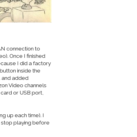
AN connection to
o). Once I finished
cause I did a factory
 button inside the
u and added
azon Video channels
 card or USB port,
ng up each time). I
ys stop playing before