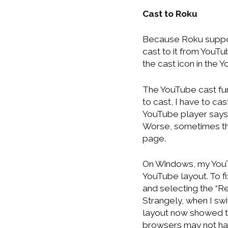
Cast to Roku
Because Roku suppor
cast to it from YouT
the cast icon in the 
The YouTube cast fu
to cast, I have to c
YouTube player says it
Worse, sometimes th
page.
On Windows, my YouT
YouTube layout. To fi
and selecting the “R
Strangely, when I sw
layout now showed th
browsers may not hav