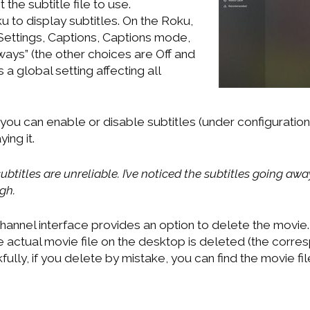
 the subtitle file to use.
u to display subtitles. On the Roku,
ettings, Captions, Captions mode,
ways” (the other choices are Off and
is a global setting affecting all
you can enable or disable subtitles (under configuration)
ing it.
ubtitles are unreliable. I’ve noticed the subtitles going a
gh.
hannel interface provides an option to delete the movie. 
actual movie file on the desktop is deleted (the corresp
fully, if you delete by mistake, you can find the movie fil