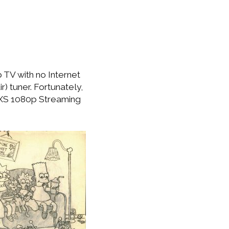
 TV with no Internet
r) tuner. Fortunately,
 XS 1080p Streaming