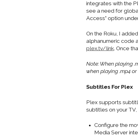
integrates with the P
see a need for global
Access” option under
On the Roku, I added
alphanumeric code an
plex.tv/link
. Once th
Note: When playing .m
when playing .mp4 or .a
Subtitles For Plex
Plex supports subtitle
subtitles on your TV
Configure the mov
Media Server inter