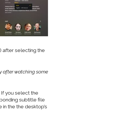
 after selecting the
way after watching some
If you select the
onding subtitle file
e in the the desktop’s