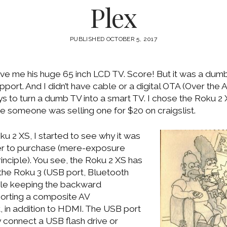
Plex
PUBLISHED OCTOBER 5, 2017
ve me his huge 65 inch LCD TV. Score! But it was a dumb
port. And I didn’t have cable or a digital OTA (Over the Ai
 to turn a dumb TV into a smart TV. I chose the Roku 2
 someone was selling one for $20 on craigslist.
u 2 XS, I started to see why it was
er to purchase (mere-exposure
principle). You see, the Roku 2 XS has
 the Roku 3 (USB port, Bluetooth
ile keeping the backward
porting a composite AV
, in addition to HDMI. The USB port
y connect a USB flash drive or