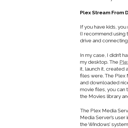
Plex Stream From 
If you have kids, you
(I recommend using 
drive and connecting 
In my case, I didn’t 
my desktop. The
Ple
it, launch it, creat
files were. The Plex 
and downloaded nice
movie files, you can t
the Movies library an
The Plex Media Serve
Media Server’s user i
the Windows’ system 