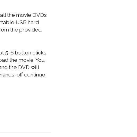
g all the movie DVDs
ortable USB hard
from the provided
t 5-6 button clicks
load the movie. You
g and the DVD will
 hands-off continue