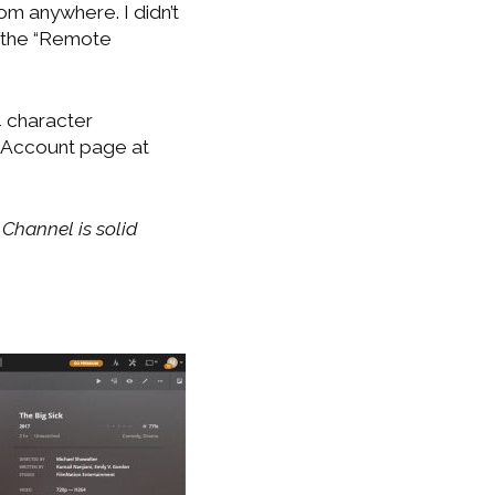
om anywhere. I didn’t
d the “Remote
4 character
k Account page at
Channel is solid