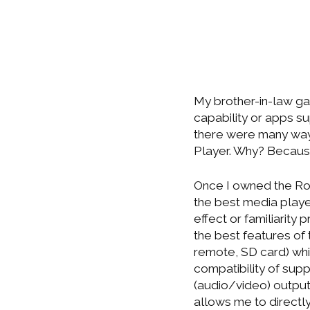
My brother-in-law ga
capability or apps sup
there were many ways
Player. Why? Because
Once I owned the Rok
the best media play
effect or familiarity 
the best features of
remote, SD card) wh
compatibility of sup
(audio/video) output
allows me to directl