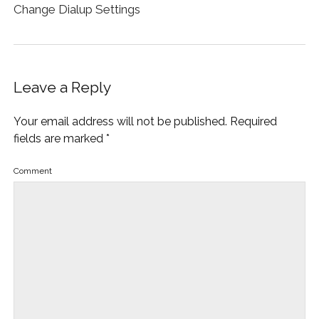
Change Dialup Settings
Leave a Reply
Your email address will not be published.
Required
fields are marked
*
Comment