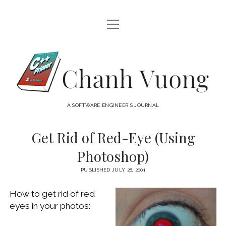
open
HOME
menu
ABOUT
Chanh
open
CATEGORIES
Vuong
menu
AUDIO VISUAL
ARCHIVES
A SOFTWARE ENGINEER'S JOURNAL
HARDWARE
FREEWARE
INTERNET
Get Rid of Red-Eye (Using
LINUX
Photoshop)
MACOS
PUBLISHED JULY 28, 2001
MACOS DEVELOPMENT
How to get rid of red
MOBILE DEVICES
eyes in your photos:
WINDOWS