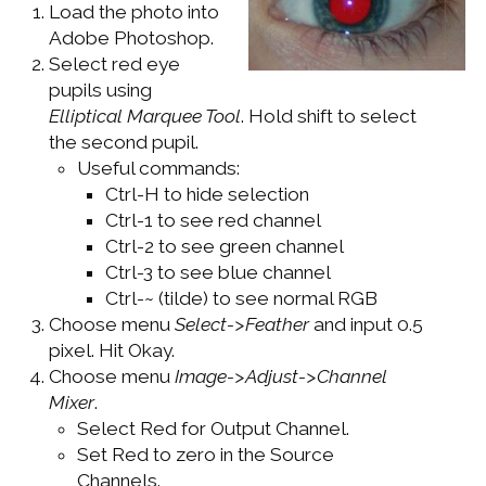
Load the photo into
WINDOWS DEVELOPMENT
Adobe Photoshop.
Select red eye
pupils using
Elliptical Marquee Tool
. Hold shift to select
the second pupil.
Useful commands:
Ctrl-H to hide selection
Ctrl-1 to see red channel
Ctrl-2 to see green channel
Ctrl-3 to see blue channel
Ctrl-~ (tilde) to see normal RGB
Choose menu
Select->Feather
and input 0.5
pixel. Hit Okay.
Choose menu
Image->Adjust->Channel
Mixer
.
Select Red for Output Channel.
Set Red to zero in the Source
Channels.