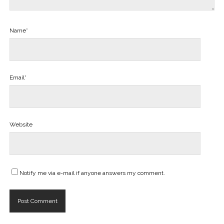
Name*
Email*
Website
Notify me via e-mail if anyone answers my comment.