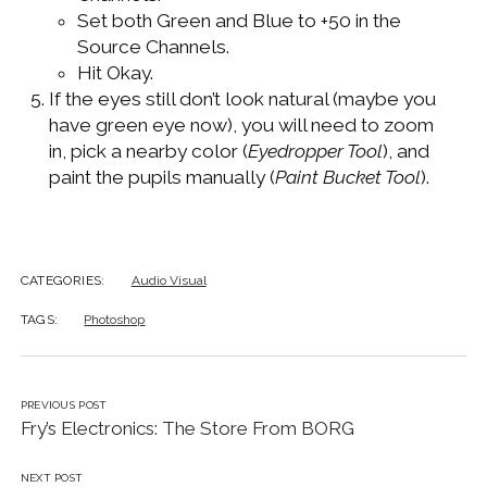
Set both Green and Blue to +50 in the
Source Channels.
Hit Okay.
If the eyes still don’t look natural (maybe you
have green eye now), you will need to zoom
in, pick a nearby color (
Eyedropper Tool
), and
paint the pupils manually (
Paint Bucket Tool
).
CATEGORIES:
Audio Visual
TAGS:
Photoshop
PREVIOUS POST
Fry’s Electronics: The Store From BORG
NEXT POST