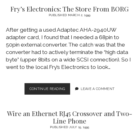
DAYLIGHT
Fry’s Electronics: The Store From BORG
RUNNING
LIGHTS
PUBLISHED MARCH 2, 1999
After getting a used Adaptec AHA-2940UW
adapter card, I found that I needed a 68pin to
50pin external converter. The catch was that the
converter had to actively terminate the “high data
byte” (upper 8bits on a wide SCSI connection). So I
went to the local Fry’s Electronics to look…
FRY’S
CONTINUE READING
LEAVE A COMMENT
ELECTRONICS:
THE
STORE
Wire an Ethernet RJ45 Crossover and Two-
FROM
BORG
Line Phone
PUBLISHED JULY 15, 1995