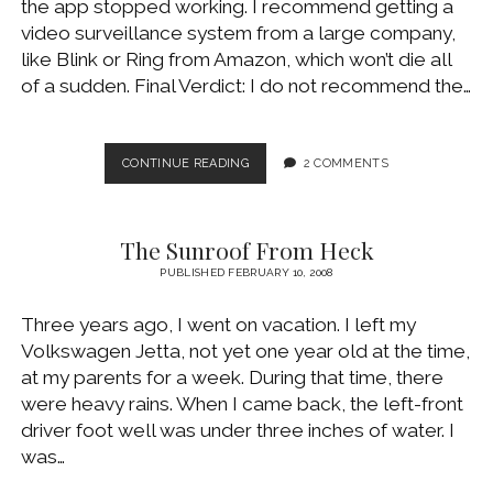
the app stopped working. I recommend getting a
WINDOWS DEVELOPMENT
video surveillance system from a large company,
like Blink or Ring from Amazon, which won’t die all
of a sudden. Final Verdict: I do not recommend the…
OUTDOOR
CONTINUE READING
2 COMMENTS
HOME
VIDEO
SURVEILLANCE
The Sunroof From Heck
WITH
CLEVERLOOP
PUBLISHED FEBRUARY 10, 2008
Three years ago, I went on vacation. I left my
Volkswagen Jetta, not yet one year old at the time,
at my parents for a week. During that time, there
were heavy rains. When I came back, the left-front
driver foot well was under three inches of water. I
was…