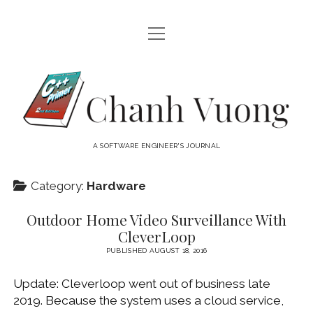
open
HOME
menu
ABOUT
Chanh
open
CATEGORIES
Vuong
menu
AUDIO VISUAL
ARCHIVES
A SOFTWARE ENGINEER'S JOURNAL
HARDWARE
FREEWARE
INTERNET
Category:
Hardware
LINUX
Outdoor Home Video Surveillance With
MACOS
CleverLoop
MACOS DEVELOPMENT
PUBLISHED AUGUST 18, 2016
MOBILE DEVICES
Update: Cleverloop went out of business late
2019. Because the system uses a cloud service,
WINDOWS