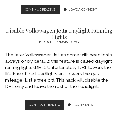
THE
CONTINUE READING
LEAVE A COMMENT
SUNROOF
FROM
HECK
Disable Volkswagen Jetta Daylight Running
Lights
PUBLISHED JANUARY 10, 2003
The later Volkswagen Jettas come with headlights
always on by default; this feature is called daylight
running lights (DRL). Unfortunately, DRL lowers the
lifetime of the headlights and lowers the gas
mileage (just a wee bit). This hack will disable the
DRL only and leave the rest of the headlight…
DISABLE
CONTINUE READING
5 COMMENTS
VOLKSWAGEN
JETTA