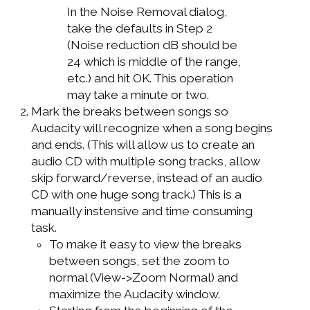
In the Noise Removal dialog,
take the defaults in Step 2
(Noise reduction dB should be
24 which is middle of the range,
etc.) and hit OK. This operation
may take a minute or two.
Mark the breaks between songs so
Audacity will recognize when a song begins
and ends. (This will allow us to create an
audio CD with multiple song tracks, allow
skip forward/reverse, instead of an audio
CD with one huge song track.) This is a
manually instensive and time consuming
task.
To make it easy to view the breaks
between songs, set the zoom to
normal (View->Zoom Normal) and
maximize the Audacity window.