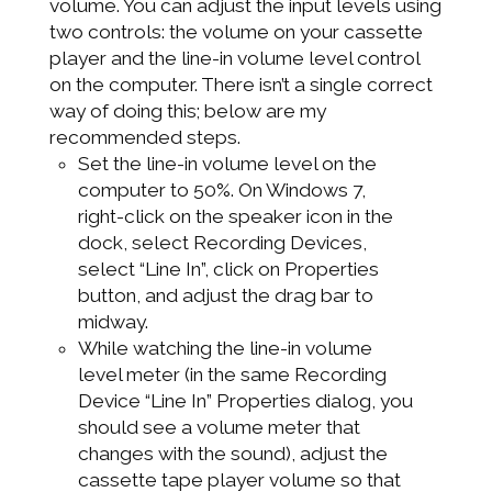
volume. You can adjust the input levels using
two controls: the volume on your cassette
player and the line-in volume level control
on the computer. There isn’t a single correct
way of doing this; below are my
recommended steps.
Set the line-in volume level on the
computer to 50%. On Windows 7,
right-click on the speaker icon in the
dock, select Recording Devices,
select “Line In”, click on Properties
button, and adjust the drag bar to
midway.
While watching the line-in volume
level meter (in the same Recording
Device “Line In” Properties dialog, you
should see a volume meter that
changes with the sound), adjust the
cassette tape player volume so that