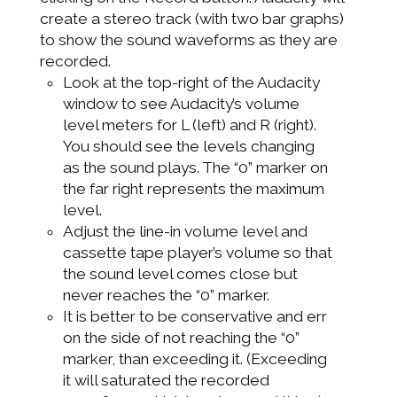
create a stereo track (with two bar graphs)
to show the sound waveforms as they are
recorded.
Look at the top-right of the Audacity
window to see Audacity’s volume
level meters for L (left) and R (right).
You should see the levels changing
as the sound plays. The “0” marker on
the far right represents the maximum
level.
Adjust the line-in volume level and
cassette tape player’s volume so that
the sound level comes close but
never reaches the “0” marker.
It is better to be conservative and err
on the side of not reaching the “0”
marker, than exceeding it. (Exceeding
it will saturated the recorded