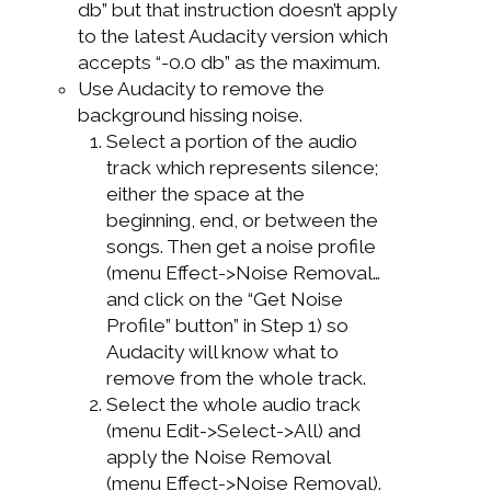
db” but that instruction doesn’t apply
to the latest Audacity version which
accepts “-0.0 db” as the maximum.
Use Audacity to remove the
background hissing noise.
Select a portion of the audio
track which represents silence;
either the space at the
beginning, end, or between the
songs. Then get a noise profile
(menu Effect->Noise Removal…
and click on the “Get Noise
Profile” button” in Step 1) so
Audacity will know what to
remove from the whole track.
Select the whole audio track
(menu Edit->Select->All) and
apply the Noise Removal
(menu Effect->Noise Removal).