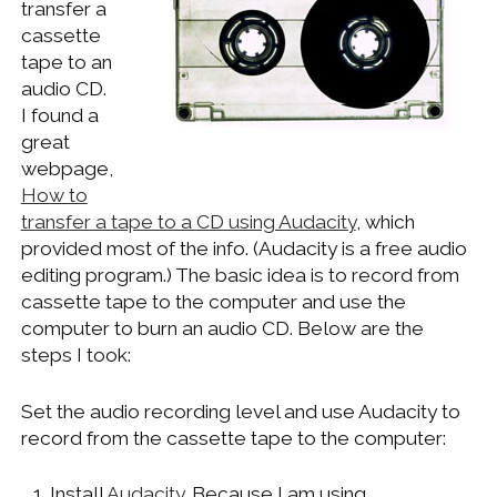
transfer a
WINDOWS DEVELOPMENT
cassette
tape to an
audio CD.
I found a
great
webpage,
How to
transfer a tape to a CD using Audacity
, which
provided most of the info. (Audacity is a free audio
editing program.) The basic idea is to record from
cassette tape to the computer and use the
computer to burn an audio CD. Below are the
steps I took:
Set the audio recording level and use Audacity to
record from the cassette tape to the computer:
Install
Audacity
. Because I am using