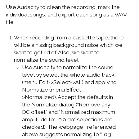
Use Audacity to clean the recording, mark the
individual songs, and export each song as a WAV
file:
When recording from a cassette tape, there
will be a hissing background noise which we
want to get rid of. Also, we want to
normalize the sound level.
Use Audacity to normalize the sound
level by select the whole audio track
(menu Edit->Select->All) and applying
Normalize (menu Effect-
>Normalized). Accept the defaults in
the Normalize dialog (“Remove any
DC offset” and “Normalized maximum
amplitude to: -0.0 db” selections are
checked). The webpage I referenced
above suggests normalizing to “-0.3