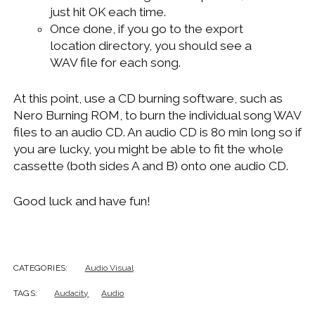
just hit OK each time.
Once done, if you go to the export
location directory, you should see a
WAV file for each song.
At this point, use a CD burning software, such as
Nero Burning ROM, to burn the individual song WAV
files to an audio CD. An audio CD is 80 min long so if
you are lucky, you might be able to fit the whole
cassette (both sides A and B) onto one audio CD.
Good luck and have fun!
CATEGORIES:
Audio Visual
TAGS:
Audacity
Audio