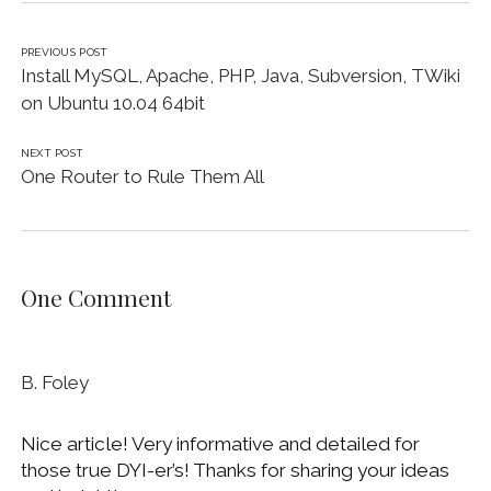
PREVIOUS POST
Install MySQL, Apache, PHP, Java, Subversion, TWiki
on Ubuntu 10.04 64bit
NEXT POST
One Router to Rule Them All
One Comment
B. Foley
Nice article! Very informative and detailed for
those true DYI-er’s! Thanks for sharing your ideas