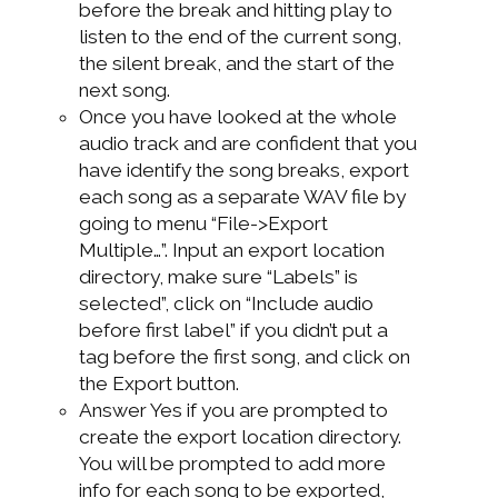
before the break and hitting play to
listen to the end of the current song,
the silent break, and the start of the
next song.
Once you have looked at the whole
audio track and are confident that you
have identify the song breaks, export
each song as a separate WAV file by
going to menu “File->Export
Multiple…”. Input an export location
directory, make sure “Labels” is
selected”, click on “Include audio
before first label” if you didn’t put a
tag before the first song, and click on
the Export button.
Answer Yes if you are prompted to
create the export location directory.
You will be prompted to add more
info for each song to be exported,