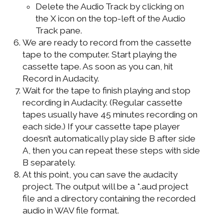
Delete the Audio Track by clicking on
the X icon on the top-left of the Audio
Track pane.
We are ready to record from the cassette
tape to the computer. Start playing the
cassette tape. As soon as you can, hit
Record in Audacity.
Wait for the tape to finish playing and stop
recording in Audacity. (Regular cassette
tapes usually have 45 minutes recording on
each side.) If your cassette tape player
doesn’t automatically play side B after side
A, then you can repeat these steps with side
B separately.
At this point, you can save the audacity
project. The output will be a *.aud project
file and a directory containing the recorded
audio in WAV file format.