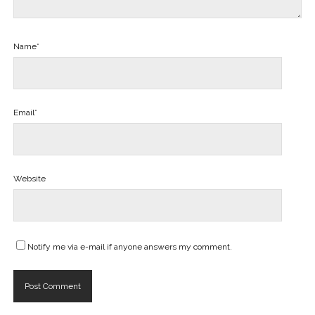
Name*
Email*
Website
Notify me via e-mail if anyone answers my comment.