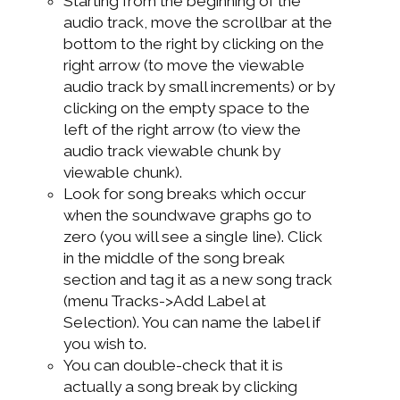
Starting from the beginning of the
audio track, move the scrollbar at the
bottom to the right by clicking on the
right arrow (to move the viewable
audio track by small increments) or by
clicking on the empty space to the
left of the right arrow (to view the
audio track viewable chunk by
viewable chunk).
Look for song breaks which occur
when the soundwave graphs go to
zero (you will see a single line). Click
in the middle of the song break
section and tag it as a new song track
(menu Tracks->Add Label at
Selection). You can name the label if
you wish to.
You can double-check that it is
actually a song break by clicking