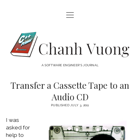
open
HOME
menu
ABOUT
Chanh
open
CATEGORIES
Vuong
menu
AUDIO VISUAL
ARCHIVES
A SOFTWARE ENGINEER'S JOURNAL
HARDWARE
FREEWARE
INTERNET
Transfer a Cassette Tape to an
LINUX
Audio CD
MACOS
PUBLISHED JULY 3, 2011
MACOS DEVELOPMENT
I was
MOBILE DEVICES
asked for
WINDOWS
help to