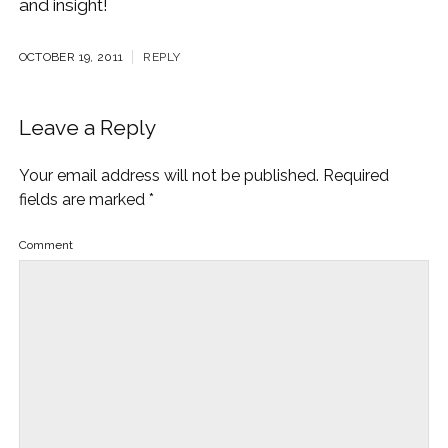
and insight!
OCTOBER 19, 2011
REPLY
Leave a Reply
Your email address will not be published.
Required
fields are marked
*
Comment