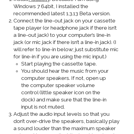
Windows 7 64bit, I installed the
recommended latest 1.3.13 Beta version.
Connect the line-out jack on your cassette
tape player (or headphone jack if there isn’t
a line-out jack) to your computer’s line-in
jack (or mic jack if there isn’t a line-in jack). (I
will refer to line-in below; just substitute mic
for line-in if you are using the mic input.)
Start playing the cassette tape.
You should hear the music from your
computer speakers. If not, open up
the computer speaker volume
control (little speaker icon on the
dock) and make sure that the line-in
input is not muted.
Adjust the audio input levels so that you
don’t over-drive the speakers, basically play
a sound louder than the maximum speaker