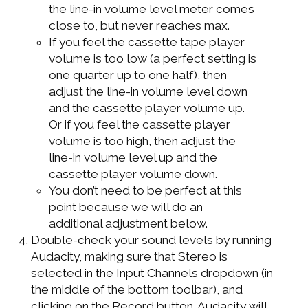
the line-in volume level meter comes
close to, but never reaches max.
If you feel the cassette tape player
volume is too low (a perfect setting is
one quarter up to one half), then
adjust the line-in volume level down
and the cassette player volume up.
Or if you feel the cassette player
volume is too high, then adjust the
line-in volume level up and the
cassette player volume down.
You don’t need to be perfect at this
point because we will do an
additional adjustment below.
Double-check your sound levels by running
Audacity, making sure that Stereo is
selected in the Input Channels dropdown (in
the middle of the bottom toolbar), and
clicking on the Record button. Audacity will