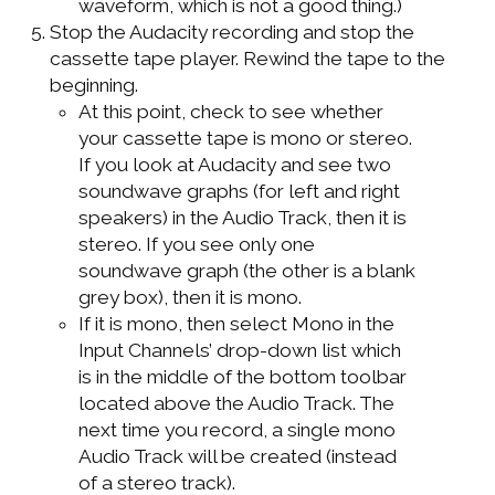
waveform, which is not a good thing.)
Stop the Audacity recording and stop the
cassette tape player. Rewind the tape to the
beginning.
At this point, check to see whether
your cassette tape is mono or stereo.
If you look at Audacity and see two
soundwave graphs (for left and right
speakers) in the Audio Track, then it is
stereo. If you see only one
soundwave graph (the other is a blank
grey box), then it is mono.
If it is mono, then select Mono in the
Input Channels’ drop-down list which
is in the middle of the bottom toolbar
located above the Audio Track. The
next time you record, a single mono
Audio Track will be created (instead
of a stereo track).