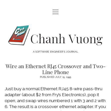
open
HOME
menu
ABOUT
Chanh
open
CATEGORIES
Vuong
menu
AUDIO VISUAL
ARCHIVES
A SOFTWARE ENGINEER'S JOURNAL
HARDWARE
FREEWARE
INTERNET
Wire an Ethernet RJ45 Crossover and Two-
Chanh
Line Phone
LINUX
Vuong
PUBLISHED JULY 15, 1995
MACOS
Posts
Just buy a normal Ethernet RJ45 8-wire pass-thru
MACOS DEVELOPMENT
adapter (about $2 from Fry’s Electronics), pop it
MOBILE DEVICES
open, and swap wires numbered 1 with 3 and 2 with
6. The result is a crossover ethernet adapter. If you
WINDOWS