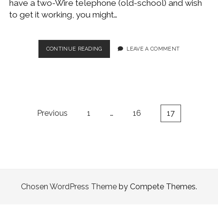
have a two-Wire telephone (old-school) and wish
WINDOWS DEVELOPMENT
to get it working, you might…
WIRE
CONTINUE READING
LEAVE A COMMENT
AN
ETHERNET
RJ45
CROSSOVER
AND
TWO-
Posts
Previous
1
…
16
17
LINE
pagination
PHONE
Chosen WordPress Theme
by Compete Themes.