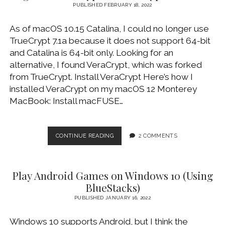
DISCONNECT
PUBLISHED FEBRUARY 18, 2022
ISSUE
As of macOS 10.15 Catalina, I could no longer use
TrueCrypt 7.1a because it does not support 64-bit
and Catalina is 64-bit only. Looking for an
alternative, I found VeraCrypt, which was forked
from TrueCrypt. Install VeraCrypt Here’s how I
installed VeraCrypt on my macOS 12 Monterey
MacBook: Install macFUSE…
MIGRATE
CONTINUE READING
2 COMMENTS
TRUECRYPT
TO
VERACRYPT
Play Android Games on Windows 10 (Using
ON
MACOS
BlueStacks)
PUBLISHED JANUARY 16, 2022
Windows 10 supports Android, but I think the