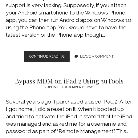
support is very lacking. Supposedly, if you attach
your Android smartphone to the Windows Phone
app, you can then run Android apps on Windows 10
using the Phone app. You would have to have the
latest version of the Phone app though.…
PLAY
CONTINUE READING
LEAVE A COMMENT
ANDROID
GAMES
ON
Bypass MDM on iPad 2 Using 3uTools
WINDOWS
10
PUBLISHED DECEMBER 24, 2021
(USING
BLUESTACKS)
Several years ago, I purchased a used iPad 2. After
I got home, I did a reset on it. When it booted up
and tried to activate the iPad, it stated that the iPad
was managed and asked me for a username and
password as part of “Remote Management”. This…