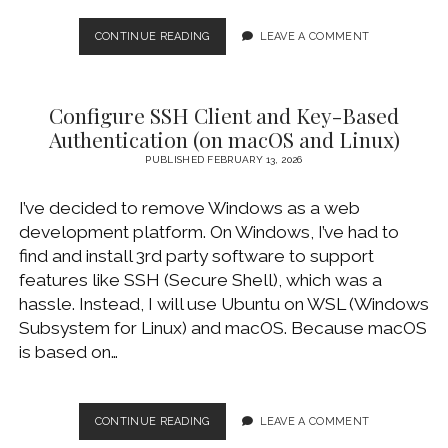
GETTING
CONTINUE READING
LEAVE A COMMENT
STARTED
WITH
GITHUB
Configure SSH Client and Key-Based
AND
GIT
Authentication (on macOS and Linux)
OVER
PUBLISHED FEBRUARY 13, 2026
SSH
I’ve decided to remove Windows as a web
development platform. On Windows, I’ve had to
find and install 3rd party software to support
features like SSH (Secure Shell), which was a
hassle. Instead, I will use Ubuntu on WSL (Windows
Subsystem for Linux) and macOS. Because macOS
is based on…
CONFIGURE
CONTINUE READING
LEAVE A COMMENT
SSH