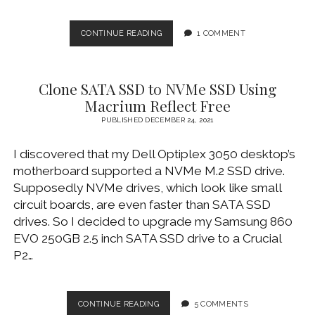
BYPASS
CONTINUE READING
1 COMMENT
MDM
ON
IPAD
Clone SATA SSD to NVMe SSD Using
2
USING
Macrium Reflect Free
3UTOOLS
PUBLISHED DECEMBER 24, 2021
I discovered that my Dell Optiplex 3050 desktop’s
motherboard supported a NVMe M.2 SSD drive.
Supposedly NVMe drives, which look like small
circuit boards, are even faster than SATA SSD
drives. So I decided to upgrade my Samsung 860
EVO 250GB 2.5 inch SATA SSD drive to a Crucial
P2…
CLONE
CONTINUE READING
5 COMMENTS