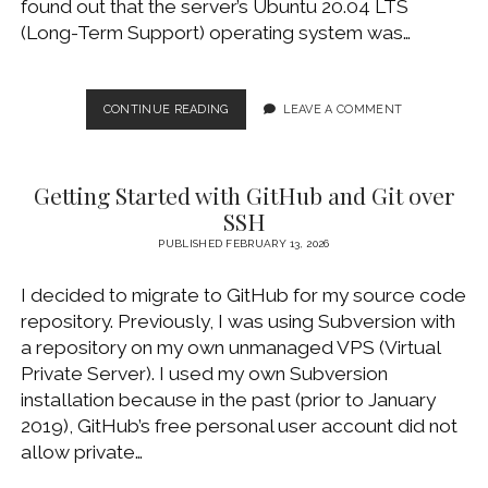
found out that the server’s Ubuntu 20.04 LTS
WINDOWS DEVELOPMENT
(Long-Term Support) operating system was…
UBUNTU
CONTINUE READING
LEAVE A COMMENT
24.04
LTS
AND
Getting Started with GitHub and Git over
WORDPRESS
FROM
SSH
SCRATCH
PUBLISHED FEBRUARY 13, 2026
I decided to migrate to GitHub for my source code
repository. Previously, I was using Subversion with
a repository on my own unmanaged VPS (Virtual
Private Server). I used my own Subversion
installation because in the past (prior to January
2019), GitHub’s free personal user account did not
allow private…