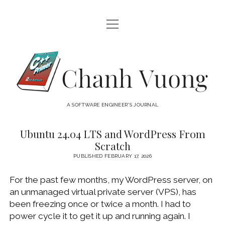
open
HOME
menu
ABOUT
Chanh
open
CATEGORIES
Vuong
menu
AUDIO VISUAL
ARCHIVES
A SOFTWARE ENGINEER'S JOURNAL
HARDWARE
FREEWARE
INTERNET
Ubuntu 24.04 LTS and WordPress From
Chanh
Scratch
LINUX
Vuong
PUBLISHED FEBRUARY 17, 2026
MACOS
Posts
For the past few months, my WordPress server, on
MACOS DEVELOPMENT
an unmanaged virtual private server (VPS), has
MOBILE DEVICES
been freezing once or twice a month. I had to
power cycle it to get it up and running again. I
WINDOWS