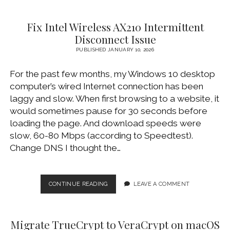
CLIENT
AND
Fix Intel Wireless AX210 Intermittent
KEY-
BASED
Disconnect Issue
AUTHENTICATION
PUBLISHED JANUARY 10, 2026
(ON
MACOS
For the past few months, my Windows 10 desktop
AND
LINUX)
computer’s wired Internet connection has been
laggy and slow. When first browsing to a website, it
would sometimes pause for 30 seconds before
loading the page. And download speeds were
slow, 60-80 Mbps (according to Speedtest).
Change DNS I thought the…
FIX
CONTINUE READING
LEAVE A COMMENT
INTEL
WIRELESS
AX210
Migrate TrueCrypt to VeraCrypt on macOS
INTERMITTENT