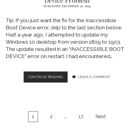
PUBLISHED DECEMBER 22, 2019
Tip: If you just want the fix for the Inaccessible
Boot Device error, skip to the last section below.
Half a year ago, I attempted to update my
Windows 10 desktop from version 1809 to 1903.
The update resulted in an “INACCESSIBLE BOOT
DEVICE” error on restart. I had encountered…
WINDOWS
CONTINUE READING
LEAVE A COMMENT
10
UPDATE’S
INACCESSIBLE
BOOT
DEVICE
PROBLEM
Posts
1
2
…
17
Next
pagination