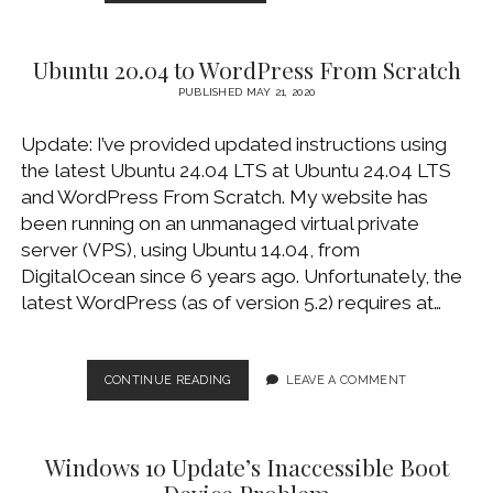
SATA
SSD
TO
Ubuntu 20.04 to WordPress From Scratch
NVME
SSD
PUBLISHED MAY 21, 2020
USING
MACRIUM
Update: I’ve provided updated instructions using
REFLECT
the latest Ubuntu 24.04 LTS at Ubuntu 24.04 LTS
FREE
and WordPress From Scratch. My website has
been running on an unmanaged virtual private
server (VPS), using Ubuntu 14.04, from
DigitalOcean since 6 years ago. Unfortunately, the
latest WordPress (as of version 5.2) requires at…
UBUNTU
CONTINUE READING
LEAVE A COMMENT
20.04
TO
WORDPRESS
Windows 10 Update’s Inaccessible Boot
FROM
SCRATCH
Device Problem