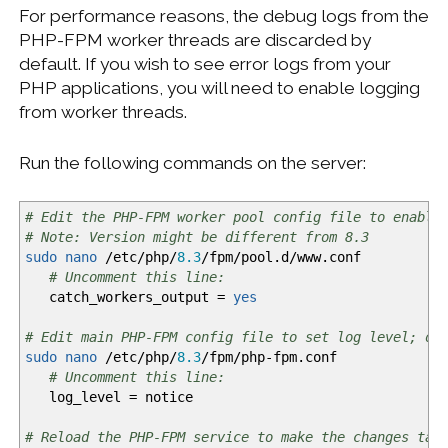
For performance reasons, the debug logs from the
PHP-FPM worker threads are discarded by
default. If you wish to see error logs from your
PHP applications, you will need to enable logging
from worker threads.
Run the following commands on the server:
# Edit the PHP-FPM worker pool config file to enable
# Note: Version might be different from 8.3
sudo
nano
/
etc
/
php
/
8.3
/
fpm
/
pool.d
/
www.conf
# Uncomment this line:
catch_workers_output =
yes
# Edit main PHP-FPM config file to set log level; ot
sudo
nano
/
etc
/
php
/
8.3
/
fpm
/
php-fpm.conf
# Uncomment this line:
log_level = notice
# Reload the PHP-FPM service to make the changes tak