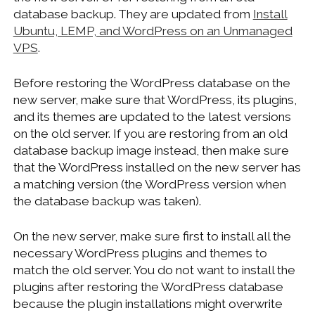
database backup. They are updated from
Install
Ubuntu, LEMP, and WordPress on an Unmanaged
VPS
.
Before restoring the WordPress database on the
new server, make sure that WordPress, its plugins,
and its themes are updated to the latest versions
on the old server. If you are restoring from an old
database backup image instead, then make sure
that the WordPress installed on the new server has
a matching version (the WordPress version when
the database backup was taken).
On the new server, make sure first to install all the
necessary WordPress plugins and themes to
match the old server. You do not want to install the
plugins after restoring the WordPress database
because the plugin installations might overwrite