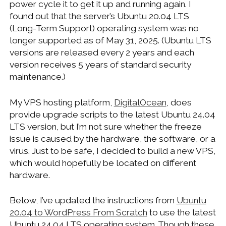
power cycle it to get it up and running again. I
WINDOWS DEVELOPMENT
found out that the server’s Ubuntu 20.04 LTS
(Long-Term Support) operating system was no
longer supported as of May 31, 2025. (Ubuntu LTS
versions are released every 2 years and each
version receives 5 years of standard security
maintenance.)
My VPS hosting platform,
DigitalOcean
, does
provide upgrade scripts to the latest Ubuntu 24.04
LTS version, but I’m not sure whether the freeze
issue is caused by the hardware, the software, or a
virus. Just to be safe, I decided to build a new VPS,
which would hopefully be located on different
hardware.
Below, I’ve updated the instructions from
Ubuntu
20.04 to WordPress From Scratch
to use the latest
Ubuntu 24.04 LTS operating system. Though these