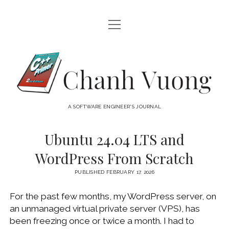
open
HOME
menu
ABOUT
Chanh
open
CATEGORIES
Vuong
menu
AUDIO VISUAL
ARCHIVES
A SOFTWARE ENGINEER'S JOURNAL
HARDWARE
FREEWARE
INTERNET
Ubuntu 24.04 LTS and
LINUX
WordPress From Scratch
MACOS
PUBLISHED FEBRUARY 17, 2026
MACOS DEVELOPMENT
For the past few months, my WordPress server, on
MOBILE DEVICES
an unmanaged virtual private server (VPS), has
WINDOWS
been freezing once or twice a month. I had to