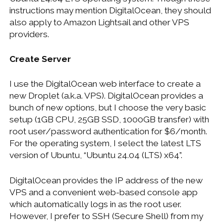
instructions may mention DigitalOcean, they should
also apply to Amazon Lightsail and other VPS
providers.
Create Server
I use the DigitalOcean web interface to create a
new Droplet (a.k.a. VPS). DigitalOcean provides a
bunch of new options, but I choose the very basic
setup (1GB CPU, 25GB SSD, 1000GB transfer) with
root user/password authentication for $6/month.
For the operating system, I select the latest LTS
version of Ubuntu, “Ubuntu 24.04 (LTS) x64”.
DigitalOcean provides the IP address of the new
VPS and a convenient web-based console app
which automatically logs in as the root user.
However, I prefer to SSH (Secure Shell) from my