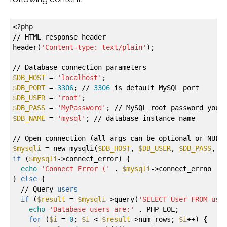
<
?php
//
HTML response header
header
(
'Content-type: text/plain'
)
;
//
Database connection parameters
$DB_HOST
=
'localhost'
;
$DB_PORT
=
3306
;
//
3306
is default MySQL port
$DB_USER
=
'root'
;
$DB_PASS
=
'MyPassword'
;
//
MySQL root password you
$DB_NAME
=
'mysql'
;
//
database instance name
//
Open connection
(
all args can be optional or NULL
$mysqli
= new mysqli
(
$DB_HOST
,
$DB_USER
,
$DB_PASS
,
$
if
(
$mysqli
-
>
connect_error
)
{
echo
'Connect Error ('
.
$mysqli
-
>
connect_errno .
}
else
{
//
Query
users
if
(
$result
=
$mysqli
-
>
query
(
'SELECT User FROM use
echo
'Database users are:'
. PHP_EOL;
for
(
$i
=
0
;
$i
<
$result
-
>
num_rows;
$i
++
)
{