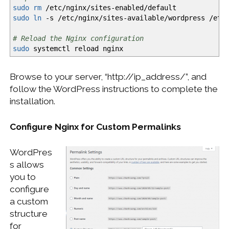
sudo
rm
/
etc
/
nginx
/
sites-enabled
/
default
sudo
ln
-s
/
etc
/
nginx
/
sites-available
/
wordpress
/
etc
# Reload the Nginx configuration
sudo
systemctl reload nginx
Browse to your server, “http://ip_address/”, and
follow the WordPress instructions to complete the
installation.
Configure Nginx for Custom Permalinks
WordPres
s allows
you to
configure
a custom
structure
for