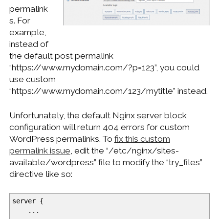
permalink
s. For
example,
instead of
the default post permalink
“https://www.mydomain.com/?p=123”, you could
use custom
“https://www.mydomain.com/123/mytitle” instead.
Unfortunately, the default Nginx server block
configuration will return 404 errors for custom
WordPress permalinks. To
fix this custom
permalink issue
, edit the “/etc/nginx/sites-
available/wordpress” file to modify the “try_files”
directive like so:
server
{
...