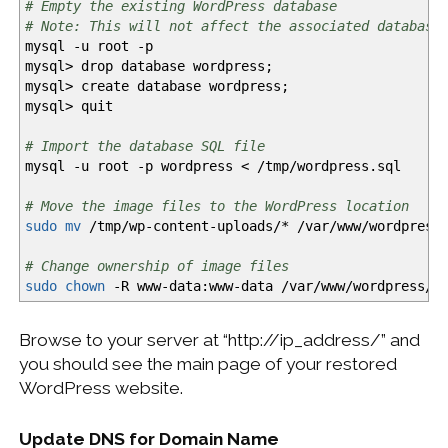
# Empty the existing WordPress database
# Note: This will not affect the associated database
mysql
-u
root
-p
mysql
>
drop database wordpress;
mysql
>
create database wordpress;
mysql
>
quit
# Import the database SQL file
mysql
-u
root
-p
wordpress
<
/
tmp
/
wordpress.sql
# Move the image files to the WordPress location
sudo
mv
/
tmp
/
wp-content-uploads
/*
/
var
/
www
/
wordpress
# Change ownership of image files
sudo
chown
-R
www-data:www-data
/
var
/
www
/
wordpress
/
w
Browse to your server at “http://ip_address/” and
you should see the main page of your restored
WordPress website.
Update DNS for Domain Name