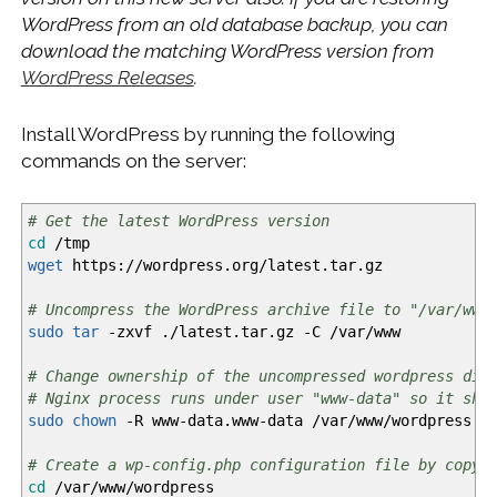
WordPress from an old database backup, you can
download the matching WordPress version from
WordPress Releases
.
Install WordPress by running the following
commands on the server:
# Get the latest WordPress version
cd
/
tmp
wget
https:
//
wordpress.org
/
latest.tar.gz
# Uncompress the WordPress archive file to "/var/www
sudo
tar
-zxvf
.
/
latest.tar.gz
-C
/
var
/
www
# Change ownership of the uncompressed wordpress dir
# Nginx process runs under user "www-data" so it sho
sudo
chown
-R
www-data.www-data
/
var
/
www
/
wordpress
# Create a wp-config.php configuration file by copyi
cd
/
var
/
www
/
wordpress