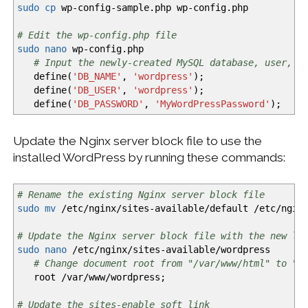
sudo
cp
wp-config-sample.php wp-config.php
# Edit the wp-config.php file
sudo
nano
wp-config.php
# Input the newly-created MySQL database, user, a
define
(
'DB_NAME'
,
'wordpress'
)
;
define
(
'DB_USER'
,
'wordpress'
)
;
define
(
'DB_PASSWORD'
,
'MyWordPressPassword'
)
;
Update the Nginx server block file to use the
installed WordPress by running these commands:
# Rename the existing Nginx server block file
sudo
mv
/
etc
/
nginx
/
sites-available
/
default
/
etc
/
ngin
# Update the Nginx server block file with the new lo
sudo
nano
/
etc
/
nginx
/
sites-available
/
wordpress
# Change document root from "/var/www/html" to "/
root
/
var
/
www
/
wordpress;
# Update the sites-enable soft link