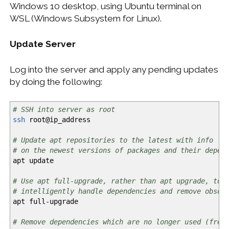
Windows 10 desktop, using Ubuntu terminal on
WSL (Windows Subsystem for Linux).
Update Server
Log into the server and apply any pending updates
by doing the following:
# SSH into server as root
ssh
root
@
ip_address
# Update apt repositories to the latest with info
# on the newest versions of packages and their depen
apt update
# Use apt full-upgrade, rather than apt upgrade, to
# intelligently handle dependencies and remove obsol
apt full-upgrade
# Remove dependencies which are no longer used (free