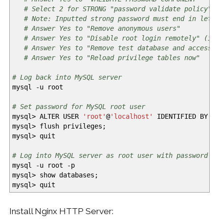
# Select 2 for STRONG "password validate policy"
# Note: Inputted strong password must end in lett
# Answer Yes to "Remove anonymous users"
# Answer Yes to "Disable root login remotely" (if
# Answer Yes to "Remove test database and access 
# Answer Yes to "Reload privilege tables now"
# Log back into MySQL server
mysql
-u
root
# Set password for MySQL root user
mysql
>
ALTER USER
'root'
@
'localhost'
IDENTIFIED BY
'
mysql
>
flush privileges;
mysql
>
quit
# Log into MySQL server as root user with password r
mysql
-u
root
-p
mysql
>
show databases;
mysql
>
quit
Install Nginx HTTP Server: