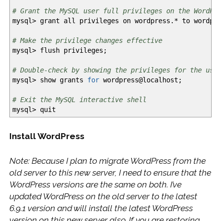
# Grant the MySQL user full privileges on the WordPr
mysql
>
grant all privileges on wordpress.
*
to wordpre
# Make the privilege changes effective
mysql
>
flush privileges;
# Double-check by showing the privileges for the use
mysql
>
show grants
for
wordpress
@
localhost;
# Exit the MySQL interactive shell
mysql
>
quit
Install WordPress
Note: Because I plan to migrate WordPress from the
old server to this new server, I need to ensure that the
WordPress versions are the same on both. I’ve
updated WordPress on the old server to the latest
6.9.1 version and will install the latest WordPress
version on this new server also. If you are restoring