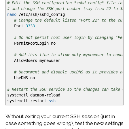
# Edit the SSH configuration "sshd_config" file to d
# and change the SSH port number (say from 22 to 333
nano
/
etc
/
ssh
/
sshd_config
# Change the default listen "Port 22" to the cust
Port
3333
# Do not permit root user login by changing "Perm
PermitRootLogin no
# Add this line to allow only mynewuser to connec
AllowUsers mynewuser
# Uncomment and disable useDNS as it provides no 
UseDNS no
# Restart the SSH service so the changes can take ef
systemctl daemon-reload
systemctl restart
ssh
Without exiting your current SSH session (just in
case something goes wrong), test the new settings