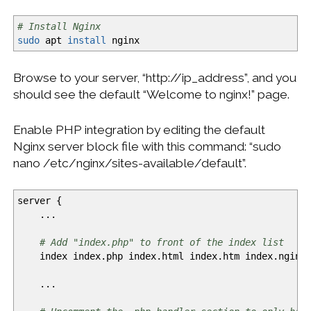
# Install Nginx
sudo
apt
install
nginx
Browse to your server, “http://ip_address”, and you
should see the default “Welcome to nginx!” page.
Enable PHP integration by editing the default
Nginx server block file with this command: “sudo
nano /etc/nginx/sites-available/default”.
server
{
...
# Add "index.php" to front of the index list
index index.php index.html index.htm index.nginx-
...