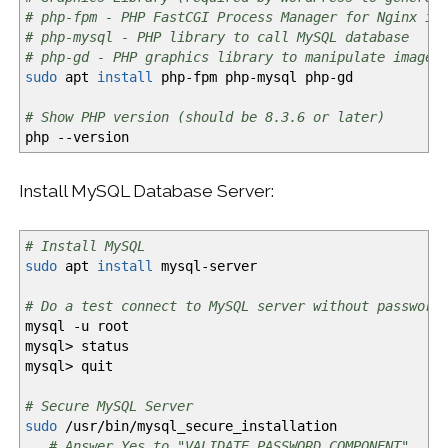
# php-fpm - PHP FastCGI Process Manager for Nginx in
# php-mysql - PHP library to call MySQL database
# php-gd - PHP graphics library to manipulate image 
sudo
apt
install
php-fpm php-mysql php-gd
# Show PHP version (should be 8.3.6 or later)
php
--version
Install MySQL Database Server:
# Install MySQL
sudo
apt
install
mysql-server
# Do a test connect to MySQL server without password
mysql
-u
root
mysql
>
status
mysql
>
quit
# Secure MySQL Server
sudo
/
usr
/
bin
/
mysql_secure_installation
# Answer Yes to "VALIDATE PASSWORD COMPONENT"