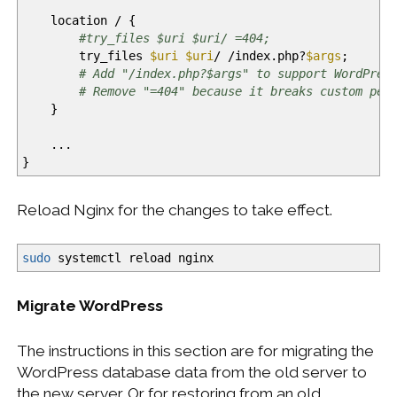
location
/
{
#try_files $uri $uri/ =404;
try_files
$uri
$uri
/
/
index.php?
$args
;
# Add "/index.php?$args" to support WordPres
# Remove "=404" because it breaks custom per
}
...
}
Reload Nginx for the changes to take effect.
sudo
systemctl reload nginx
Migrate WordPress
The instructions in this section are for migrating the
WordPress database data from the old server to
the new server. Or for restoring from an old