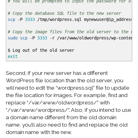
# You will be prompted to input the password for old
# Copy the database SQL file to the new server
scp
-P
3333
/
tmp
/
wordpress.sql mynewuser
@
ip_address:
# Copy the image files from the old server to the ne
sudo
scp
-P
3333
-r
/
var
/
www
/
oldwordpress
/
wp-content
$ Log out of the old server
exit
Second, if your new server has a different
WordPress file location than the old server, you
will need to edit the “wordpress.sql” file to update
the file location for images. For example, find and
replace “/var/www/oldwordpress/” with
“/var/www/wordpress/”. Also, if you intend to use
a domain name different from the old domain
name, you’ll also need to find and replace the old
domain name with the new.