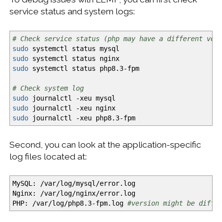
service status and system logs:
# Check service status (php may have a different ver
sudo
systemctl status mysql
sudo
systemctl status nginx
sudo
systemctl status php8.3-fpm
# Check system log
sudo
journalctl
-xeu
mysql
sudo
journalctl
-xeu
nginx
sudo
journalctl
-xeu
php8.3-fpm
Second, you can look at the application-specific
log files located at:
MySQL:
/
var
/
log
/
mysql
/
error.log
Nginx:
/
var
/
log
/
nginx
/
error.log
PHP:
/
var
/
log
/
php8.3-fpm.log
#version might be diffe