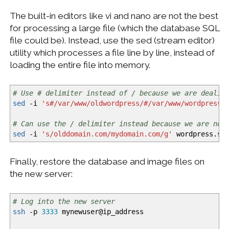
The built-in editors like vi and nano are not the best
for processing a large file (which the database SQL
file could be). Instead, use the sed (stream editor)
utility which processes a file line by line, instead of
loading the entire file into memory.
# Use # delimiter instead of / because we are dealin
sed
-i
's#/var/www/oldwordpress/#/var/www/wordpress#
# Can use the / delimiter instead because we are not
sed
-i
's/olddomain.com/mydomain.com/g'
wordpress.sq
Finally, restore the database and image files on
the new server:
# Log into the new server
ssh
-p
3333
mynewuser
@
ip_address