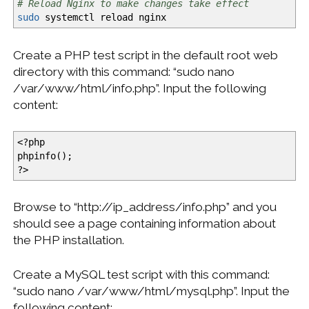
# Reload Nginx to make changes take effect
sudo
systemctl reload nginx
Create a PHP test script in the default root web
directory with this command: “sudo nano
/var/www/html/info.php”. Input the following
content:
<
?php
phpinfo
(
)
;
?
>
Browse to “http://ip_address/info.php” and you
should see a page containing information about
the PHP installation.
Create a MySQL test script with this command:
“sudo nano /var/www/html/mysql.php”. Input the
following content: