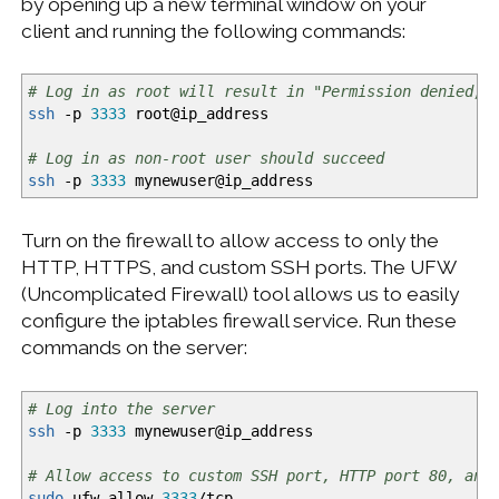
by opening up a new terminal window on your
client and running the following commands:
# Log in as root will result in "Permission denied, 
ssh
-p
3333
root
@
ip_address
# Log in as non-root user should succeed
ssh
-p
3333
mynewuser
@
ip_address
Turn on the firewall to allow access to only the
HTTP, HTTPS, and custom SSH ports. The UFW
(Uncomplicated Firewall) tool allows us to easily
configure the iptables firewall service. Run these
commands on the server:
# Log into the server
ssh
-p
3333
mynewuser
@
ip_address
# Allow access to custom SSH port, HTTP port 80, and
sudo
ufw allow
3333
/
tcp