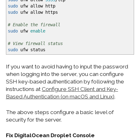
sudo
ufw allow http
sudo
ufw allow https
# Enable the firewall
sudo
ufw
enable
# View firewall status
sudo
ufw status
If you want to avoid having to input the password
when logging into the server, you can configure
SSH key-based authentication by following the
instructions at
Configure SSH Client and Key-
Based Authentication (on macOS and Linux)
.
The above steps configure a basic level of
security for the server.
Fix DigitalOcean Droplet Console