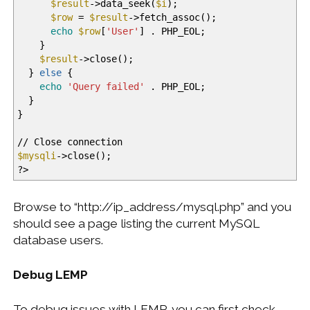
$result
-
>
data_seek
(
$i
)
;
$row
=
$result
-
>
fetch_assoc
(
)
;
echo
$row
[
'User'
]
. PHP_EOL;
}
$result
-
>
close
(
)
;
}
else
{
echo
'Query failed'
. PHP_EOL;
}
}
//
Close connection
$mysqli
-
>
close
(
)
;
?
>
Browse to “http://ip_address/mysql.php” and you
should see a page listing the current MySQL
database users.
Debug LEMP
To debug issues with LEMP, you can first check