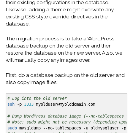
their existing configurations in the database.
Likewise, adding a theme might overwrite any
existing CSS style override directives in the
database.
The migration process is to take a WordPress
database backup on the old server and then
restore the database on the new server. Also, we
will manually copy any images over.
First, do a database backup on the old server and
also copy image files:
# Log into the old server
ssh
-p
3333
myolduser
@
myolddomain.com
# Dump WordPress database image (--no-tablespaces fo
# Note: sudo might not be necessary (depending upon 
sudo
mysqldump
--no-tablespaces
-u
oldmysqluser
-p
ol