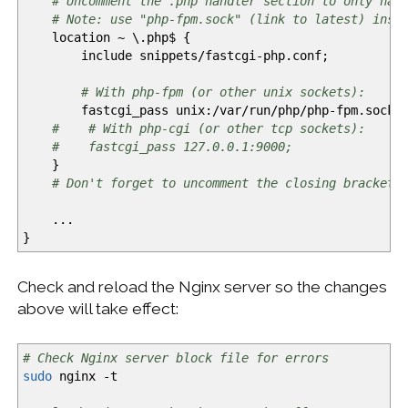
# Uncomment the .php handler section to only hav
# Note: use "php-fpm.sock" (link to latest) inst
location ~ \.php$
{
include snippets
/
fastcgi-php.conf;
# With php-fpm (or other unix sockets):
fastcgi_pass unix:
/
var
/
run
/
php
/
php-fpm.sock;
# # With php-cgi (or other tcp sockets):
# fastcgi_pass 127.0.0.1:9000;
}
# Don't forget to uncomment the closing bracket 
...
}
Check and reload the Nginx server so the changes
above will take effect:
# Check Nginx server block file for errors
sudo
nginx
-t