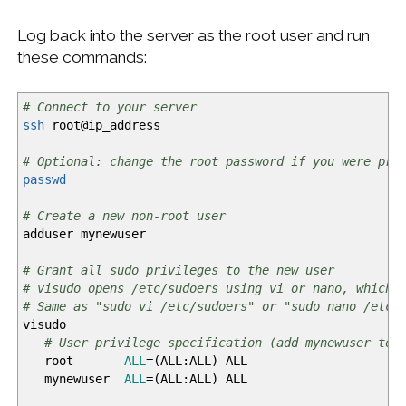
Log back into the server as the root user and run
these commands:
# Connect to your server
ssh
root
@
ip_address
# Optional: change the root password if you were pro
passwd
# Create a new non-root user
adduser mynewuser
# Grant all sudo privileges to the new user
# visudo opens /etc/sudoers using vi or nano, whiche
# Same as "sudo vi /etc/sudoers" or "sudo nano /etc/
visudo
# User privilege specification (add mynewuser to 
root
ALL
=
(
ALL:ALL
)
ALL
mynewuser
ALL
=
(
ALL:ALL
)
ALL