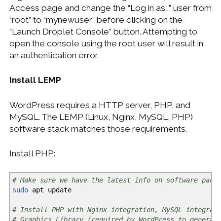
Access page and change the “Log in as…” user from
“root” to “mynewuser” before clicking on the
“Launch Droplet Console” button. Attempting to
open the console using the root user will result in
an authentication error.
Install LEMP
WordPress requires a HTTP server, PHP, and
MySQL. The LEMP (Linux, Nginx, MySQL, PHP)
software stack matches those requirements.
Install PHP:
# Make sure we have the latest info on software pack
sudo
apt update
# Install PHP with Nginx integration, MySQL integrat
# Graphics Library (required by WordPress to generat