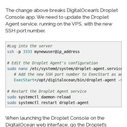
The change above breaks DigitalOcean’s Droplet
Console app. We need to update the Droplet
Agent service, running on the VPS, with the new
SSH port number.
#Log into the server
ssh
-p
3333
mynewuser
@
ip_address
# Edit the Droplet Agent's configuration
sudo
nano
/
etc
/
systemd
/
system
/
droplet-agent.service
# Add the new SSH port number to ExecStart as an 
ExecStart
=
/
opt
/
digitalocean
/
bin
/
droplet-agent -ss
# Restart the Droplet Agent service
sudo
systemctl daemon-reload
sudo
systemctl restart droplet-agent
When launching the Droplet Console on the
DigitalOcean web interface, go the Droplet’s