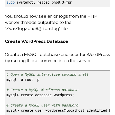
sudo
systemctl reload php8.3-fpm
You should now see error logs from the PHP
worker threads outputted to the
“/var/log/php8.3-fpm.log” file.
Create WordPress Database
Create a MySQL database and user for WordPress
by running these commands on the server:
# Open a MySQL interactive command shell
mysql
-u
root
-p
# Create a MySQL WordPress database
mysql
>
create database wordpress;
# Create a MySQL user with password
mysql
>
create user wordpress
@
localhost identified b