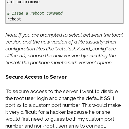
apt autoremove
# Issue a reboot command
reboot
Note: If you are prompted to select between the local
version and the new version of a file (usually when
configuration files like “/etc/ssh/sshd_config” are
different), choose the new version by selecting the
“install the package maintainer’s version” option.
Secure Access to Server
To secure access to the server, I want to disable
the root user login and change the default SSH
port 22 to a custom port number. This would make
it very difficult for a hacker because he or she
would first need to guess both my custom port
number and non-root username to connect.