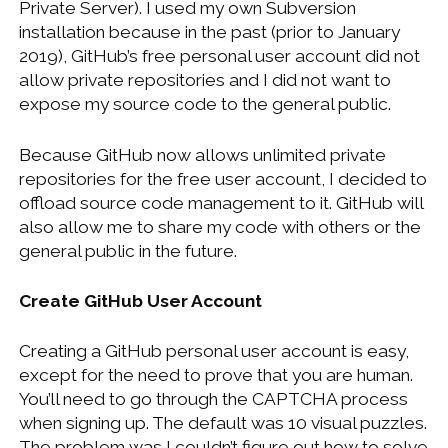
Private Server). I used my own Subversion
WINDOWS DEVELOPMENT
installation because in the past (prior to January
2019), GitHub’s free personal user account did not
allow private repositories and I did not want to
expose my source code to the general public.
Because GitHub now allows unlimited private
repositories for the free user account, I decided to
offload source code management to it. GitHub will
also allow me to share my code with others or the
general public in the future.
Create GitHub User Account
Creating a GitHub personal user account is easy,
except for the need to prove that you are human.
You’ll need to go through the CAPTCHA process
when signing up. The default was 10 visual puzzles.
The problem was I couldn’t figure out how to solve