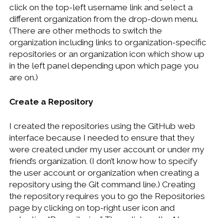
click on the top-left username link and select a
different organization from the drop-down menu.
(There are other methods to switch the
organization including links to organization-specific
repositories or an organization icon which show up
in the left panel depending upon which page you
are on.)
Create a Repository
I created the repositories using the GitHub web
interface because I needed to ensure that they
were created under my user account or under my
friend’s organization. (I don’t know how to specify
the user account or organization when creating a
repository using the Git command line.) Creating
the repository requires you to go the Repositories
page by clicking on top-right user icon and