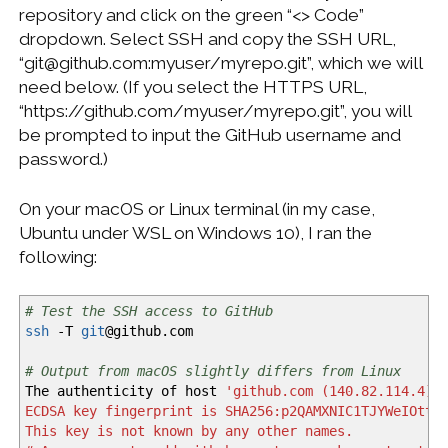
repository and click on the green “<> Code”
dropdown. Select SSH and copy the SSH URL,
“git@github.com:myuser/myrepo.git”, which we will
need below. (If you select the HTTPS URL,
“https://github.com/myuser/myrepo.git”, you will
be prompted to input the GitHub username and
password.)
On your macOS or Linux terminal (in my case,
Ubuntu under WSL on Windows 10), I ran the
following:
# Test the SSH access to GitHub
ssh
-T
git
@
github.com
# Output from macOS slightly differs from Linux
The authenticity of host
'github.com (140.82.114.4)'
ECDSA key fingerprint is SHA256:p2QAMXNIC1TJYWeIOttr
This key is not known by any other names.