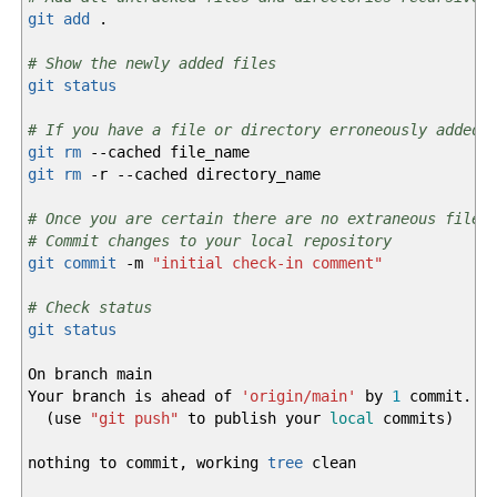
git add
.
# Show the newly added files
git status
# If you have a file or directory erroneously added,
git rm
--cached
file_name
git rm
-r
--cached
directory_name
# Once you are certain there are no extraneous files
# Commit changes to your local repository
git commit
-m
"initial check-in comment"
# Check status
git status
On branch main
Your branch is ahead of
'origin/main'
by
1
commit.
(
use
"git push"
to publish your
local
commits
)
nothing to commit, working
tree
clean