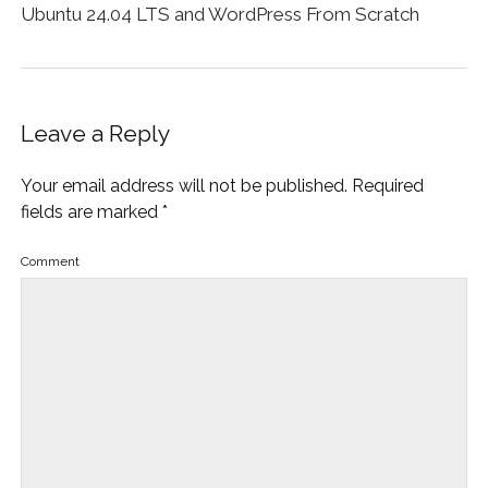
Ubuntu 24.04 LTS and WordPress From Scratch
Leave a Reply
Your email address will not be published.
Required
fields are marked
*
Comment