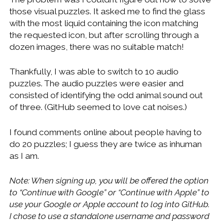
those visual puzzles. It asked me to find the glass
with the most liquid containing the icon matching
the requested icon, but after scrolling through a
dozen images, there was no suitable match!
Thankfully, I was able to switch to 10 audio
puzzles. The audio puzzles were easier and
consisted of identifying the odd animal sound out
of three. (GitHub seemed to love cat noises.)
I found comments online about people having to
do 20 puzzles; I guess they are twice as inhuman
as I am.
Note: When signing up, you will be offered the option
to “Continue with Google” or “Continue with Apple” to
use your Google or Apple account to log into GitHub.
I chose to use a standalone username and password