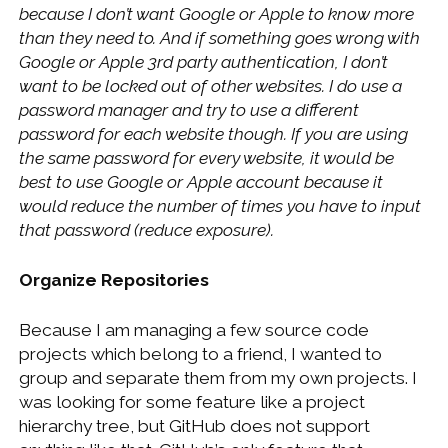
because I don’t want Google or Apple to know more
than they need to. And if something goes wrong with
Google or Apple 3rd party authentication, I don’t
want to be locked out of other websites. I do use a
password manager and try to use a different
password for each website though. If you are using
the same password for every website, it would be
best to use Google or Apple account because it
would reduce the number of times you have to input
that password (reduce exposure).
Organize Repositories
Because I am managing a few source code
projects which belong to a friend, I wanted to
group and separate them from my own projects. I
was looking for some feature like a project
hierarchy tree, but GitHub does not support