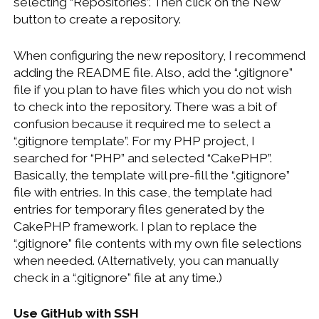
selecting “Repositories”. Then click on the New
button to create a repository.
When configuring the new repository, I recommend
adding the README file. Also, add the “.gitignore”
file if you plan to have files which you do not wish
to check into the repository. There was a bit of
confusion because it required me to select a
“.gitignore template”. For my PHP project, I
searched for “PHP” and selected “CakePHP”.
Basically, the template will pre-fill the “.gitignore”
file with entries. In this case, the template had
entries for temporary files generated by the
CakePHP framework. I plan to replace the
“.gitignore” file contents with my own file selections
when needed. (Alternatively, you can manually
check in a “.gitignore” file at any time.)
Use GitHub with SSH