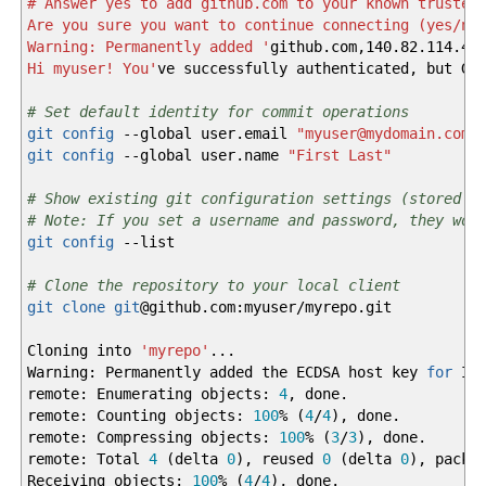
# Answer yes to add github.com to your known trusted
Are you sure you want to continue connecting (yes/no
Warning: Permanently added '
github.com,140.82.114.4
'
Hi myuser! You'
ve successfully authenticated, but Gi
# Set default identity for commit operations
git config
--global
user.email
"myuser@mydomain.com"
git config
--global
user.name
"First Last"
# Show existing git configuration settings (stored i
# Note: If you set a username and password, they wou
git config
--list
# Clone the repository to your local client
git clone
git
@
github.com:myuser
/
myrepo.git
Cloning into
'myrepo'
...
Warning: Permanently added the ECDSA host key
for
IP 
remote: Enumerating objects:
4
, done.
remote: Counting objects:
100
%
(
4
/
4
)
, done.
remote: Compressing objects:
100
%
(
3
/
3
)
, done.
remote: Total
4
(
delta
0
)
, reused
0
(
delta
0
)
, pack-
Receiving objects:
100
%
(
4
/
4
)
, done.