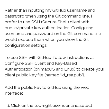
Rather than inputting my GitHub username and
password when using the Git command line, I
prefer to use SSH (Secure Shell) client with
public/private key authentication. Configuring
username and password on the Git command line
would expose them when you show the Git
configuration settings.
To use SSH with GitHub, follow instructions at
Configure SSH Client and Key-Based
Authentication (on macOS and Linux)
to create your
client public key file (named “id_rsa.pub”).
Add the public key to GitHub using the web
interface:
Click on the top-right user icon and select