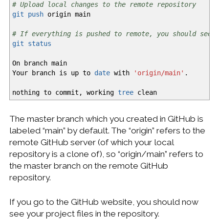
# Upload local changes to the remote repository
git push
origin main
# If everything is pushed to remote, you should see 
git status
On branch main
Your branch is up to
date
with
'origin/main'
.
nothing to commit, working
tree
clean
The master branch which you created in GitHub is
labeled “main” by default. The “origin” refers to the
remote GitHub server (of which your local
repository is a clone of), so “origin/main” refers to
the master branch on the remote GitHub
repository.
If you go to the GitHub website, you should now
see your project files in the repository.