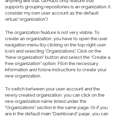
anything like that. GitHub’s only feature that
supports grouping repositories is an organization. (I
consider my own user account as the default
virtual “organization”.)
The organization feature is not very visible. To
create an organization, you have to open the user
navigation menu (by clicking on the top-right user
icon) and selecting “Organizations”. Click on the
“New organization” button and select the “Create a
free organization” option. Fill in the necessary
information and follow instructions to create your
new organization.
To switch between your user account and the
newly created organization, you can click on the
new organization name listed under the
“Organizations” section in the same page. Or if you
are in the default main “Dashboard” page, you can