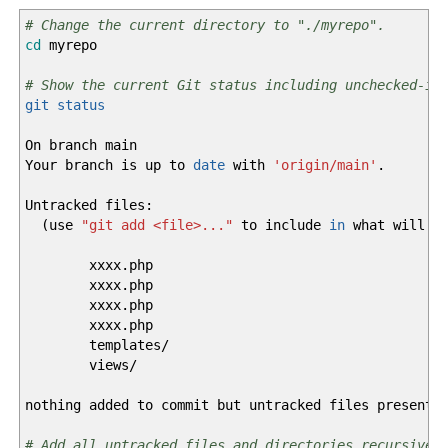
# Change the current directory to "./myrepo".
cd
myrepo
# Show the current Git status including unchecked-in
git status
On branch main
Your branch is up to
date
with
'origin/main'
.
Untracked files:
(
use
"git add <file>..."
to include
in
what will be
xxxx.php
xxxx.php
xxxx.php
xxxx.php
templates
/
views
/
nothing added to commit but untracked files present
# Add all untracked files and directories recursivel