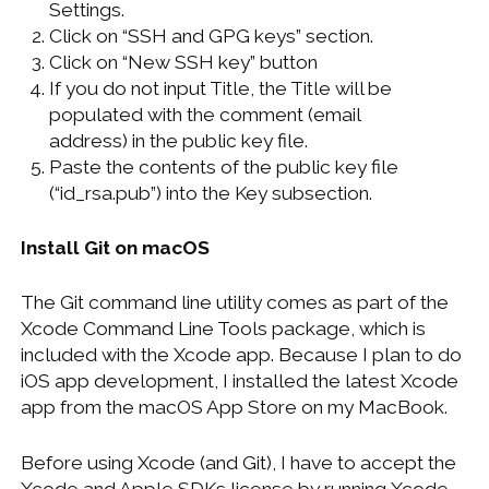
Settings.
Click on “SSH and GPG keys” section.
Click on “New SSH key” button
If you do not input Title, the Title will be
populated with the comment (email
address) in the public key file.
Paste the contents of the public key file
(“id_rsa.pub”) into the Key subsection.
Install Git on macOS
The Git command line utility comes as part of the
Xcode Command Line Tools package, which is
included with the Xcode app. Because I plan to do
iOS app development, I installed the latest Xcode
app from the macOS App Store on my MacBook.
Before using Xcode (and Git), I have to accept the
Xcode and Apple SDKs license by running Xcode