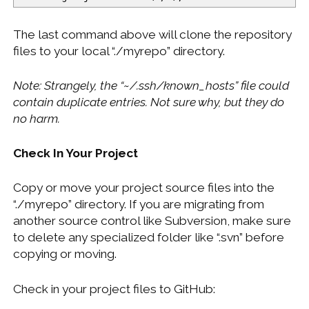
The last command above will clone the repository
files to your local “./myrepo” directory.
Note: Strangely, the “~/.ssh/known_hosts” file could
contain duplicate entries. Not sure why, but they do
no harm.
Check In Your Project
Copy or move your project source files into the
“./myrepo” directory. If you are migrating from
another source control like Subversion, make sure
to delete any specialized folder like “.svn” before
copying or moving.
Check in your project files to GitHub: