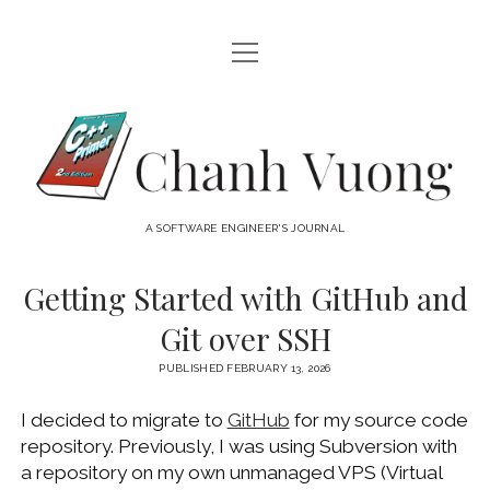
open
HOME
menu
ABOUT
Chanh
open
CATEGORIES
Vuong
menu
AUDIO VISUAL
ARCHIVES
A SOFTWARE ENGINEER'S JOURNAL
HARDWARE
FREEWARE
INTERNET
Getting Started with GitHub and
LINUX
Git over SSH
MACOS
PUBLISHED FEBRUARY 13, 2026
MACOS DEVELOPMENT
I decided to migrate to
GitHub
for my source code
MOBILE DEVICES
repository. Previously, I was using Subversion with
WINDOWS
a repository on my own unmanaged VPS (Virtual