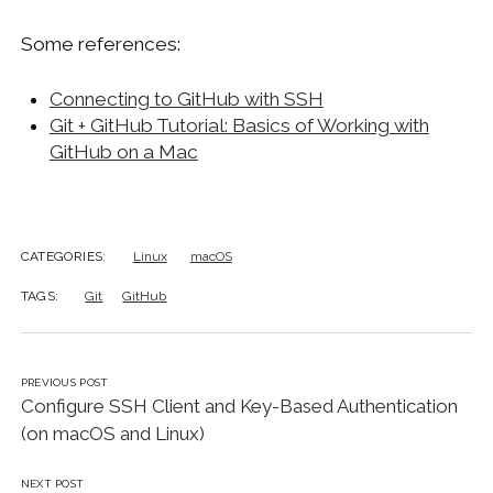
Some references:
Connecting to GitHub with SSH
Git + GitHub Tutorial: Basics of Working with
GitHub on a Mac
CATEGORIES:
Linux
macOS
TAGS:
Git
GitHub
PREVIOUS POST
Configure SSH Client and Key-Based Authentication
(on macOS and Linux)
NEXT POST