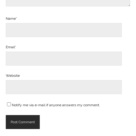
Name*
Email*
Website
Notify me via e-mail if anyone answers my comment.