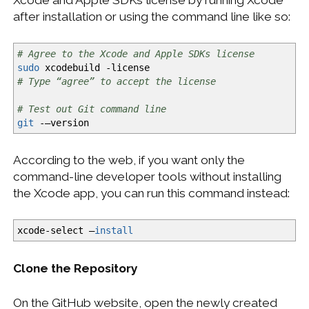
after installation or using the command line like so:
# Agree to the Xcode and Apple SDKs license
sudo
xcodebuild
-license
# Type “agree” to accept the license
# Test out Git command line
git
-—version
According to the web, if you want only the
command-line developer tools without installing
the Xcode app, you can run this command instead:
xcode-select —
install
Clone the Repository
On the GitHub website, open the newly created