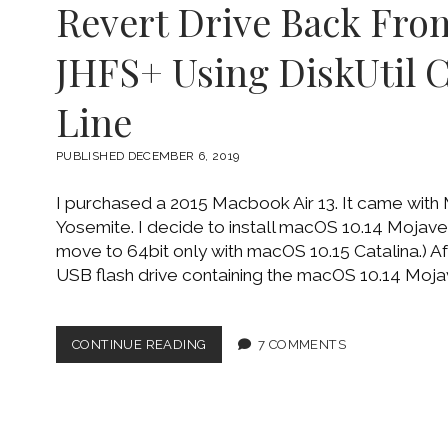
Revert Drive Back Fro
JHFS+ Using DiskUtil
Line
PUBLISHED DECEMBER 6, 2019
I purchased a 2015 Macbook Air 13. It came with
Yosemite. I decide to install macOS 10.14 Mojave.
move to 64bit only with macOS 10.15 Catalina.) A
USB flash drive containing the macOS 10.14 Mojave 
REVERT
CONTINUE READING
7 COMMENTS
DRIVE
BACK
FROM
APFS
TO