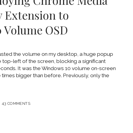
noying Chrome Media
 Extension to
0 Volume OSD
justed the volume on my desktop, a huge popup
top-left of the screen, blocking a significant
 seconds. It was the Windows 10 volume on-screen
 times bigger than before. Previously, only the
LE
43 COMMENTS
ING
ME
OL