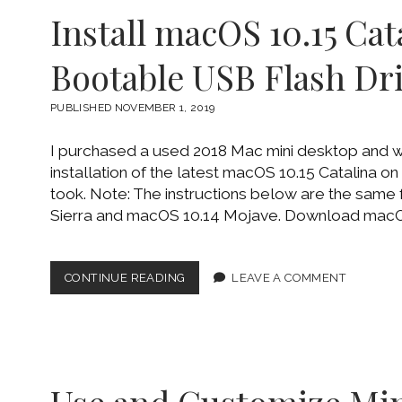
JHFS+
Install macOS 10.15 Cat
USING
DISKUTIL
COMMAND
Bootable USB Flash Dr
LINE
PUBLISHED NOVEMBER 1, 2019
I purchased a used 2018 Mac mini desktop and w
installation of the latest macOS 10.15 Catalina on 
took. Note: The instructions below are the same
Sierra and macOS 10.14 Mojave. Download macOS
INSTALL
CONTINUE READING
LEAVE A COMMENT
MACOS
10.15
CATALINA
USING
BOOTABLE
USB
FLASH