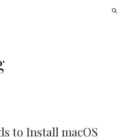
s to Install macOS