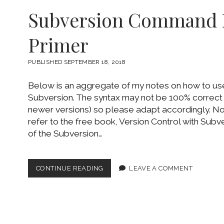
HTML
Subversion Command 
THEME
Primer
PUBLISHED SEPTEMBER 18, 2018
Below is an aggregate of my notes on how to u
Subversion. The syntax may not be 100% correct
newer versions) so please adapt accordingly. Not
refer to the free book, Version Control with Subv
of the Subversion…
SUBVERSION
CONTINUE READING
LEAVE A COMMENT
COMMAND
LINE
PRIMER