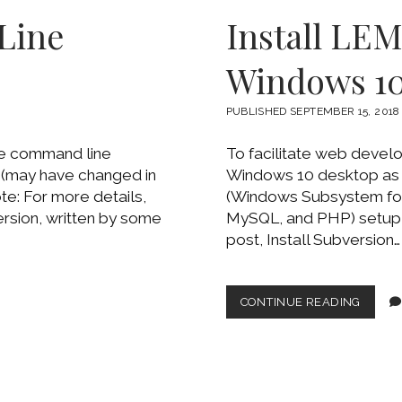
EXTEN
Line
Install LE
TO
WIND
10
Windows 1
VOLU
OSD
PUBLISHED SEPTEMBER 15, 2018
se command line
To facilitate web devel
 (may have changed in
Windows 10 desktop as 
e: For more details,
(Windows Subsystem for 
ersion, written by some
MySQL, and PHP) setup 
post, Install Subversion…
INSTA
CONTINUE READING
LEMP
ON
UBUN
WSL
ON