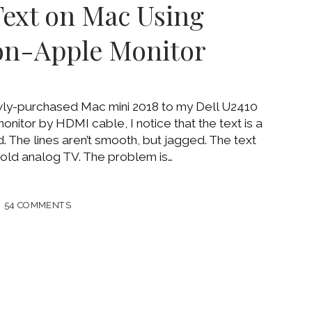
Text on Mac Using
on-Apple Monitor
OOK
wly-purchased Mac mini 2018 to my Dell U2410
nitor by HDMI cable, I notice that the text is a
ed. The lines aren’t smooth, but jagged. The text
n old analog TV. The problem is…
54 COMMENTS
Y
NAL