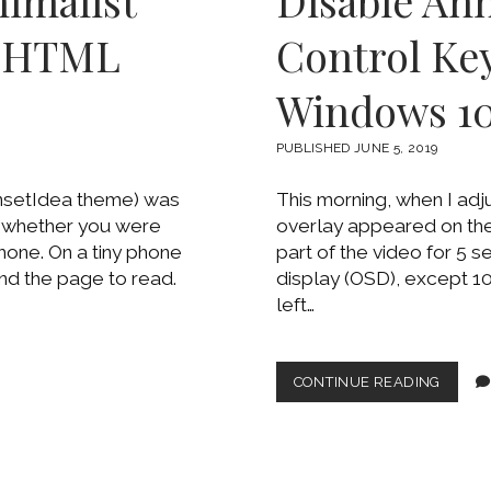
imalist
Disable An
e HTML
Control Key
Windows 1
PUBLISHED JUNE 5, 2019
nsetIdea theme) was
This morning, when I ad
e whether you were
overlay appeared on the 
phone. On a tiny phone
part of the video for 5
nd the page to read.
display (OSD), except 10
left…
DISAB
CONTINUE READING
ANNOY
CHRO
MEDIA
CONTR
KEY