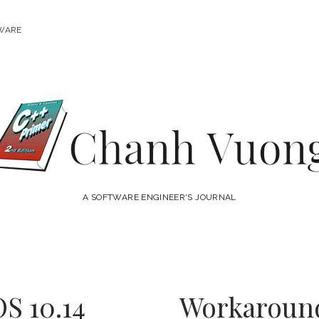
WARE
Chanh
Vuong
A SOFTWARE ENGINEER'S JOURNAL
S 10.14
Workaround