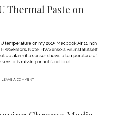
OR
U Thermal Paste on
PU temperature on my 2015 Macbook Air 11 inch
ed HWSensors. Note: HWSensors will install itself
t be alarm if a sensor shows a temperature of
 sensor is missing or not functional.…
CE
LEAVE A COMMENT
AL
OOK