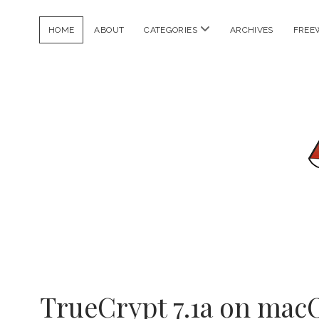
open
HOME
ABOUT
CATEGORIES
ARCHIVES
FREE
menu
Chanh
TrueCrypt 7.1a on macO
Vuong