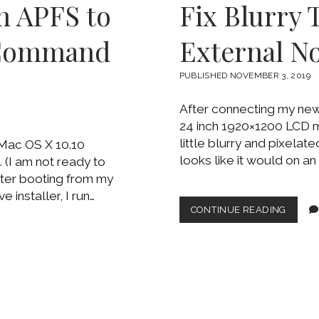
m APFS to
Fix Blurry 
ON
AN
OLD
 Command
External N
MACB
PUBLISHED NOVEMBER 3, 2019
After connecting my ne
24 inch 1920×1200 LCD mo
little blurry and pixelat
 Mac OS X 10.10
looks like it would on a
 (I am not ready to
fter booting from my
installer, I run…
FIX
CONTINUE READING
BLURR
TEXT
ON
MAC
USING
EXTER
NON-
APPLE