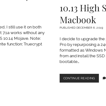
10.13 High 
Macbook
I still use it on both
PUBLISHED DECEMBER 6, 2019
7.1a works without any
S 10.14 Mojave. Note:
I decide to upgrade the
rite function; Truecrypt
Pro by repurposing a 24
formatted as Windows N
from and install the SSD
bootable…
WORK
CONTINUE READING
TO
INSTA
MACO
10.13
HIGH
SIERR