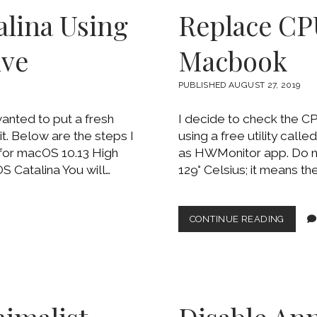
MONIT
alina Using
Replace CP
ive
Macbook
PUBLISHED AUGUST 27, 2019
anted to put a fresh
I decide to check the C
it. Below are the steps I
using a free utility call
 for macOS 10.13 High
as HWMonitor app. Do no
 Catalina You will…
129° Celsius; it means the
REPLA
CONTINUE READING
CPU
THERM
PASTE
ON
MACB