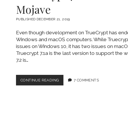
Posts
Mojave
PUBLISHED DECEMBER 21, 2019
Even though development on TrueCrypt has ended, 
Windows and macOS computers. While Truecrypt 
issues on Windows 10, it has two issues on macO
Truecrypt 7.1a is the last version to support the w
7.2 is…
TRUECRYPT
CONTINUE READING
7 COMMENTS
7.1A
ON
MACOS
10.14
MOJAVE