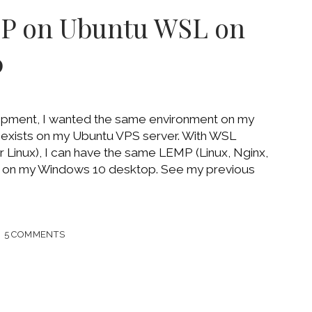
SION
MP on Ubuntu WSL on
OWS
0
ME
opment, I wanted the same environment on my
exists on my Ubuntu VPS server. With WSL
Linux), I can have the same LEMP (Linux, Nginx,
on my Windows 10 desktop. See my previous
LL
5 COMMENTS
TU