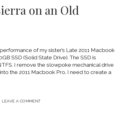
Sierra on an Old
 performance of my sister’s Late 2011 Macbook
0GB SSD (Solid State Drive). The SSD is
TFS. I remove the slowpoke mechanical drive
 into the 2011 Macbook Pro. I need to create a
AROUNDS
LEAVE A COMMENT
LL
S
A