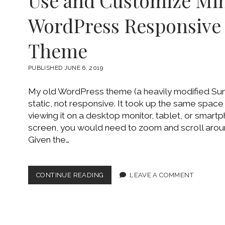
Use and Customize Min
DRIVE
WordPress Responsiv
Theme
PUBLISHED JUNE 6, 2019
My old WordPress theme (a heavily modified Su
static, not responsive. It took up the same spac
viewing it on a desktop monitor, tablet, or smart
screen, you would need to zoom and scroll arou
Given the…
USE
CONTINUE READING
LEAVE A COMMENT
AND
CUSTOMIZE
MINIMALIST
WORDPRESS
RESPONSIVE