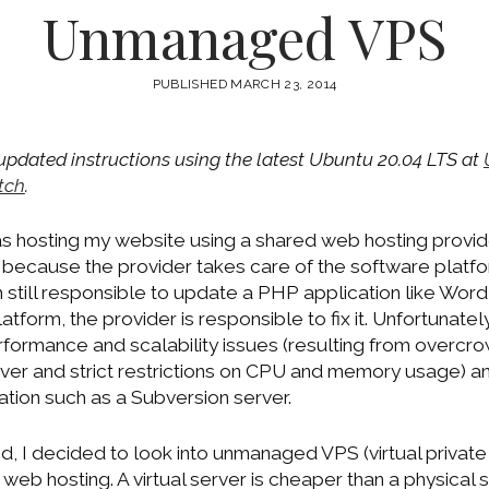
Unmanaged VPS
PUBLISHED MARCH 23, 2014
 updated instructions using the latest Ubuntu 20.04 LTS at
tch
.
was hosting my website using a shared web hosting provi
 because the provider takes care of the software platfor
still responsible to update a PHP application like WordPr
atform, the provider is responsible to fix it. Unfortunate
formance and scalability issues (resulting from overc
rver and strict restrictions on CPU and memory usage) a
ation such as a Subversion server.
d, I decided to look into unmanaged VPS (virtual private
 web hosting. A virtual server is cheaper than a physical 