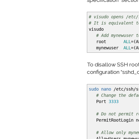
# visudo opens /etc/
# It is equivalent t
visudo
# Add mynewuser t
root
ALL
=
(
A
mynewuser
ALL
=
(
A
To disallow SSH root
configuration “sshd_
sudo
nano
/
etc
/
ssh
/
s
# Change the defa
Port
3333
# Do not permit r
PermitRootLogin n
# Allow only myne
AllowUsers mynewu