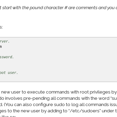
t start with the pound character # are comments and you d
s:
rver.
m
ssword.
oot user.
e new user to execute commands with root privileges by
udo involves pre-pending all commands with the word “su
. (You can also configure sudo to log all commands issue
eges to the new user by adding to “/etc/sudoers” under t
 like so: