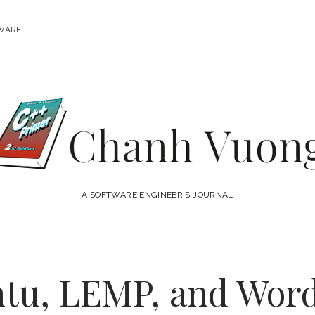
WARE
Chanh
Vuong
A SOFTWARE ENGINEER'S JOURNAL
ntu, LEMP, and Wor