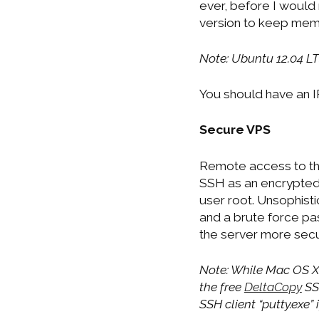
ever, before I would
version to keep memo
Note: Ubuntu 12.04 LT
You should have an 
Secure VPS
Remote access to the
SSH as an encrypted 
user root. Unsophist
and a brute force p
the server more secu
Note: While Mac OS X
the free
DeltaCopy
SSH
SSH client “putty.exe”