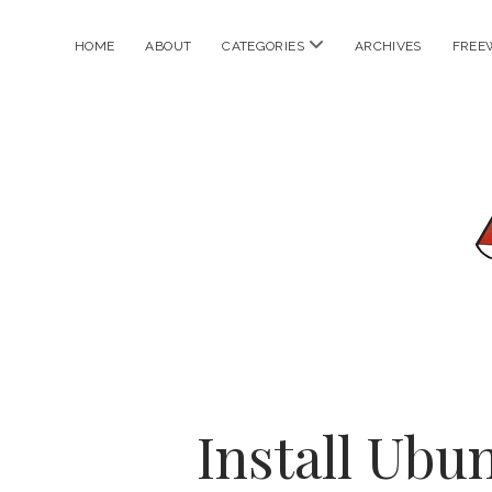
open
HOME
ABOUT
CATEGORIES
ARCHIVES
FREE
menu
Install Ubu