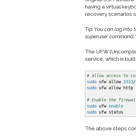
having a virtual keyb
recovery scenarios su
Tip: You can log into
superuser command. Y
The UFW (Uncomplicat
service, which is bui
# Allow access to cu
sudo
ufw allow
3333
/
sudo
ufw allow http
# Enable the firewal
sudo
ufw
enable
sudo
ufw status
The above steps confi