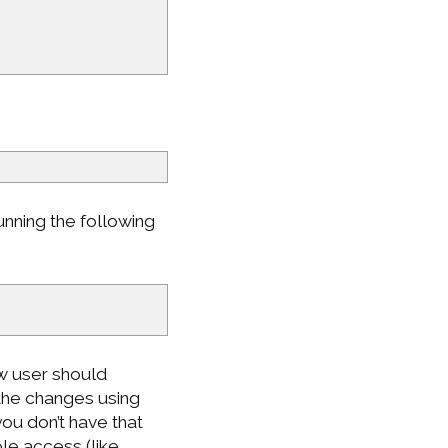
nning the following
ew user should
 the changes using
you don’t have that
le access (like