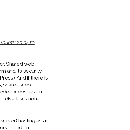
Ubuntu 20.04 to
der. Shared web
m and its security
ess). And if there is
ly, shared web
rowded websites on
nd disallows non-
 server) hosting as an
server and an