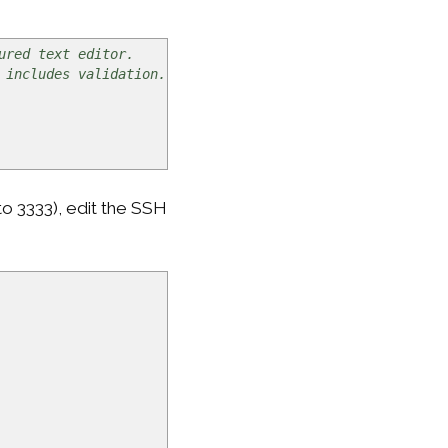
ured text editor.
 includes validation.
o 3333), edit the SSH