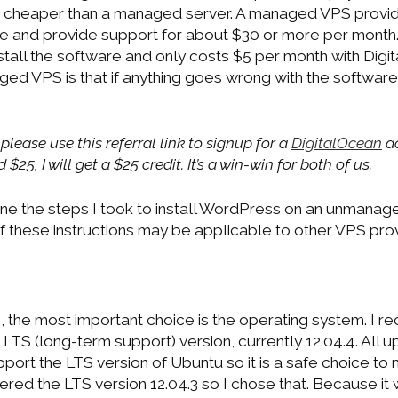
 cheaper than a managed server. A managed VPS provide
me and provide support for about $30 or more per mon
tall the software and only costs $5 per month with Digi
d VPS is that if anything goes wrong with the software,
 please use this referral link to signup for a
DigitalOcean
ac
$25, I will get a $25 credit. It’s a win-win for both of us.
outline the steps I took to install WordPress on an unman
f these instructions may be applicable to other VPS prov
 the most important choice is the operating system. I 
LTS (long-term support) version, currently 12.04.4. All 
ort the LTS version of Ubuntu so it is a safe choice to 
red the LTS version 12.04.3 so I chose that. Because it wi