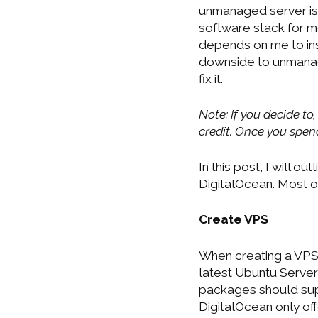
unmanaged server is
software stack for 
depends on me to ins
downside to unmanage
fix it.
Note: If you decide to,
credit. Once you spend 
In this post, I will 
DigitalOcean. Most o
Create VPS
When creating a VPS,
latest Ubuntu Server 
packages should supp
DigitalOcean only offe