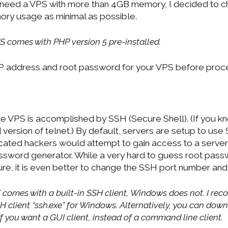
 need a VPS with more than 4GB memory, I decided to c
ry usage as minimal as possible.
S comes with PHP version 5 pre-installed.
IP address and root password for your VPS before proc
 VPS is accomplished by SSH (Secure Shell). (If you kno
version of telnet.) By default, servers are setup to use
icated hackers would attempt to gain access to a server
assword generator. While a very hard to guess root pa
re, it is even better to change the SSH port number and 
 comes with a built-in SSH client, Windows does not. I 
 client “ssh.exe” for Windows. Alternatively, you can dow
 if you want a GUI client, instead of a command line client.