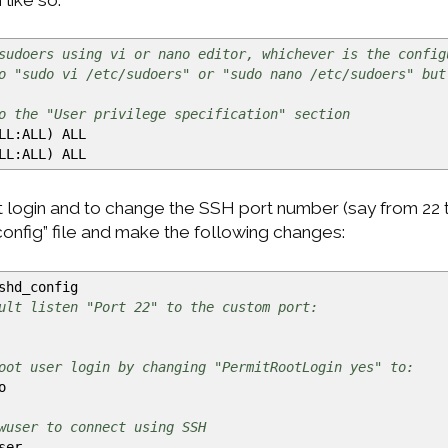
sudoers using vi or nano editor, whichever is the config
o "sudo vi /etc/sudoers" or "sudo nano /etc/sudoers" but
o the "User privilege specification" section
LL:ALL
)
ALL
LL:ALL
)
ALL
 login and to change the SSH port number (say from 22 t
config” file and make the following changes:
shd_config
ult listen "Port 22" to the custom port:
oot user login by changing "PermitRootLogin yes" to:
o
wuser to connect using SSH
ser