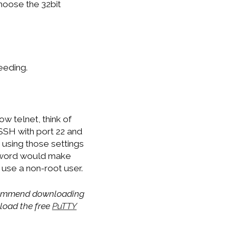
hoose the 32bit
eeding.
w telnet, think of
 SSH with port 22 and
 using those settings
ssword would make
use a non-root user.
recommend downloading
nload the free
PuTTY