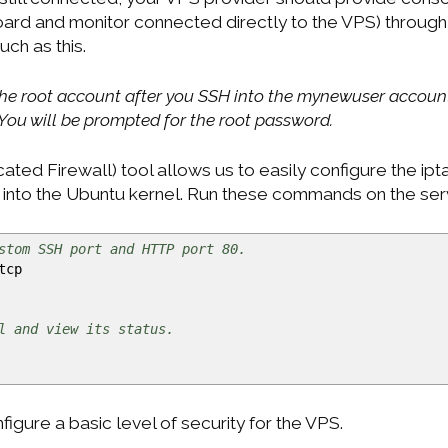
oard and monitor connected directly to the VPS) through 
ch as this.
 the root account after you SSH into the mynewuser account
ou will be prompted for the root password.
ed Firewall) tool allows us to easily configure the ipta
lt into the Ubuntu kernel. Run these commands on the ser
stom SSH port and HTTP port 80.
tcp
l and view its status.
gure a basic level of security for the VPS.