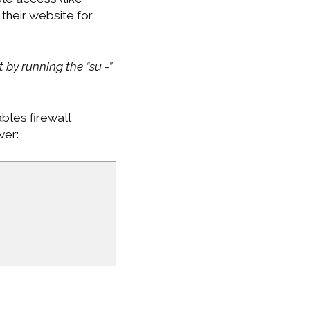
their website for
 by running the “su -”
bles firewall
ver: