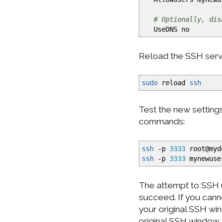
# Optionally, dis
UseDNS no
Reload the SSH servi
sudo
reload
ssh
Test the new setting
commands:
ssh
-p
3333
root
@
myd
ssh
-p
3333
mynewuse
The attempt to SSH u
succeed. If you cann
your original SSH win
original SSH window 