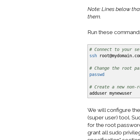
Note: Lines below tha
them.
Run these command
# Connect to your se
ssh
root
@
mydomain.co
# Change the root pa
passwd
# Create a new non-r
adduser mynewuser
We will configure th
(super user) tool. S
for the root password
grant all sudo privil
specification” section