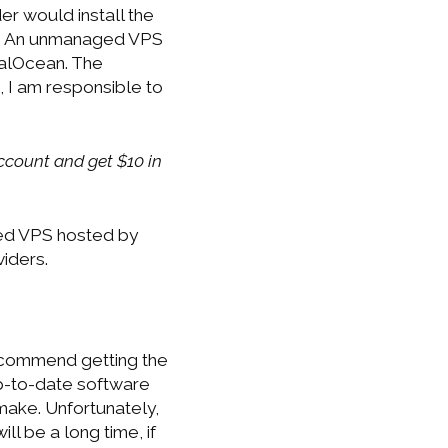
r would install the
th. An unmanaged VPS
talOcean. The
 I am responsible to
count and get $10 in
aged VPS hosted by
iders.
recommend getting the
up-to-date software
make. Unfortunately,
ll be a long time, if