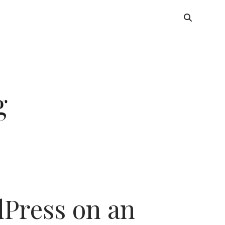
dPress on an