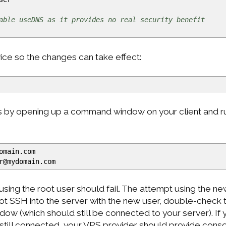
able useDNS as it provides no real security benefit
ce so the changes can take effect:
s by opening up a command window on your client and ru
omain.com
r
@
mydomain.com
sing the root user should fail. The attempt using the n
ot SSH into the server with the new user, double-check
dow (which should still be connected to your server). If 
still connected, your VPS provider should provide conso