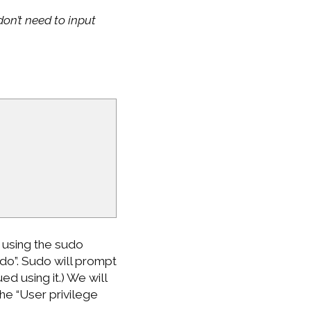
on’t need to input
 using the sudo
do”. Sudo will prompt
d using it.) We will
he “User privilege