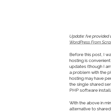
Update: I’ve provided
WordPress From Scra
Before this post, I 
hosting is convenient
updates (though I am 
a problem with the pl
hosting may have per
the single shared se
PHP software install
With the above in min
alternative to shared