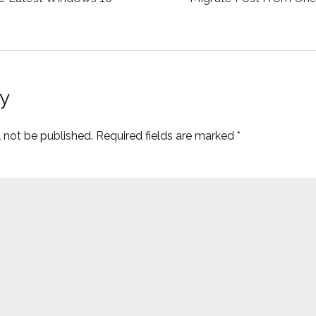
y
l not be published.
Required fields are marked
*