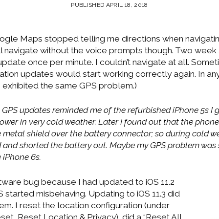
PUBLISHED APRIL 18, 2018
gle Maps stopped telling me directions when navigati
till navigate without the voice prompts though. Two week
pdate once per minute. I couldn’t navigate at all. Somet
ation updates would start working correctly again. In a
 exhibited the same GPS problem.)
t GPS updates reminded me of the refurbished iPhone 5s I g
ower in very cold weather. Later I found out that the phon
the metal shield over the battery connector; so during cold 
and shorted the battery out. Maybe my GPS problem was si
 iPhone 6s.
oftware bug because I had updated to iOS 11.2
 started misbehaving. Updating to iOS 11.3 did
em. I reset the location configuration (under
set, Reset Location & Privacy), did a “Reset All