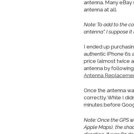
antenna. Many eBay se
antenna at all.
Note: To add to the co
antenna”. I suppose it
I ended up purchasing
authentic iPhone 6s 
price (almost twice a
antenna by following 
Antenna Replaceme
Once the antenna was 
correctly. While I did
minutes before Googl
Note: Once the GPS wa
Apple Maps), the shad