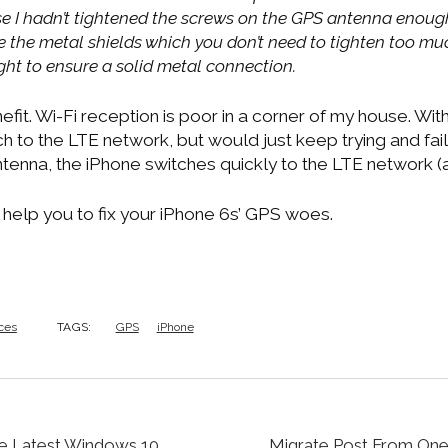
se I hadn’t tightened the screws on the GPS antenna enoug
ke the metal shields which you don’t need to tighten too mu
ght to ensure a solid metal connection.
efit. Wi-Fi reception is poor in a corner of my house. Wit
h to the LTE network, but would just keep trying and faili
enna, the iPhone switches quickly to the LTE network (
 help you to fix your iPhone 6s’ GPS woes.
ces
TAGS:
GPS
iPhone
e Latest Windows 10
Migrate Post From On