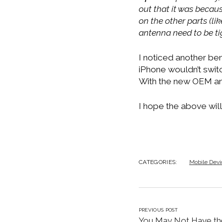
out that it was becau
on the other parts (li
antenna need to be ti
I noticed another ben
iPhone wouldn’t switc
With the new OEM ant
I hope the above will
CATEGORIES:
Mobile Devi
PREVIOUS POST
You May Not Have th