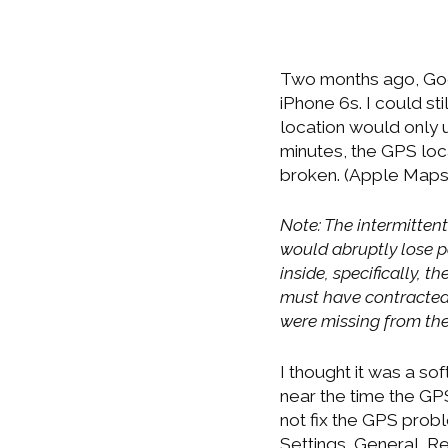
Two months ago, Goo
iPhone 6s. I could s
location would only u
minutes, the GPS loc
broken. (Apple Maps
Note: The intermitten
would abruptly lose p
inside, specifically, 
must have contracted 
were missing from the
I thought it was a s
near the time the GPS
not fix the GPS probl
Settings, General, Re