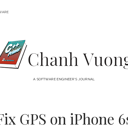
WARE
Chanh
Vuong
A SOFTWARE ENGINEER'S JOURNAL
Fix GPS on iPhone 6