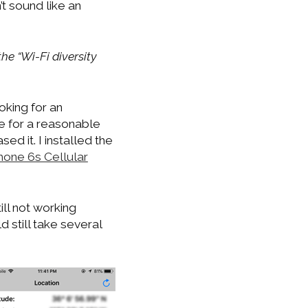
’t sound like an
he “Wi-Fi diversity
oking for an
e for a reasonable
d it. I installed the
hone 6s Cellular
ll not working
d still take several