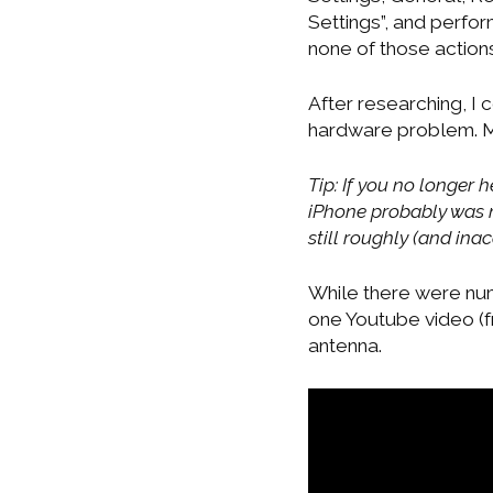
Settings”, and perfor
none of those action
After researching, I
hardware problem. M
Tip: If you no longer
iPhone probably was n
still roughly (and ina
While there were num
one Youtube video (f
antenna.