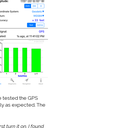
ve tested the GPS
ly as expected. The
st turn it on. I found