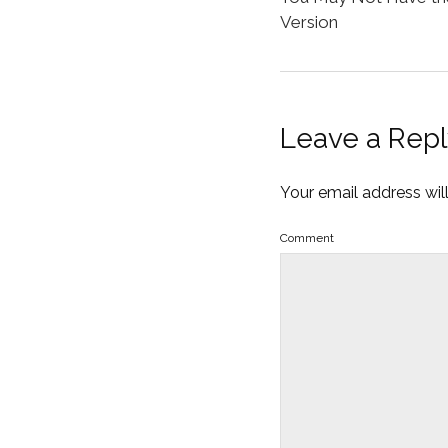
Version
Leave a Repl
Your email address wil
Comment