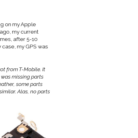
ng on my Apple
 ago, my current
imes, after 5-10
ny case, my GPS was
ot from T-Mobile. It
e was missing parts
weather, some parts
milar. Alas, no parts