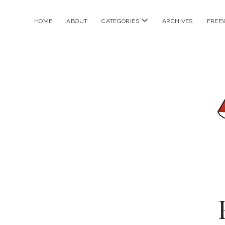
open
HOME
ABOUT
CATEGORIES
ARCHIVES
FREE
menu