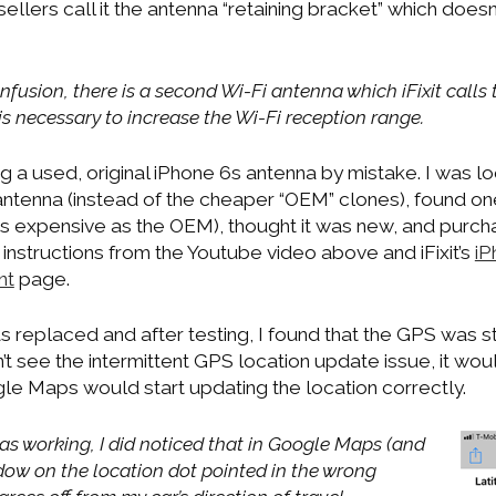
llers call it the antenna “retaining bracket” which doesn
nfusion, there is a second Wi-Fi antenna which iFixit calls t
 is necessary to increase the Wi-Fi reception range.
 a used, original iPhone 6s antenna by mistake. I was lo
antenna (instead of the cheaper “OEM” clones), found on
s expensive as the OEM), thought it was new, and purchase
instructions from the Youtube video above and iFixit’s
iP
nt
page.
replaced and after testing, I found that the GPS was sti
n’t see the intermittent GPS location update issue, it woul
e Maps would start updating the location correctly.
s working, I did noticed that in Google Maps (and
ow on the location dot pointed in the wrong