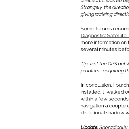
direction. It was 80 de
Strangely, the direc
giving walking directi
Some forums recomme
Diagnostic: Satellite
more information on t
several minutes befo
Tip: Test the GPS out
problems acquiring th
In conclusion, I pur
installed it, walked
within a few seconds
navigation a couple
directional shadow was
Update
: Sporadically,