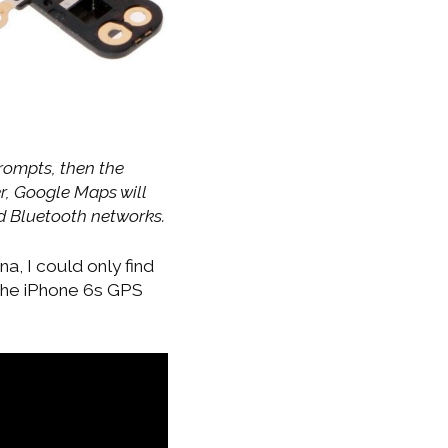
rompts, then the
r, Google Maps will
nd Bluetooth networks.
, I could only find
 the iPhone 6s GPS