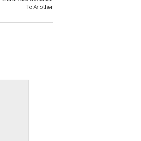
To Another