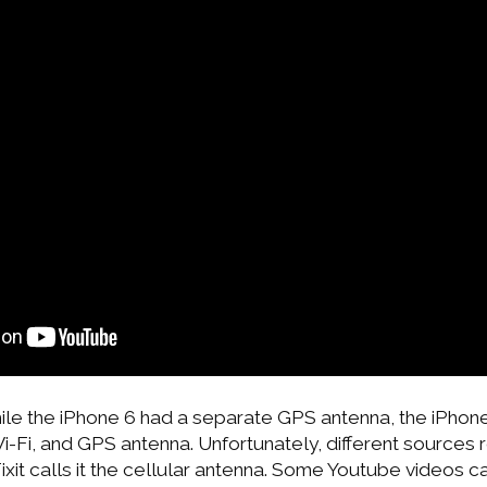
hile the iPhone 6 had a separate GPS antenna, the iPhon
Wi-Fi, and GPS antenna. Unfortunately, different sources 
ixit calls it the cellular antenna. Some Youtube videos cal