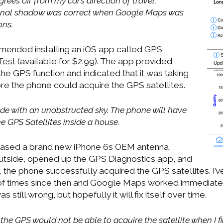
grees off from my car’s direction of travel.
tional shadow was correct when Google Maps was
ons.
nded installing an iOS app called
GPS
 Test
(available for $2.99). The app provided
he GPS function and indicated that it was taking
re the phone could acquire the GPS satellites.
side with an unobstructed sky. The phone will have
e GPS Satellites inside a house.
chased a brand new iPhone 6s OEM antenna,
 outside, opened up the GPS Diagnostics app, and
, the phone successfully acquired the GPS satellites. I’
 of times since then and Google Maps worked immediate
 still wrong, but hopefully it will fix itself over time.
 the GPS would not be able to acquire the satellite when I fir