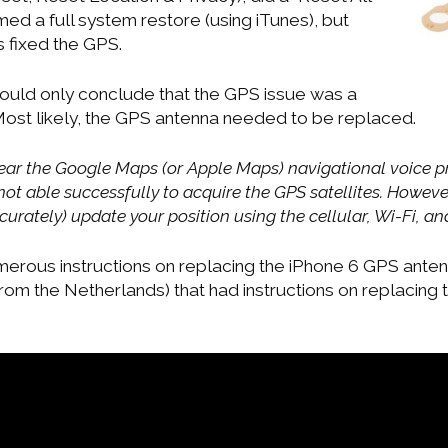
med a full system restore (using iTunes), but
s fixed the GPS.
 could only conclude that the GPS issue was a
ost likely, the GPS antenna needed to be replaced.
 hear the Google Maps (or Apple Maps) navigational voice p
ot able successfully to acquire the GPS satellites. Howeve
ccurately) update your position using the cellular, Wi-Fi, a
erous instructions on replacing the iPhone 6 GPS antenna
rom the Netherlands) that had instructions on replacing