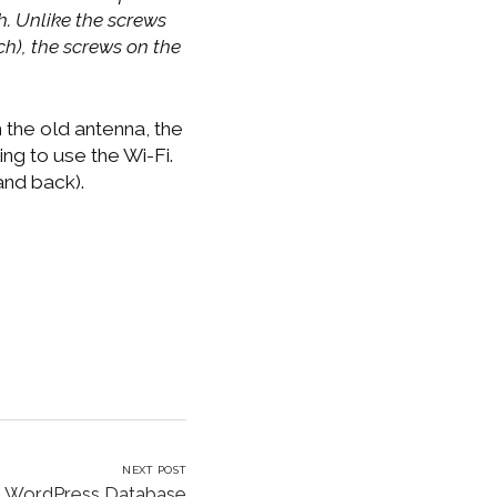
h. Unlike the screws
ch), the screws on the
h the old antenna, the
ng to use the Wi-Fi.
and back).
NEXT POST
e WordPress Database