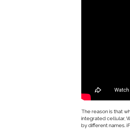
The reason is that w
integrated cellular, 
by different names. iF