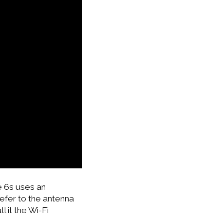
e 6s uses an
refer to the antenna
l it the Wi-Fi