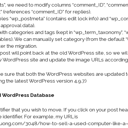
”, we need to modify columns “comment_ID”, “comment
 (references “comment_ID” for replies).
bles “wp_postmeta” (contains edit lock info) and “wp_
 approval data).
with categories and tags (kept in “wp_term_taxonomy”, 
bles). We can manually set category (from the default 
ter the migration.
 post will point back at the old WordPress site, so we wi
w WordPress site and update the image URLs accordingl
e sure that both the WordPress websites are updated t
g the latest WordPress version 4.9.7.)
d WordPress Database
tifier that you wish to move. If you click on your post hea
 identifier. For example, my URL is
vuong.com/3048/how-to-sell-a-used-computer-like-a-