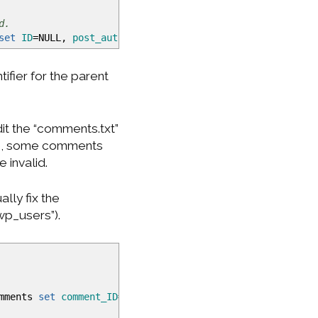
d.
set
ID
=NULL,
post_author
=
<
my_user_id
>
,
guid
=
"http://www.
fier for the parent
it the “comments.txt”
ive, some comments
e invalid.
lly fix the
wp_users”).
omments
set
comment_ID
=NULL,
comment_post_ID
=
<
auto_increm