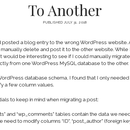
To Another
PUBLISHED JULY 31, 2018
d posted a blog entry to the wrong WordPress website
anually delete and post it to the other website. While I
t would be interesting to see if I could manually migrat
ectly from one WordPress MySQL database to the other.
 WordPress database schema, I found that I only needed 
fy a few column values.
ials to keep in mind when migrating a post:
s” and “wp_comments” tables contain the data we need 
e need to modify columns “ID”, “post_author” (foreign ke