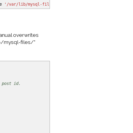
le
'/var/lib/mysql-files/comments.txt'
;
manual overwrites
ib/mysql-files/”
 post id.