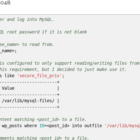
3048.
er and log into MySQL.
QL root password if it is not blank
se_name> to read from.
_name
>
;
is configured to only support reading/writing files from
his requirement, but I decided to just make use it.
es like
'secure_file_priv'
;
-----------------------+
Value
|
-----------------------+
/
var
/
lib
/
mysql-files
/
|
-----------------------+
ntent matching <post_id> to a file.
 wp_posts where
ID
=
<
post_id
>
into outfile
'/var/lib/mysq
mments matching <post_id> to a file.