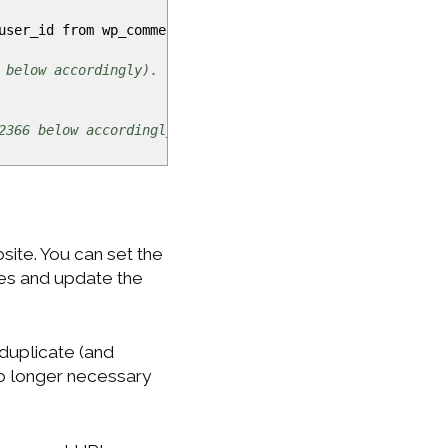
,user_id from wp_comments where
comment_post_ID
=
<
auto_inc
 below accordingly).
2366 below accordingly).
ite. You can set the
ges and update the
 duplicate (and
no longer necessary