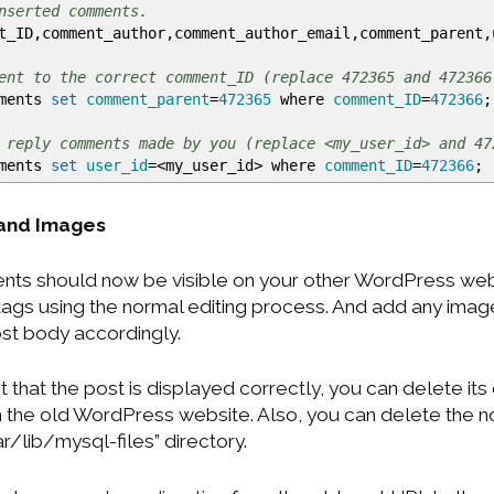
nserted comments.
_ID,comment_author,comment_author_email,comment_parent
ent to the correct comment_ID (replace 472365 and 472366
mments
set
comment_parent
=
472365
where
comment_ID
=
472366
;
 reply comments made by you (replace <my_user_id> and 47
mments
set
user_id
=
<
my_user_id
>
where
comment_ID
=
472366
;
 and Images
ts should now be visible on your other WordPress webs
tags using the normal editing process. And add any ima
st body accordingly.
 that the post is displayed correctly, you can delete its
 the old WordPress website. Also, you can delete the 
ar/lib/mysql-files” directory.