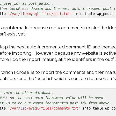
y_user_id> as post_author.
ther WordPress domain and the next auto-increment post i
file
'/var/lib/mysql-files/post.txt'
into table wp_posts
s problematic because reply comments require the identi
’t exist yet.
ookup the next auto-incremented comment ID and then ed
 before importing. However, because my website is act
re I do the import, making all the identifiers in the outfil
 which I chose, is to import the comments and then manua
tifiers (and the “user_id” which is nonzero for users in “
s into the other database.
NULL so the next auto-increment value will be used.
st_ID to be our <auto_incremented_post_id> from above.
file
'/var/lib/mysql-files/comments.txt'
into table wp_c