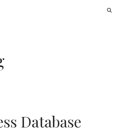
ess Database