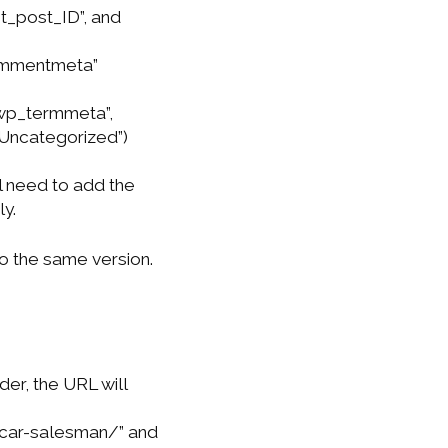
_post_ID”, and
commentmeta”
“wp_termmeta”,
“Uncategorized”)
ll need to add the
y.
o the same version.
der, the URL will
car-salesman/” and