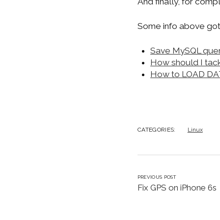
And finally, for com
Some info above got
Save MySQL query 
How should I tack
How to LOAD DATA 
CATEGORIES:
Linux
PREVIOUS POST
Fix GPS on iPhone 6s