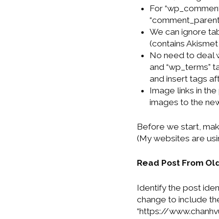
For “wp_comments
“comment_parent”
We can ignore ta
(contains Akismet
No need to deal 
and “wp_terms” ta
and insert tags af
Image links in the
images to the ne
Before we start, mak
(My websites are usin
Read Post From Ol
Identify the post iden
change to include the
“https://www.chanh