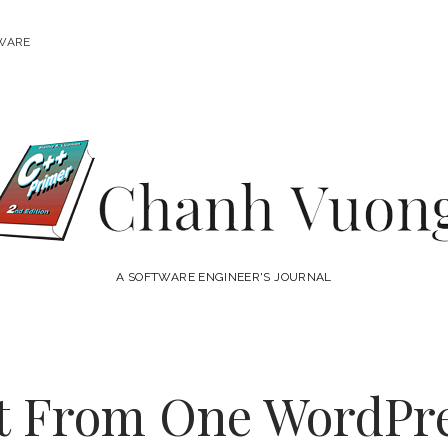
WARE
Chanh
Vuong
A SOFTWARE ENGINEER'S JOURNAL
t From One WordPr