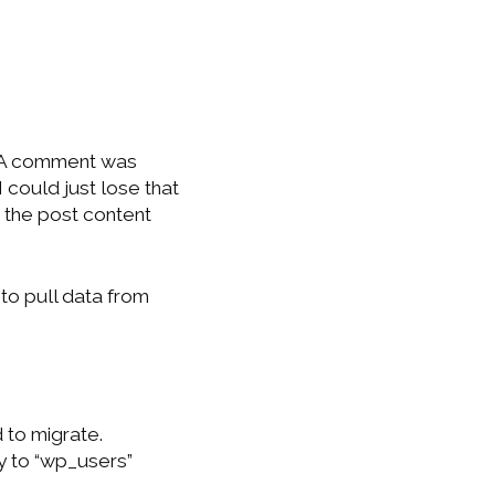
. A comment was
 could just lose that
e the post content
to pull data from
to migrate.
y to “wp_users”