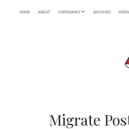
open
HOME
ABOUT
CATEGORIES
ARCHIVES
FREE
menu
Migrate Pos