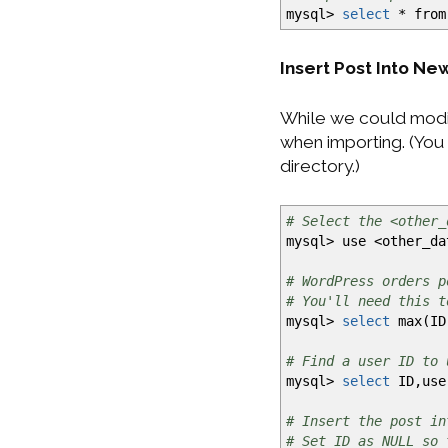
mysql
>
select
*
from
Insert Post Into N
While we could modif
when importing. (You 
directory.)
# Select the <other_
mysql
>
use
<
other_da
# WordPress orders p
# You'll need this t
mysql
>
select
max
(
ID
# Find a user ID to 
mysql
>
select
ID,user
# Insert the post in
# Set ID as NULL so 