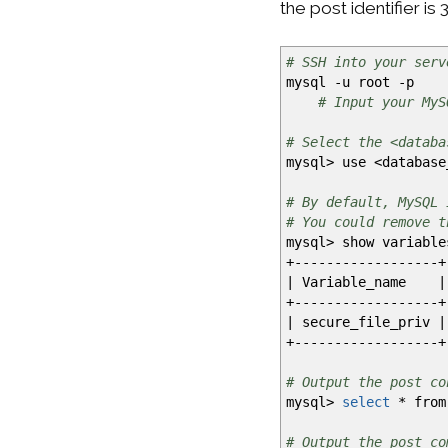
the post identifier is 
# SSH into your serv
mysql
-u
root
-p
# Input your MyS
# Select the <databa
mysql
>
use
<
database
# By default, MySQL 
# You could remove t
mysql
>
show variabl
+------------------+
|
Variable_name
|
+------------------+
|
secure_file_priv
|
+------------------+
# Output the post co
mysql
>
select
*
from
# Output the post co