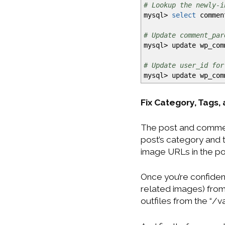
# Lookup the newly-i
mysql
>
select
comment
# Update comment_par
mysql
>
update wp_co
# Update user_id for
mysql
>
update wp_co
Fix Category, Tags,
The post and commen
post’s category and 
image URLs in the po
Once you’re confident
related images) from
outfiles from the “/v