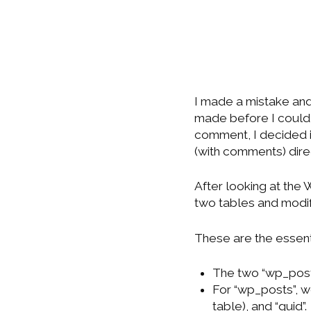
I made a mistake an
made before I could m
comment, I decided i
(with comments) dir
After looking at the
two tables and modi
These are the essent
The two “wp_post
For “wp_posts”, w
table), and “guid”.