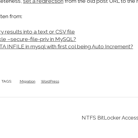
pleteness,
set a redirection
from the old post URL to the
ten from:
results into a text or CSV file
le –secure-file-priv in MySQL?
INFILE in mysql with first col being Auto Increment?
TAGS:
Migration
WordPress
NTFS BitLocker Access