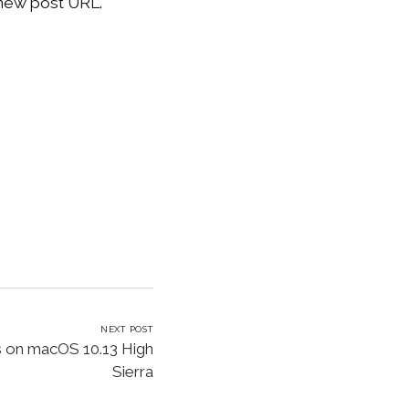
 new post URL.
NEXT POST
 on macOS 10.13 High
Sierra