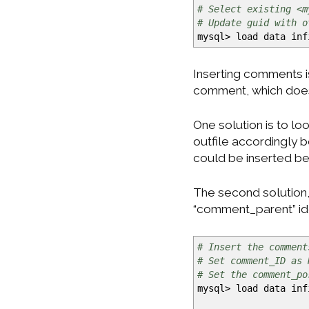
# Select existing <m
# Update guid with o
mysql
>
load data in
Inserting comments i
comment, which doesn
One solution is to l
outfile accordingly
could be inserted befo
The second solution,
“comment_parent” iden
# Insert the comment
# Set comment_ID as 
# Set the comment_po
mysql
>
load data in