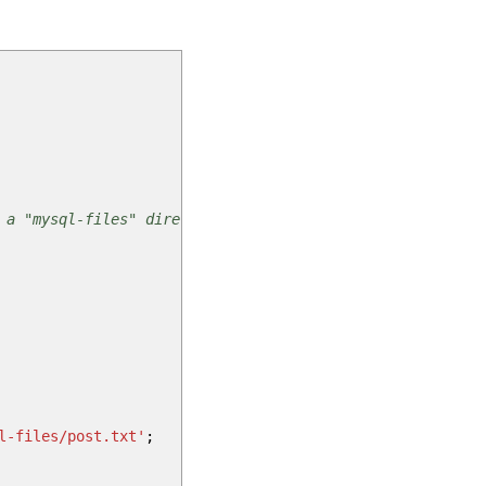
 a "mysql-files" directory.
l-files/post.txt'
;