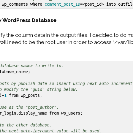
 wp_comments where
comment_post_ID
=
<
post_id
>
into outfi
ew WordPress Database
y the column data in the output files, I decided to do 
will need to be the root user in order to access “/var/l
database_name> to write to.
tabase_name
>
;
osts by publish date so insert using next auto-increment
o modify the "guid" string below.
)
+
1
from wp_posts;
use as the "post_author".
_login,display_name from wp_users;
to the other database.
the next auto-increment value will be used.