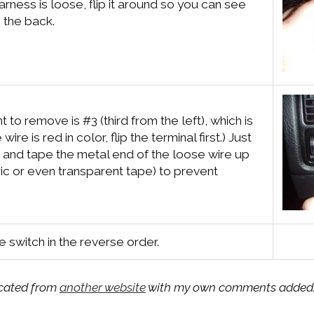
arness is loose, flip it around so you can see
o the back.
 to remove is #3 (third from the left), which is
e wire is red in color, flip the terminal first.) Just
e and tape the metal end of the loose wire up
ic or even transparent tape) to prevent
he switch in the reverse order.
licated from
another website
with my own comments added