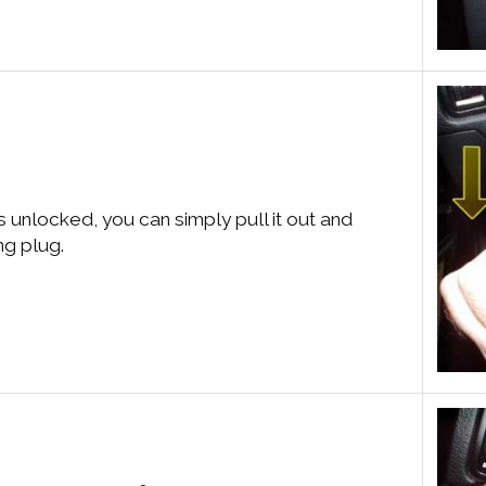
is unlocked, you can simply pull it out and
ng plug.