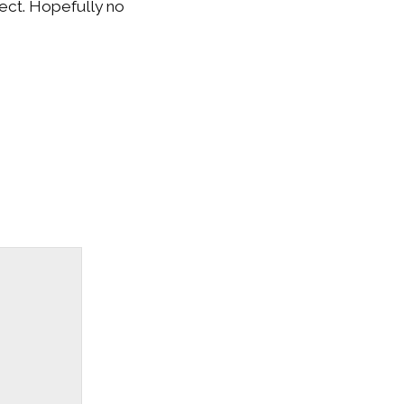
nect. Hopefully no