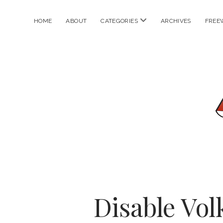
open
HOME
ABOUT
CATEGORIES
ARCHIVES
FREE
menu
Disable Vol