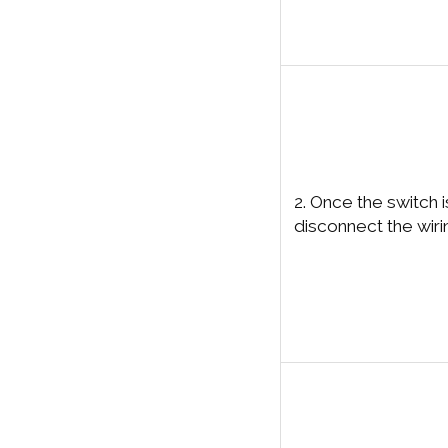
2. Once the switch 
disconnect the wiri