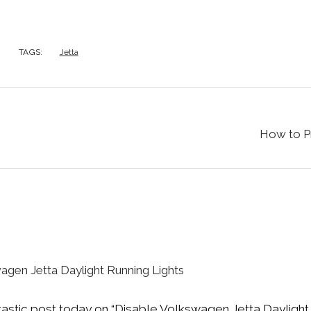
TAGS:
Jetta
How to P
agen Jetta Daylight Running Lights
ntastic post today on “Disable Volkswagen Jetta Daylight