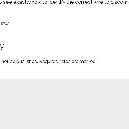
to see exactly how to identify the correct wire to discon
REPLY
y
l not be published.
Required fields are marked
*