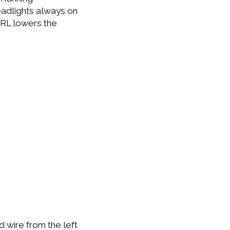
eadlights always on
 DRL lowers the
d wire from the left