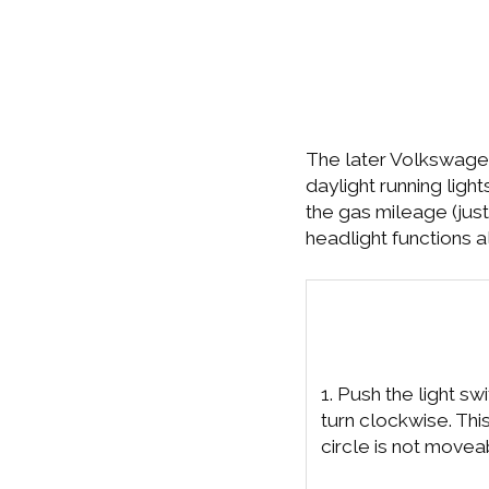
The later Volkswagen
daylight running ligh
the gas mileage (just
headlight functions 
1. Push the light swi
turn clockwise. This
circle is not movea