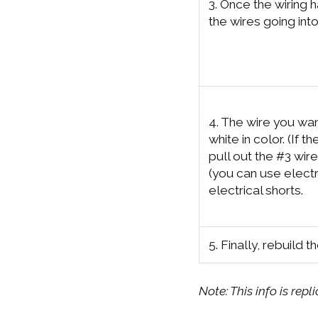
3. Once the wiring h
the wires going int
4. The wire you want
white in color. (If th
pull out the #3 wir
(you can use electr
electrical shorts.
5. Finally, rebuild t
Note: This info is rep