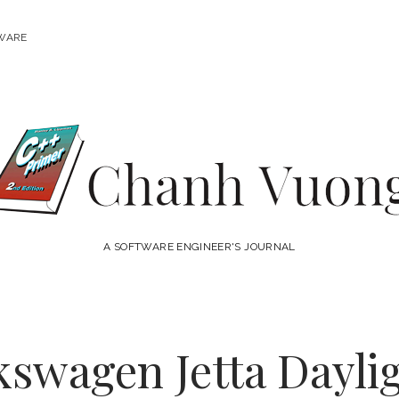
WARE
Chanh
Vuong
A SOFTWARE ENGINEER'S JOURNAL
kswagen Jetta Dayl