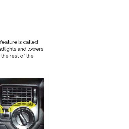
feature is called
eadlights and lowers
 the rest of the