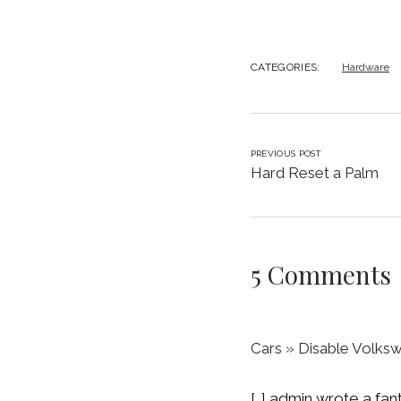
CATEGORIES:
Hardware
PREVIOUS POST
Hard Reset a Palm
5 Comments
Cars » Disable Volksw
[…] admin wrote a fa