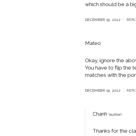
which should be a big
DECEMBER 19, 2012
REPL
Mateo
Okay, ignore the above
You have to flip the t
matches with the por
DECEMBER 19, 2012
REPL
Chanh
Thanks for the cla