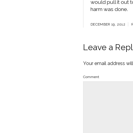
would pull it out 
harm was done.
DECEMBER 19, 2012
Leave a Repl
Your email address wil
Comment