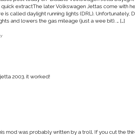
 quick extractThe later Volkswagen Jettas come with h
ure is called daylight running lights (DRL). Unfortunately,
ghts and lowers the gas mileage (just a wee bit). … […]
LY
jetta 2003. it worked!
mod was probably written by a troll. If you cut the thir