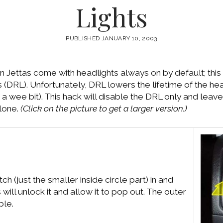
Lights
PUBLISHED JANUARY 10, 2003
 Jettas come with headlights always on by default; this 
ts (DRL). Unfortunately, DRL lowers the lifetime of the h
 a wee bit). This hack will disable the DRL only and leave
alone.
(Click on the picture to get a larger version.)
tch (just the smaller inside circle part) in and
 will unlock it and allow it to pop out. The outer
ble.