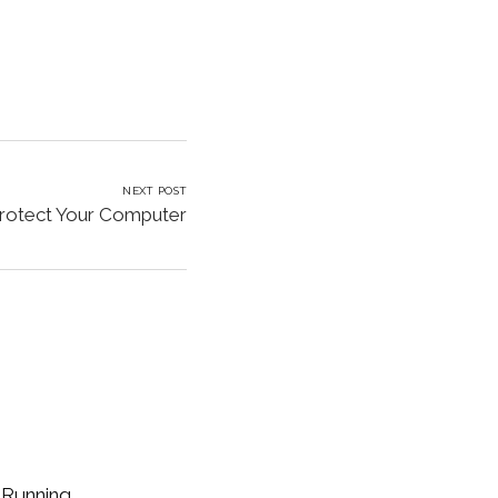
NEXT POST
rotect Your Computer
 Running