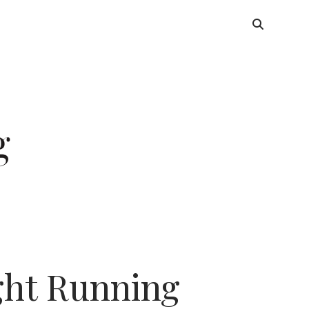
ight Running