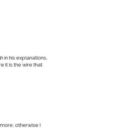
h in his explanations.
 it is the wire that
nymore, otherwise I