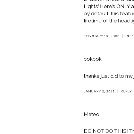
Lights”Here’s ONLY a
by default; this feat
lifetime of the headli
FEBRUARY 10, 2008
REP
bokbok
thanks just did to my 
JANUARY 2, 2012
REPLY
Mateo
DO NOT DO THIS! This 