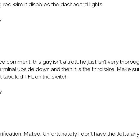
 red wire it disables the dashboard lights.
Y
 comment, this guy isn’t a troll, he just isn’t very thoroug
erminal upside down and then it is the third wire. Make sure
t labeled TFL on the switch.
Y
rification, Mateo. Unfortunately I don’t have the Jetta a