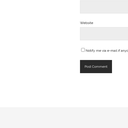
Website
Notify me via e-mail if a