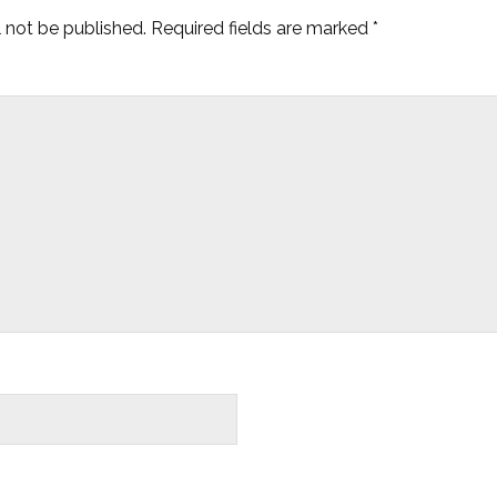
l not be published.
Required fields are marked
*