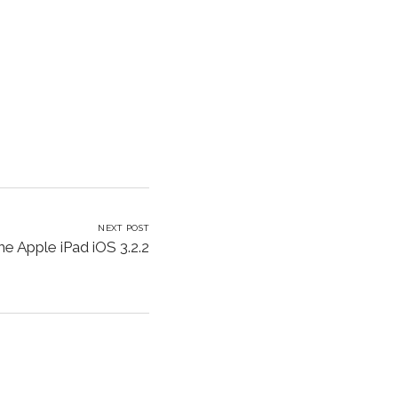
NEXT POST
he Apple iPad iOS 3.2.2