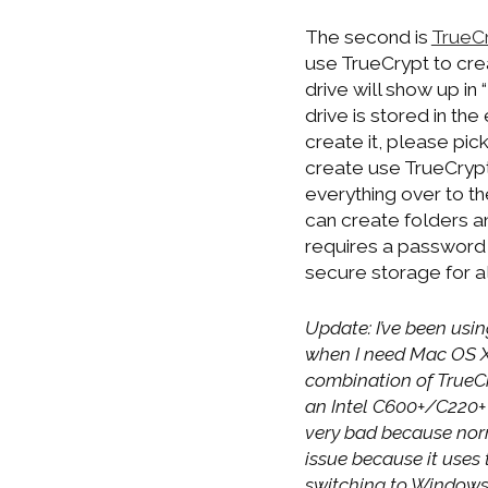
The second is
TrueC
use TrueCrypt to crea
drive will show up in 
drive is stored in th
create it, please pick
create use TrueCrypt 
everything over to th
can create folders an
requires a password t
secure storage for a
Update: I’ve been usin
when I need Mac OS X t
combination of TrueCr
an Intel C600+/C220+ 
very bad because nor
issue because it uses 
switching to Windows