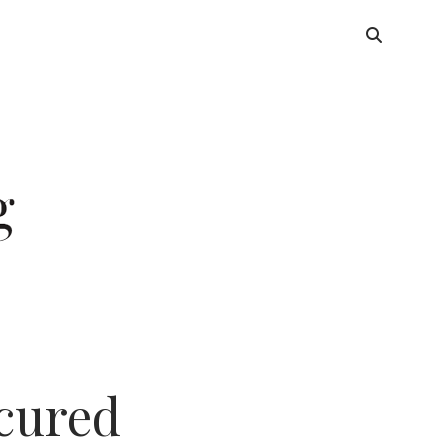
ecured