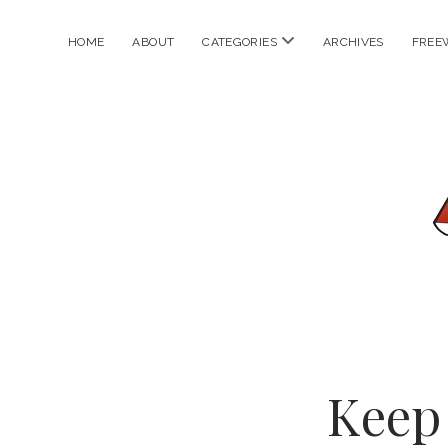
open
HOME
ABOUT
CATEGORIES
ARCHIVES
FREE
menu
Keep 