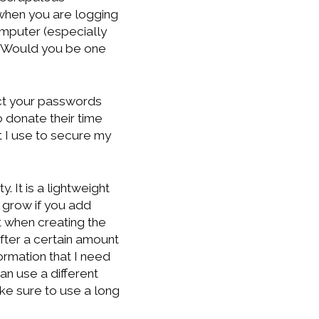
when you are logging
mputer (especially
? Would you be one
ect your passwords
 donate their time
t I use to secure my
 It is a lightweight
ll grow if you add
 when creating the
 after a certain amount
formation that I need
an use a different
e sure to use a long