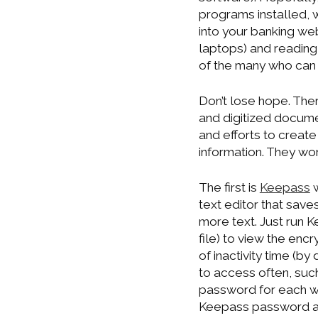
programs installed, 
into your banking we
laptops) and reading
of the many who can 
Don’t lose hope. The
and digitized docume
and efforts to creat
information. They w
The first is
Keepass
w
text editor that saves
more text. Just run 
file) to view the encr
of inactivity time (by
to access often, suc
password for each w
Keepass password and