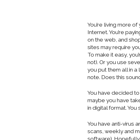
You’re living more of
Internet. You’re payin
on the web, and shop
sites may require yo
To make it easy, you’
not). Or you use sev
you put them all in a 
note. Does this sound
You have decided to 
maybe you have taken
in digital format. Yo
You have anti-virus 
scans, weekly and ma
software). Hopefully