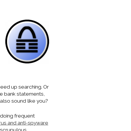
peed up searching. Or
ke bank statements,
s also sound like you?
 doing frequent
irus and anti-spyware
unscrupulous