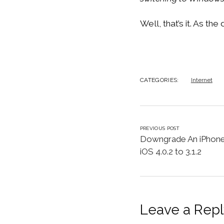
Well, that’s it. As th
CATEGORIES:
Internet
PREVIOUS POST
Downgrade An iPhone
iOS 4.0.2 to 3.1.2
Leave a Repl