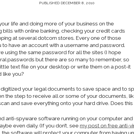
PUBLISHED DECEMBER 8, 2010
 your life and doing more of your business on the
g bills with online banking, checking your credit cards
ping at several dotcom stores. Every one of those
u to have an account with a username and password.
re using the same password for all the sites (I hope
eral passwords but there are so many to remember, so
little text file on your desktop or write them on a post-it
 like you?
digitized your legal documents to save space and to s
 the step to receive all or some of your documents, li
u scan and save everything onto your hard drive. Does thi
and anti-spyware software running on your computer and
ybe even daily. (If you don’t, see
my post on free anti-v
, the software will protect your computer from having 