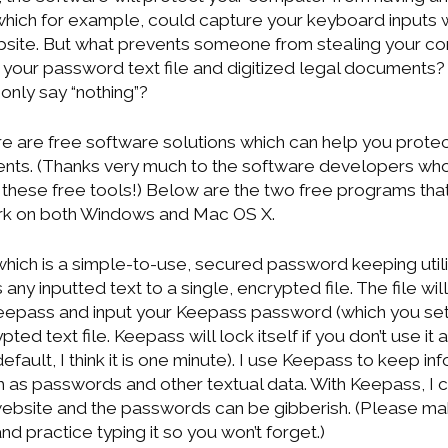
which for example, could capture your keyboard inputs 
bsite. But what prevents someone from stealing your co
 your password text file and digitized legal documents
only say “nothing”?
re are free software solutions which can help you prot
nts. (Thanks very much to the software developers who
e these free tools!) Below are the two free programs tha
ork on both Windows and Mac OS X.
hich is a simple-to-use, secured password keeping utility.
 any inputted text to a single, encrypted file. The file wi
Keepass and input your Keepass password (which you set
ypted text file. Keepass will lock itself if you don’t use it
 default, I think it is one minute). I use Keepass to keep in
h as passwords and other textual data. With Keepass, I c
ebsite and the passwords can be gibberish. (Please mak
 practice typing it so you won’t forget.)