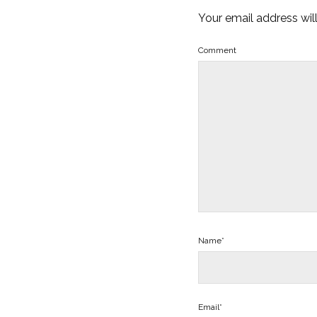
Your email address wil
Comment
Name*
Email*