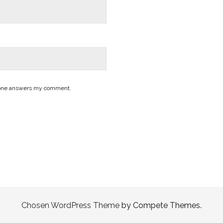
nyone answers my comment.
Chosen WordPress Theme
by Compete Themes.