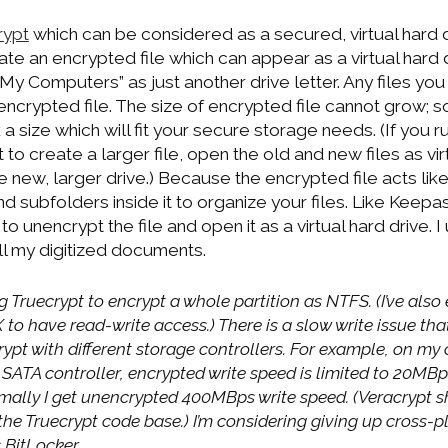
rypt
which can be considered as a secured, virtual hard dr
te an encrypted file which can appear as a virtual hard d
“My Computers” as just another drive letter. Any files you p
e encrypted file. The size of encrypted file cannot grow; s
 a size which will fit your secure storage needs. (If you r
to create a larger file, open the old and new files as vir
e new, larger drive.) Because the encrypted file acts like
d subfolders inside it to organize your files. Like Keepa
o unencrypt the file and open it as a virtual hard drive. 
ll my digitized documents.
g Truecrypt to encrypt a whole partition as NTFS. (I’ve als
o have read-write access.) There is a slow write issue tha
ypt with different storage controllers. For example, on my 
SATA controller, encrypted write speed is limited to 20MBps
mally I get unencrypted 400MBps write speed. (Veracrypt 
the Truecrypt code base.) I’m considering giving up cross-
 BitLocker.