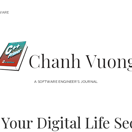
WARE
Chanh
Vuong
A SOFTWARE ENGINEER'S JOURNAL
Your Digital Life S