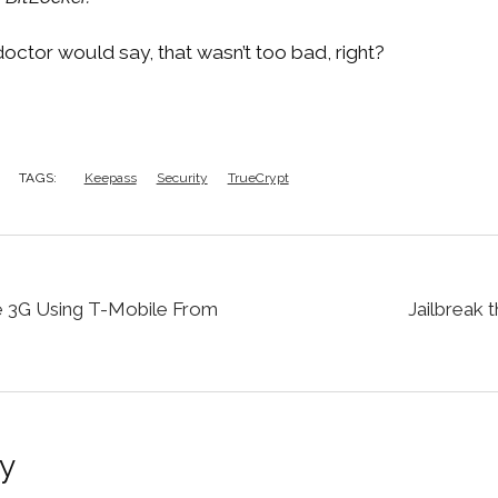
e doctor would say, that wasn’t too bad, right?
TAGS:
Keepass
Security
TrueCrypt
 3G Using T-Mobile From
Jailbreak t
y