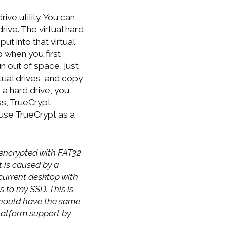
ive utility. You can
rive. The virtual hard
ut into that virtual
o when you first
un out of space, just
tual drives, and copy
 a hard drive, you
ss, TrueCrypt
I use TrueCrypt as a
o encrypted with FAT32
t is caused by a
current desktop with
 to my SSD. This is
should have the same
platform support by