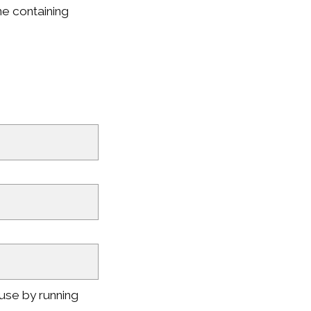
ne containing
use by running