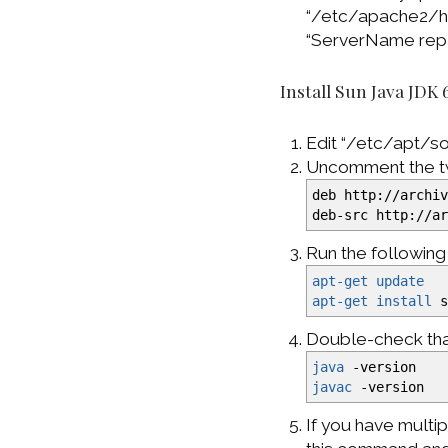
“/etc/apache2/http
“ServerName repl
Install Sun Java JDK 
Edit “/etc/apt/sou
Uncomment the two
deb http:
//
archi
deb-src http:
//
a
Run the followin
apt-get update
apt-get install
s
Double-check that
java
-version
javac
-version
If you have multi