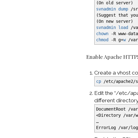
(
On old server
)
svnadmin dump
/
s
(
Suggest that yo
(
On new server
)
svnadmin load
/
v
chown
-R
www-data
chmod
-R
g+
w
/
va
Enable Apache HTTP
Create a vhost co
cp
/
etc
/
apache2
/
Edit the “/etc/ap
different director
DocumentRoot
/
va
<
Directory
/
var
/
…
ErrorLog
/
var
/
lo