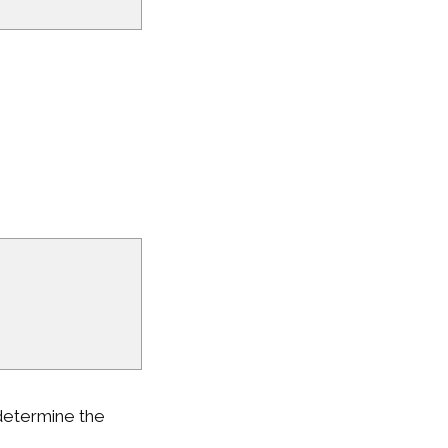
 determine the