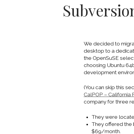
Subversion
We decided to migrat
desktop to a dedicat
the OpenSuSE select
choosing Ubuntu 64bit
development enviro
(You can skip this sec
CalPOP – California 
company for three r
They were located
They offered the 
$69/month.