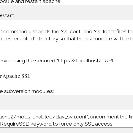
odule and restart apache:
restart
 command just adds the “ssl.conf” and “ssl.load” files to
es-enabled” directory so that the ssl module will be
rver using the secured “https://localhost/” URL.
or Apache SSL
e subversion modules:
pache2/mods-enabled/dav_svn.conf”, uncomment the li
LRequireSSL” keyword to force only SSL access.
>