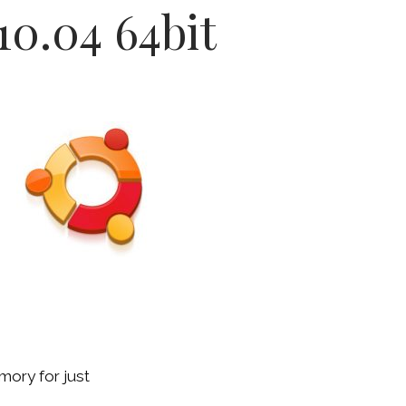
10.04 64bit
mory for just