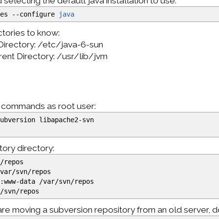
electing the default java installation to use:
ves
--configure
java
tories to know:
Directory: /etc/java-6-sun
arent Directory: /usr/lib/jvm
g commands as root user:
ubversion libapache2-svn
tory directory:
n
/
repos
/
var
/
svn
/
repos
:www-data
/
var
/
svn
/
repos
r
/
svn
/
repos
 are moving a subversion repository from an old server, d