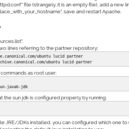
d.conf” file (strangely, it is an empty file), add a new li
ace_with_your_hostname”, save and restart Apache.
6
rces.list”.
 lines referring to the partner repository:
ve.canonical.com
/
ubuntu lucid partner
rchive.canonical.com
/
ubuntu lucid partner
g commands as root user:
un-java6-jdk
 the sun jdk is configured properly by running:
ple JRE/JDKs installed, you can configured which one to 