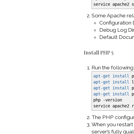
service apache2 
Some Apache rela
Configuration
Debug Log Di
Default Docu
Install PHP 5
Run the followin
apt-get install
p
apt-get install
l
apt-get install
p
apt-get install
p
php
-version
service apache2 
The PHP configura
When you restart 
server’s fully qua