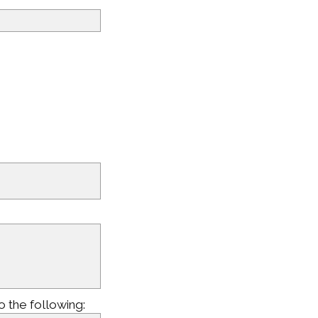
o the following: