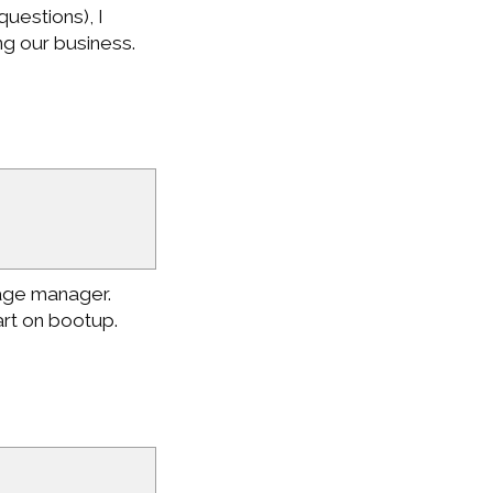
questions), I
ng our business.
age manager.
rt on bootup.