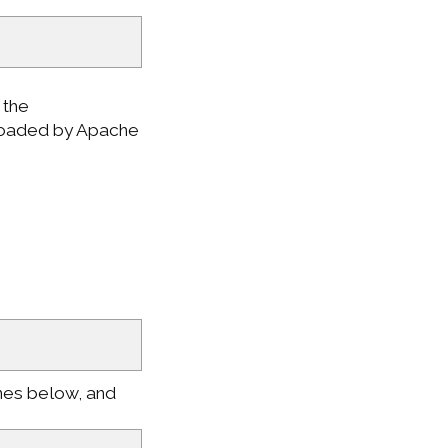
 the
 loaded by Apache
nes below, and