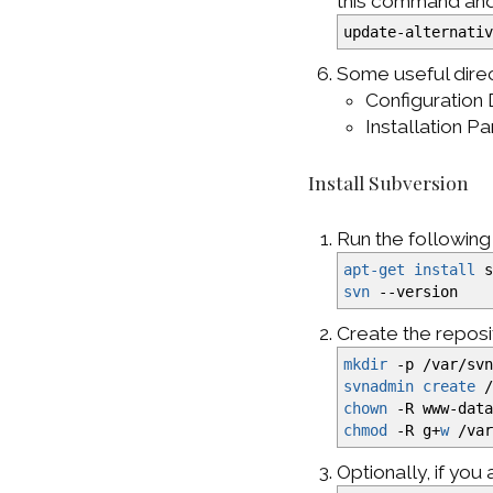
this command and s
update-alternati
Some useful direc
Configuration 
Installation P
Install Subversion
Run the followin
apt-get install
s
svn
--version
Create the reposi
mkdir
-p
/
var
/
sv
svnadmin create
chown
-R
www-data
chmod
-R
g+
w
/
va
Optionally, if you