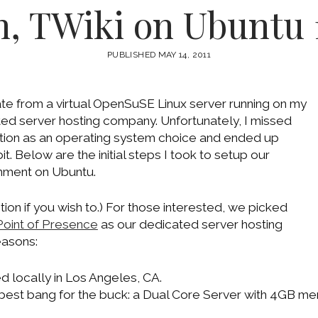
, TWiki on Ubuntu 
PUBLISHED MAY 14, 2011
e from a virtual OpenSuSE Linux server running on my
ed server hosting company. Unfortunately, I missed
ion as an operating system choice and ended up
. Below are the initial steps I took to setup our
nment on Ubuntu.
tion if you wish to.) For those interested, we picked
Point of Presence
as our dedicated server hosting
easons:
 locally in Los Angeles, CA.
best bang for the buck: a Dual Core Server with 4GB me