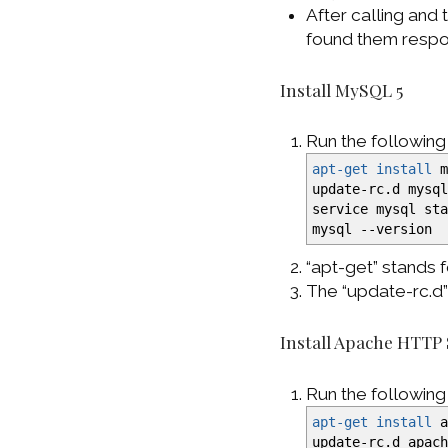
After calling and 
found them respon
Install MySQL 5
Run the followin
apt-get install
m
update-rc.d mysq
service mysql st
mysql
--version
“apt-get” stands
The “update-rc.d
Install Apache HTTP
Run the followin
apt-get install
a
update-rc.d apac