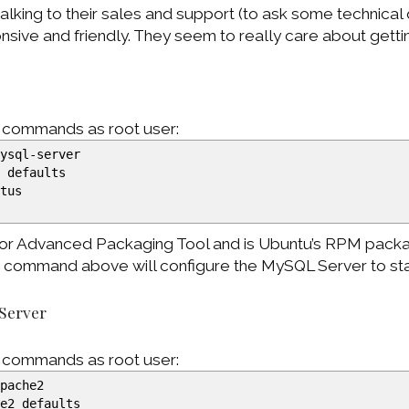
talking to their sales and support (to ask some technical 
sive and friendly. They seem to really care about getti
g commands as root user:
ysql-server
l defaults
atus
 for Advanced Packaging Tool and is Ubuntu’s RPM pack
” command above will configure the MySQL Server to sta
 Server
g commands as root user:
pache2
he2 defaults