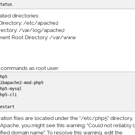
status
ted directories:
 Directory: /etc/apache2
rectory: /var/log/apache2
ment Root Directory: /var/www
g commands as root user:
hp5
ibapache2-mod-php5
hp5-mysql
hp5-cli
restart
tion files are located under the “/etc/php5” directory.
Apache, you might see this warning: “Could not reliably
lified domain name”. To resolve this warning, edit the