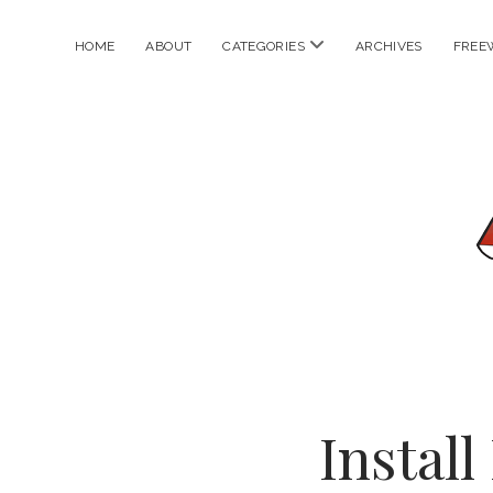
open
HOME
ABOUT
CATEGORIES
ARCHIVES
FREE
menu
Instal