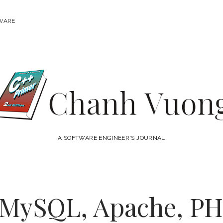
WARE
Chanh
Vuong
A SOFTWARE ENGINEER'S JOURNAL
l MySQL, Apache, PHP