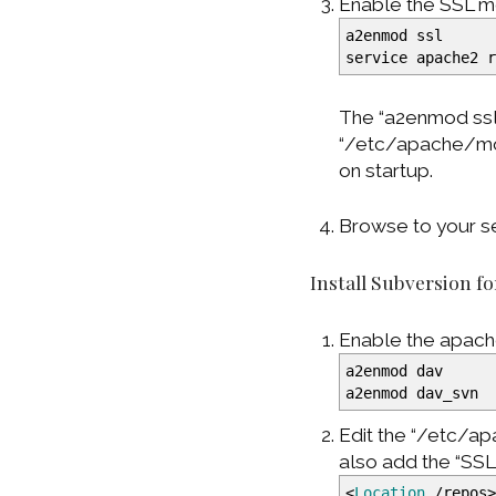
Enable the SSL m
a2enmod ssl
service apache2 
The “a2enmod ssl”
“/etc/apache/mod
on startup.
Browse to your se
Install Subversion f
Enable the apach
a2enmod dav
a2enmod dav_svn
Edit the “/etc/a
also add the “SS
<
Location
/repos