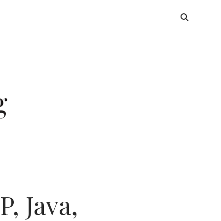
, Java,