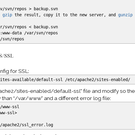
rv
/
svn
/
repos
>
backup.svn
u
gzip
the result, copy it to the new server, and
gunzip
ar
/
svn
/
repos
<
backup.svn
:www-data
/
var
/
svn
/
repos
r
/
svn
/
repos
S/SSL
nfig for SSL:
sites-available
/
default-ssl
/
etc
/
apache2
/
sites-enabled
/
ache2/sites-enabled/default-ssl” file and modify so th
y than “/var/www” and a different error log file:
r
/
www-ssl
www-ssl
>
g
/
apache2
/
ssl_error.log