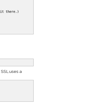
it there.
)
e SSL uses a