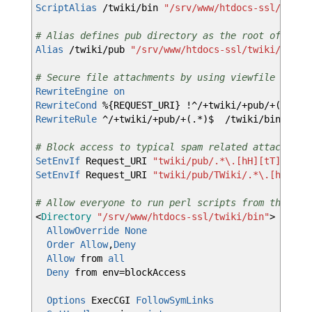
ScriptAlias
/twiki/bin
"/srv/www/htdocs-ssl/twiki
# Alias defines pub directory as the root of file
Alias
/twiki/pub
"/srv/www/htdocs-ssl/twiki/pub"
# Secure file attachments by using viewfile which
RewriteEngine
on
RewriteCond
%{REQUEST_URI} !^/+twiki/+pub/+(TWiki
RewriteRule
^/+twiki/+pub/+(.*)$ /twiki/bin/viewf
# Block access to typical spam related attachment
SetEnvIf
Request_URI
"twiki/pub/.*
\.
[hH][tT][mM][
SetEnvIf
Request_URI
"twiki/pub/TWiki/.*
\.
[hH][tT
# Allow everyone to run perl scripts from the bin
<
Directory
"/srv/www/htdocs-ssl/twiki/bin"
>
AllowOverride
None
Order
Allow
,
Deny
Allow
from
all
Deny
from env=blockAccess
Options
ExecCGI
FollowSymLinks