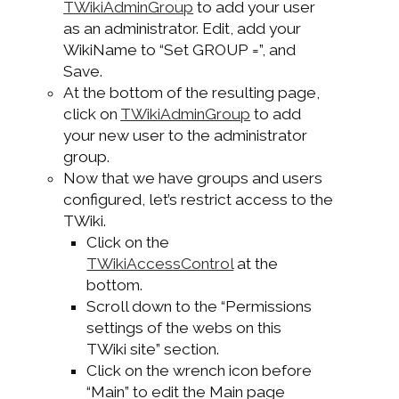
TWikiAdminGroup
to add your user
as an administrator. Edit, add your
WikiName to “Set GROUP =”, and
Save.
At the bottom of the resulting page,
click on
TWikiAdminGroup
to add
your new user to the administrator
group.
Now that we have groups and users
configured, let’s restrict access to the
TWiki.
Click on the
TWikiAccessControl
at the
bottom.
Scroll down to the “Permissions
settings of the webs on this
TWiki site” section.
Click on the wrench icon before
“Main” to edit the Main page