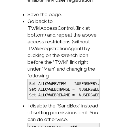
enable new user registration.
Save the page.
Go back to
TWikiAccessControl (link at
bottom) and repeat the above
access restrictions (without
TWikiRegistrationAgent) by
clicking on the wrench icon
before the “TWiki” link right
under “Main” and changing the
following:
Set ALLOWWEBVIEW =
%
USERSWEB
%
.TWikiAdminG
Set ALLOWWEBCHANGE =
%
USERSWEB
%
.TWikiAdmi
Set ALLOWWEBRENAME =
%
USERSWEB
%
.TWikiAdmi
I disable the “SandBox” instead
of setting permissions on it. You
can do otherwise.