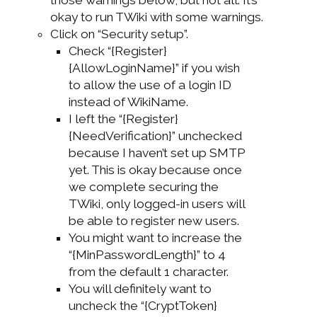
okay to run TWiki with some warnings.
Click on “Security setup”.
Check “{Register}
{AllowLoginName}” if you wish
to allow the use of a login ID
instead of WikiName.
I left the “{Register}
{NeedVerification}” unchecked
because I haven’t set up SMTP
yet. This is okay because once
we complete securing the
TWiki, only logged-in users will
be able to register new users.
You might want to increase the
“{MinPasswordLength}” to 4
from the default 1 character.
You will definitely want to
uncheck the “{CryptToken}