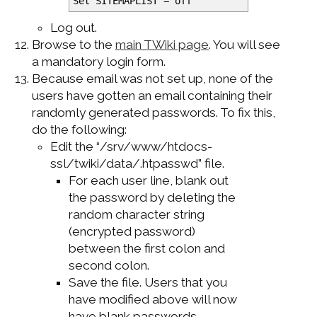
Set SITEMAPLIST = off
Log out.
Browse to the
main TWiki page
. You will see
a mandatory login form.
Because email was not set up, none of the
users have gotten an email containing their
randomly generated passwords. To fix this,
do the following:
Edit the “/srv/www/htdocs-
ssl/twiki/data/.htpasswd” file.
For each user line, blank out
the password by deleting the
random character string
(encrypted password)
between the first colon and
second colon.
Save the file. Users that you
have modified above will now
have blank passwords.