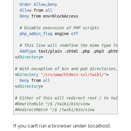
Order
Allow
,
Deny
Allow
from
all
Deny
from env=blockAccess
# Disable execusion of PHP scripts
php_admin_flag
engine
off
# This line will redefine the mime type for the
AddType
text/plain .shtml .php .php3 .phtml .ph
</
Directory
>
# With exception of bin and pub directories, prev
<
Directory
"/srv/www/htdocs-ssl/twiki/"
>
Deny
from
all
</
Directory
>
# Either of this will redirect root / to twiki/bi
#RewriteRule ^/$ /twiki/bin/view
#RedirectMatch ^/$ /twiki/bin/view
If you can’t run a browser under localhost,