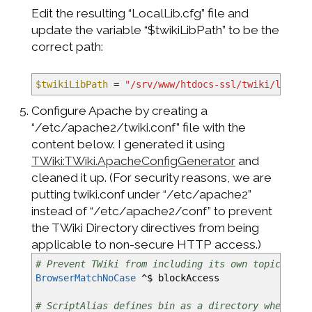
Edit the resulting “LocalLib.cfg” file and
update the variable “$twikiLibPath” to be the
correct path:
$twikiLibPath
=
"/srv/www/htdocs-ssl/twiki/lib"
Configure Apache by creating a
“/etc/apache2/twiki.conf” file with the
content below. I generated it using
TWiki:TWiki.ApacheConfigGenerator
and
cleaned it up. (For security reasons, we are
putting twiki.conf under “/etc/apache2”
instead of “/etc/apache2/conf” to prevent
the TWiki Directory directives from being
applicable to non-secure HTTP access.)
# Prevent TWiki from including its own topics as 
BrowserMatchNoCase
^$ blockAccess
# ScriptAlias defines bin as a directory where CG