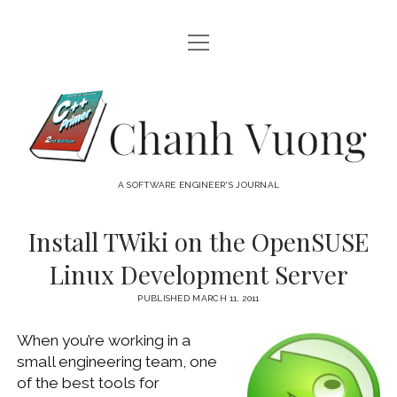
open
HOME
menu
ABOUT
Chanh
open
CATEGORIES
Vuong
menu
AUDIO VISUAL
ARCHIVES
A SOFTWARE ENGINEER'S JOURNAL
HARDWARE
FREEWARE
INTERNET
Install TWiki on the OpenSUSE
LINUX
Linux Development Server
MACOS
PUBLISHED MARCH 11, 2011
MACOS DEVELOPMENT
When you’re working in a
MOBILE DEVICES
small engineering team, one
WINDOWS
of the best tools for