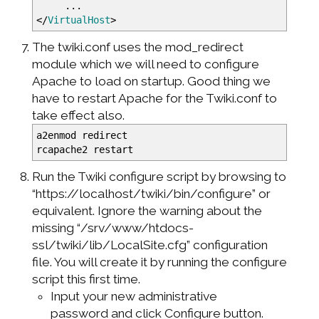
...
</
VirtualHost
>
The twiki.conf uses the mod_redirect
module which we will need to configure
Apache to load on startup. Good thing we
have to restart Apache for the Twiki.conf to
take effect also.
a2enmod redirect
rcapache2 restart
Run the Twiki configure script by browsing to
“https://localhost/twiki/bin/configure” or
equivalent. Ignore the warning about the
missing “/srv/www/htdocs-
ssl/twiki/lib/LocalSite.cfg” configuration
file. You will create it by running the configure
script this first time.
Input your new administrative
password and click Configure button.