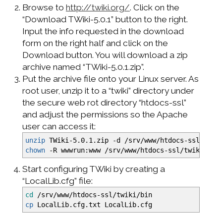
Browse to
http://twiki.org/
. Click on the
“Download TWiki-5.0.1” button to the right.
Input the info requested in the download
form on the right half and click on the
Download button. You will download a zip
archive named “TWiki-5.0.1.zip”.
Put the archive file onto your Linux server. As
root user, unzip it to a “twiki” directory under
the secure web rot directory “htdocs-ssl”
and adjust the permissions so the Apache
user can access it:
unzip
TWiki-5.0.1.zip
-d
/
srv
/
www
/
htdocs-ssl
/
twik
chown
-R
wwwrun:www
/
srv
/
www
/
htdocs-ssl
/
twiki
Start configuring TWiki by creating a
“LocalLib.cfg” file:
cd
/
srv
/
www
/
htdocs-ssl
/
twiki
/
bin
cp
LocalLib.cfg.txt LocalLib.cfg