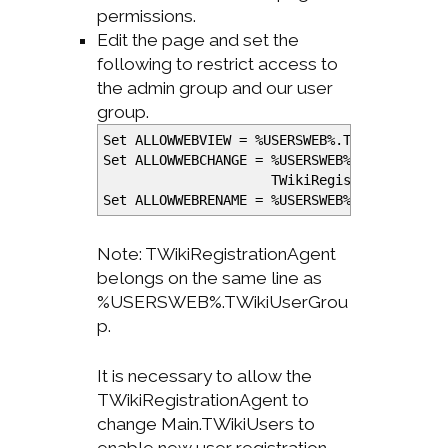
permissions.
Edit the page and set the
following to restrict access to
the admin group and our user
group.
Set ALLOWWEBVIEW =
%
USERSWEB
%
.TWikiAdminGr
Set ALLOWWEBCHANGE =
%
USERSWEB
%
.TWikiAdmin
TWikiRegistrationAgent
Set ALLOWWEBRENAME =
%
USERSWEB
%
.TWikiAdmin
Note: TWikiRegistrationAgent
belongs on the same line as
%USERSWEB%.TWikiUserGrou
p.
It is necessary to allow the
TWikiRegistrationAgent to
change Main.TWikiUsers to