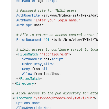
SetHandler
cgi-
script
# Password file for TWiki users
AuthUserFile
/srv/www/htdocs-ssl/twiki/data/.ht
AuthName
'Enter your login name:'
AuthType
Basic
# File to return on access control error (e.g. 
ErrorDocument
401
/twiki/bin/view/TWiki/TWikiRe
# Limit access to configure script to localhost
<
FilesMatch
"^(configure)$"
>
SetHandler
cgi-
script
Order
Deny
,
Allow
Deny
from
all
Allow
from localhost
</
FilesMatch
>
</
Directory
>
# Allow access to the pub directory for attachmen
<
Directory
"/srv/www/htdocs-ssl/twiki/pub"
>
Options
None
AllowOverride
None