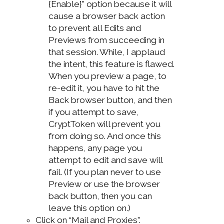
{Enable}” option because it will
cause a browser back action
to prevent all Edits and
Previews from succeeding in
that session. While, I applaud
the intent, this feature is flawed.
When you preview a page, to
re-edit it, you have to hit the
Back browser button, and then
if you attempt to save,
CryptToken will prevent you
from doing so. And once this
happens, any page you
attempt to edit and save will
fail. (If you plan never to use
Preview or use the browser
back button, then you can
leave this option on.)
Click on “Mail and Proxies”.