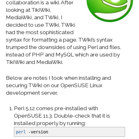
collaboration is a wiki. After
WINDOWS DEVELOPMENT
looking at TikiWiki,
MediaWiki, and TWiki, I
decided to use TWiki. TWiki
had the most sophisticated
syntax for formatting a page. TWiki’s syntax
trumped the downsides of using Perl and files,
instead of PHP and MySQL which are used by
TikiWiki and MediaWiki.
Below are notes I took when installing and
securing TWiki on our OpenSUSE Linux
development server.
Perl 5.12 comes pre-installed with
OpenSUSE 11.3. Double-check that it is
installed properly by running:
perl
-version