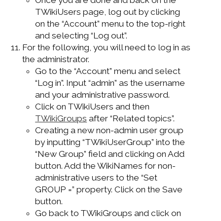
TWikiUsers page, log out by clicking
on the “Account” menu to the top-right
and selecting “Log out”.
For the following, you will need to log in as
the administrator.
Go to the “Account” menu and select
“Log in”. Input “admin” as the username
and your administrative password.
Click on TWikiUsers and then
TWikiGroups
after “Related topics”.
Creating a new non-admin user group
by inputting “TWikiUserGroup” into the
“New Group” field and clicking on Add
button. Add the WikiNames for non-
administrative users to the “Set
GROUP =” property. Click on the Save
button.
Go back to TWikiGroups and click on