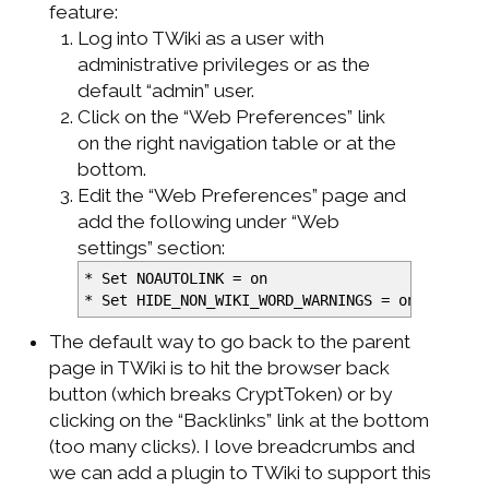
feature:
Log into TWiki as a user with
administrative privileges or as the
default “admin” user.
Click on the “Web Preferences” link
on the right navigation table or at the
bottom.
Edit the “Web Preferences” page and
add the following under “Web
settings” section:
*
Set NOAUTOLINK = on
*
Set HIDE_NON_WIKI_WORD_WARNINGS = on
The default way to go back to the parent
page in TWiki is to hit the browser back
button (which breaks CryptToken) or by
clicking on the “Backlinks” link at the bottom
(too many clicks). I love breadcrumbs and
we can add a plugin to TWiki to support this