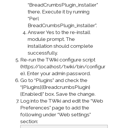
“BreadCrumbsPlugin_installer”
there. Execute it by running
“Perl
BreadCrumbsPlugin_installer”.
Answer Yes to the re-install
module prompt. The
installation should complete
successfully.
Re-run the TWiki configure script
(https://localhost/twiki/bin/configur
e). Enter your admin password.
Go to “Plugins” and check the
“{Plugins}{BreadcrumbsPlugin}
{Enabled}” box. Save the change.
Log into the TWiki and edit the “Web
Preferences” page to add the
following under “Web settings”
section: