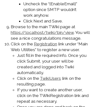
Uncheck the “{EnableEmail}”
option since SMTP wouldn’t
work anyhow.
Click Next and Save.
Browse to the main TWiki page at
https://localhost/twiki/bin/view
. You will
see a nice congratulations message.
Click on the
Registration
link under “Main
Web Utilities” to register a new user.
Just fill in the required info. Once you
click Submit, your user will be
created and logged into Twiki
automatically.
Click on the
TwikiUsers
link on the
resulting page.
If you want to create another user,
click on the TWikiRegistration link and
repeat as necessary.
Once you are done and back on the