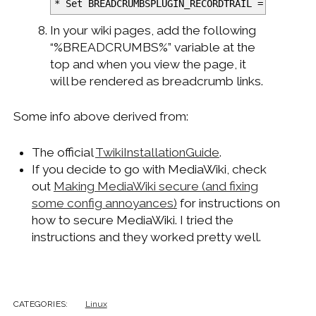
*
Set BREADCRUMBSPLUGIN_RECORDTRAIL = on
In your wiki pages, add the following
“%BREADCRUMBS%” variable at the
top and when you view the page, it
will be rendered as breadcrumb links.
Some info above derived from:
The official
TwikiInstallationGuide
.
If you decide to go with MediaWiki, check
out
Making MediaWiki secure (and fixing
some config annoyances)
for instructions on
how to secure MediaWiki. I tried the
instructions and they worked pretty well.
CATEGORIES:
Linux