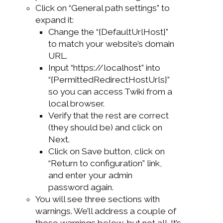
Click on “General path settings” to
expand it:
Change the “{DefaultUrlHost}”
to match your website’s domain
URL.
Input “https://localhost” into
“{PermittedRedirectHostUrls}”
so you can access Twiki from a
local browser.
Verify that the rest are correct
(they should be) and click on
Next.
Click on Save button, click on
“Return to configuration” link,
and enter your admin
password again.
You will see three sections with
warnings. We’ll address a couple of
those warnings below, but not all. It’s