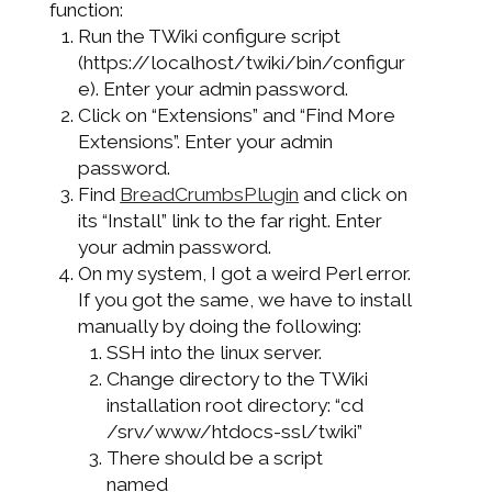
function:
Run the TWiki configure script
(https://localhost/twiki/bin/configur
e). Enter your admin password.
Click on “Extensions” and “Find More
Extensions”. Enter your admin
password.
Find
BreadCrumbsPlugin
and click on
its “Install” link to the far right. Enter
your admin password.
On my system, I got a weird Perl error.
If you got the same, we have to install
manually by doing the following:
SSH into the linux server.
Change directory to the TWiki
installation root directory: “cd
/srv/www/htdocs-ssl/twiki”
There should be a script
named