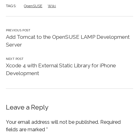
TAGS:
OpenSUSE
Wiki
PREVIOUS POST
Add Tomcat to the OpenSUSE LAMP Development
Server
NEXT POST
Xcode 4 with External Static Library for iPhone
Development
Leave a Reply
Your email address will not be published.
Required
fields are marked
*