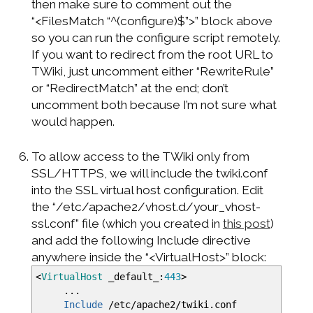
then make sure to comment out the
“<FilesMatch “^(configure)$”>” block above
so you can run the configure script remotely.
If you want to redirect from the root URL to
TWiki, just uncomment either “RewriteRule”
or “RedirectMatch” at the end; don’t
uncomment both because I’m not sure what
would happen.
To allow access to the TWiki only from
SSL/HTTPS, we will include the twiki.conf
into the SSL virtual host configuration. Edit
the “/etc/apache2/vhost.d/your_vhost-
ssl.conf” file (which you created in
this post
)
and add the following Include directive
anywhere inside the “<VirtualHost>” block:
<
VirtualHost
_default_:
443
>
...
Include
/etc/apache2/twiki.conf