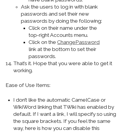
Ask the users to log in with blank
passwords and set their new
passwords by doing the following:
Click on their name under the
top-right Accounts menu.
Click on the
ChangePassword
link at the bottom to set their
passwords.
That’s it. Hope that you were able to get it
working.
Ease of Use Items:
I don’t like the automatic CamelCase or
WikiWord linking that TWiki has enabled by
default. If I want a link, I will specify so using
the square brackets. If you feel the same
way, here is how you can disable this