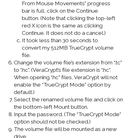
From Mouse Movements” progress
bar is full, click on the Continue
button. (Note that clicking the top-left
red X icon is the same as clicking
Continue. It does not do a cancel.)
It took less than 30 seconds to
convert my 512MB TrueCrypt volume
file.
Change the volume file’s extension from “.tc”
to “.hc”. (VeraCrypt’s file extension is “.hc”.
When opening “.hc” files, VeraCrypt will not
enable the “TrueCrypt Mode” option by
default.)
Select the renamed volume file and click on
the bottom-left Mount button.
Input the password. (The “TrueCrypt Mode”
option should not be checked.)
The volume file will be mounted as a new
drive.