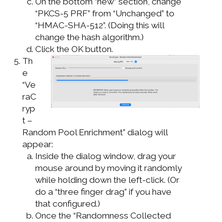
On the bottom “new” section, change
“PKCS-5 PRF” from “Unchanged” to
“HMAC-SHA-512”. (Doing this will
change the hash algorithm.)
Click the OK button.
Th
e
“Ve
raC
ryp
t –
Random Pool Enrichment” dialog will
appear:
Inside the dialog window, drag your
mouse around by moving it randomly
while holding down the left-click. (Or
do a “three finger drag” if you have
that configured.)
Once the “Randomness Collected