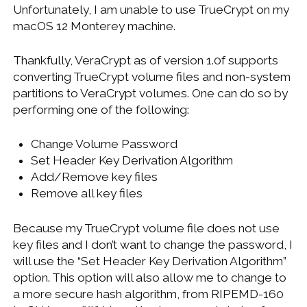
Unfortunately, I am unable to use TrueCrypt on my
macOS 12 Monterey machine.
Thankfully, VeraCrypt as of version 1.0f supports
converting TrueCrypt volume files and non-system
partitions to VeraCrypt volumes. One can do so by
performing one of the following:
Change Volume Password
Set Header Key Derivation Algorithm
Add/Remove key files
Remove all key files
Because my TrueCrypt volume file does not use
key files and I don’t want to change the password, I
will use the “Set Header Key Derivation Algorithm”
option. This option will also allow me to change to
a more secure hash algorithm, from RIPEMD-160