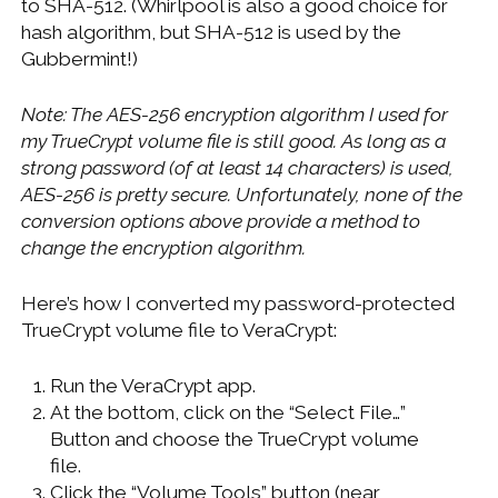
to SHA-512. (Whirlpool is also a good choice for
hash algorithm, but SHA-512 is used by the
Gubbermint!)
Note: The AES-256 encryption algorithm I used for
my TrueCrypt volume file is still good. As long as a
strong password (of at least 14 characters) is used,
AES-256 is pretty secure. Unfortunately, none of the
conversion options above provide a method to
change the encryption algorithm.
Here’s how I converted my password-protected
TrueCrypt volume file to VeraCrypt:
Run the VeraCrypt app.
At the bottom, click on the “Select File…”
Button and choose the TrueCrypt volume
file.
Click the “Volume Tools” button (near