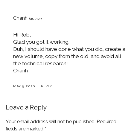
Chanh
Hi Rob,
Glad you got it working.
Duh, I should have done what you did, create a
new volume, copy from the old, and avoid all
the technical research!
Chanh
MAY 5, 2026
REPLY
Leave a Reply
Your email address will not be published.
Required
fields are marked
*