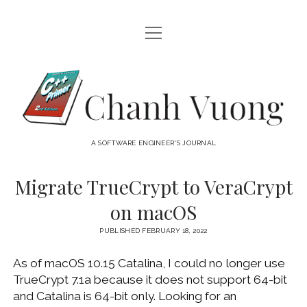
open
HOME
menu
ABOUT
Chanh
open
CATEGORIES
Vuong
menu
AUDIO VISUAL
ARCHIVES
A SOFTWARE ENGINEER'S JOURNAL
HARDWARE
FREEWARE
INTERNET
Migrate TrueCrypt to VeraCrypt
LINUX
on macOS
MACOS
PUBLISHED FEBRUARY 18, 2022
MACOS DEVELOPMENT
As of macOS 10.15 Catalina, I could no longer use
MOBILE DEVICES
TrueCrypt 7.1a because it does not support 64-bit
WINDOWS
and Catalina is 64-bit only. Looking for an