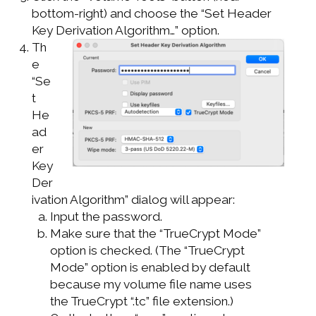
bottom-right) and choose the “Set Header
Key Derivation Algorithm…” option.
Th
e
“Se
t
He
ad
er
Key
Der
ivation Algorithm” dialog will appear:
Input the password.
Make sure that the “TrueCrypt Mode”
option is checked. (The “TrueCrypt
Mode” option is enabled by default
because my volume file name uses
the TrueCrypt “.tc” file extension.)