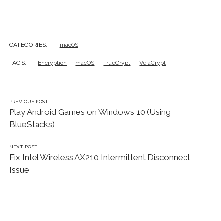
CATEGORIES:
macOS
TAGS:
Encryption
macOS
TrueCrypt
VeraCrypt
PREVIOUS POST
Play Android Games on Windows 10 (Using
BlueStacks)
NEXT POST
Fix Intel Wireless AX210 Intermittent Disconnect
Issue