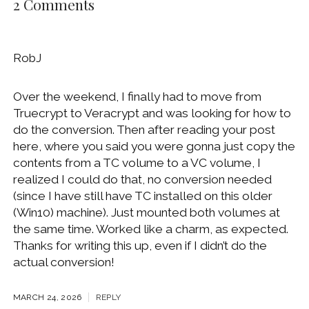
2 Comments
RobJ
Over the weekend, I finally had to move from
Truecrypt to Veracrypt and was looking for how to
do the conversion. Then after reading your post
here, where you said you were gonna just copy the
contents from a TC volume to a VC volume, I
realized I could do that, no conversion needed
(since I have still have TC installed on this older
(Win10) machine). Just mounted both volumes at
the same time. Worked like a charm, as expected.
Thanks for writing this up, even if I didn’t do the
actual conversion!
MARCH 24, 2026
REPLY