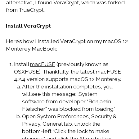
alternative, I found VeraCrypt, which was forked
WINDOWS DEVELOPMENT
from TrueCrypt.
Install VeraCrypt
Here’s how I installed VeraCrypt on my macOS 12
Monterey MacBook:
Install
macFUSE
(previously known as
OSXFUSE). Thankfully, the latest macFUSE
4.2.4 version supports macOS 12 Monterey.
After the installation completes, you
will see this message: ‘System
software from developer “Benjamin
Fleischer” was blocked from loading.’
Open System Preferences, Security &
Privacy, General tab, unlock the
bottom-left “Click the lock to make
changes”, and click the Allow button