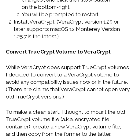
on the bottom-right.
You will be prompted to restart.
Install
VeraCrypt
. (VeraCrypt version 1.25 or
later supports macOS 12 Monterey. Version
1.25.7 is the latest.)
Convert TrueCrypt Volume to VeraCrypt
While VeraCrypt does support TrueCrypt volumes,
I decided to convert to a VeraCrypt volume to
avoid any compatibility issues now or in the future.
(There are claims that VeraCrypt cannot open very
old TrueCrypt versions.)
To make a clean start, I thought to mount the old
TrueCrypt volume file (a.k.a. encrypted file
container), create a new VeraCrypt volume file,
and then copy from the former to the latter.