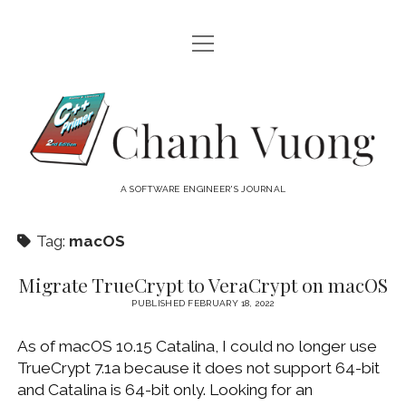
open
HOME
menu
ABOUT
Chanh
open
CATEGORIES
Vuong
menu
AUDIO VISUAL
ARCHIVES
A SOFTWARE ENGINEER'S JOURNAL
HARDWARE
FREEWARE
INTERNET
Tag:
macOS
LINUX
Migrate TrueCrypt to VeraCrypt on macOS
MACOS
PUBLISHED FEBRUARY 18, 2022
MACOS DEVELOPMENT
As of macOS 10.15 Catalina, I could no longer use
MOBILE DEVICES
TrueCrypt 7.1a because it does not support 64-bit
and Catalina is 64-bit only. Looking for an
WINDOWS