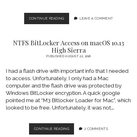
INSTALL
CONTINUE READING
LEAVE A COMMENT
MACOS
10.15
CATALINA
NTFS BitLocker Access on macOS 10.13
USING
BOOTABLE
High Sierra
USB
PUBLISHED AUGUST 22, 2018
FLASH
DRIVE
I had a flash drive with important info that I needed
to access. Unfortunately, I only had a Mac
computer and the flash drive was protected by
Windows BitLocker encryption. A quick google
pointed me at “M3 Bitlocker Loader for Mac”, which
looked to be free. Unfortunately, it was not.…
NTFS
CONTINUE READING
2 COMMENTS
BITLOCKER