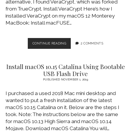
alternative, I found VeraCrypt, which was forked
WINDOWS DEVELOPMENT
from TrueCrypt. Install VeraCrypt Here’s how I
installed VeraCrypt on my macOS 12 Monterey
MacBook: Install macFUSE…
MIGRATE
CONTINUE READING
2 COMMENTS
TRUECRYPT
TO
VERACRYPT
Install macOS 10.15 Catalina Using Bootable
ON
MACOS
USB Flash Drive
PUBLISHED NOVEMBER 1, 2019
I purchased a used 2018 Mac mini desktop and
wanted to put a fresh installation of the latest
macOS 10.15 Catalina on it. Below are the steps I
took. Note: The instructions below are the same
for macOS 10.13 High Sierra and macOS 10.14
Mojave. Download macOS Catalina You will…