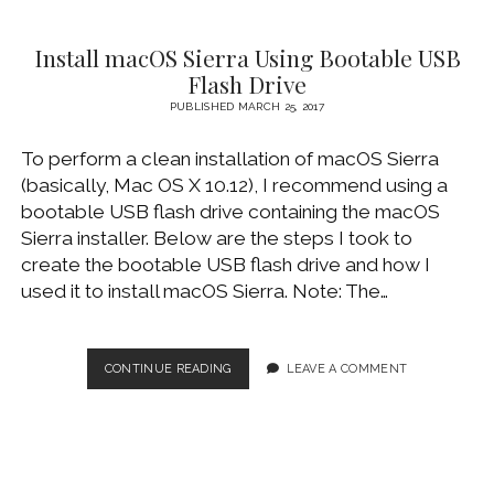
ACCESS
ON
Install macOS Sierra Using Bootable USB
MACOS
10.13
Flash Drive
HIGH
PUBLISHED MARCH 25, 2017
SIERRA
To perform a clean installation of macOS Sierra
(basically, Mac OS X 10.12), I recommend using a
bootable USB flash drive containing the macOS
Sierra installer. Below are the steps I took to
create the bootable USB flash drive and how I
used it to install macOS Sierra. Note: The…
INSTALL
CONTINUE READING
LEAVE A COMMENT
MACOS
SIERRA
USING
BOOTABLE
USB
FLASH