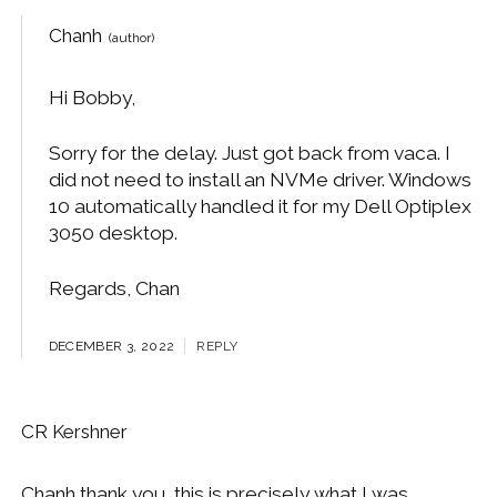
Chanh
Hi Bobby,
Sorry for the delay. Just got back from vaca. I
did not need to install an NVMe driver. Windows
10 automatically handled it for my Dell Optiplex
3050 desktop.
Regards, Chan
DECEMBER 3, 2022
REPLY
CR Kershner
Chanh thank you, this is precisely what I was