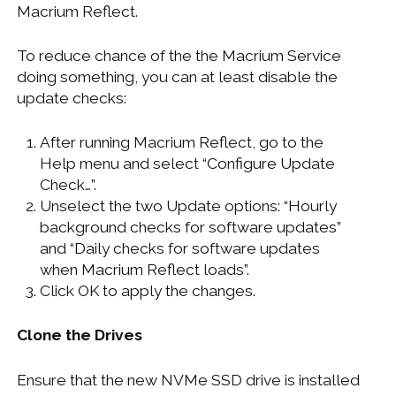
Macrium Reflect.
To reduce chance of the the Macrium Service
doing something, you can at least disable the
update checks:
After running Macrium Reflect, go to the
Help menu and select “Configure Update
Check…”.
Unselect the two Update options: “Hourly
background checks for software updates”
and “Daily checks for software updates
when Macrium Reflect loads”.
Click OK to apply the changes.
Clone the Drives
Ensure that the new NVMe SSD drive is installed