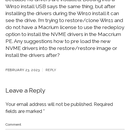
Win10 install USB says the same thing, but after
installing the drivers during the Win10 install it can
see the drive. I’m trying to restore/clone Win11 and
do not have a Macrium license to use the redeploy
option to install the NVME drivers in the Maccrium
PE. Any suggestions how to pre load the new
NVME drivers into the restore/restore image or
install the drivers after?
FEBRUARY 23, 2023
REPLY
Leave a Reply
Your email address will not be published.
Required
fields are marked
*
Comment