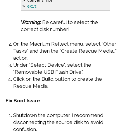
>
convert mbr
>
exit
Warning
: Be careful to select the
correct disk number!
On the Macrium Reflect menu, select “Other
Tasks” and then the “Create Rescue Media…”
action.
Under “Select Device”, select the
“Removable USB Flash Drive”.
Click on the Build button to create the
Rescue Media.
Fix Boot Issue
Shutdown the computer. I recommend
disconnecting the source disk to avoid
confusion.