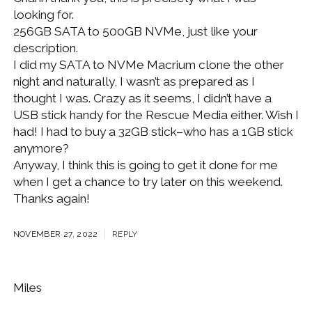
looking for.
256GB SATA to 500GB NVMe, just like your
description.
I did my SATA to NVMe Macrium clone the other
night and naturally, I wasn’t as prepared as I
thought I was. Crazy as it seems, I didn’t have a
USB stick handy for the Rescue Media either. Wish I
had! I had to buy a 32GB stick–who has a 1GB stick
anymore?
Anyway, I think this is going to get it done for me
when I get a chance to try later on this weekend.
Thanks again!
NOVEMBER 27, 2022
REPLY
Miles