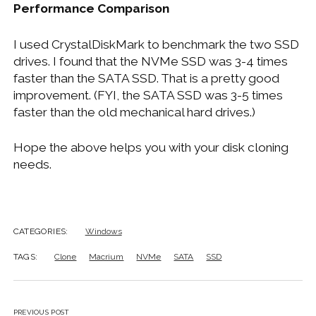
Performance Comparison
I used CrystalDiskMark to benchmark the two SSD
drives. I found that the NVMe SSD was 3-4 times
faster than the SATA SSD. That is a pretty good
improvement. (FYI, the SATA SSD was 3-5 times
faster than the old mechanical hard drives.)
Hope the above helps you with your disk cloning
needs.
CATEGORIES:
Windows
TAGS:
Clone
Macrium
NVMe
SATA
SSD
PREVIOUS POST