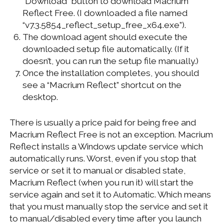
“Download” button to download Macrium
Reflect Free. (I downloaded a file named
“v7.3.5854_reflect_setup_free_x64.exe”).
The download agent should execute the
downloaded setup file automatically. (If it
doesn’t, you can run the setup file manually.)
Once the installation completes, you should
see a “Macrium Reflect” shortcut on the
desktop.
There is usually a price paid for being free and
Macrium Reflect Free is not an exception. Macrium
Reflect installs a Windows update service which
automatically runs. Worst, even if you stop that
service or set it to manual or disabled state,
Macrium Reflect (when you run it) will start the
service again and set it to Automatic. Which means
that you must manually stop the service and set it
to manual/disabled every time after you launch