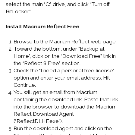
select the main “C:” drive, and click “Turn off
BitLocker”.
Install Macrium Reflect Free
Browse to the
Macrium Reflect
web page.
Toward the bottom, under “Backup at
Home”, click on the “Download Free” link in
the “Reflect 8 Free” section.
Check the “I need a personal free license”
option and enter your email address. Hit
Continue.
You will get an email from Macrium
containing the download link. Paste that link
into the browser to download the Macrium
Reflect Download Agent
(“ReflectDLHF.exe”).
Run the download agent and click on the