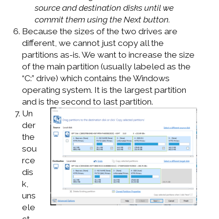
source and destination disks until we
commit them using the Next button.
Because the sizes of the two drives are
different, we cannot just copy all the
partitions as-is. We want to increase the size
of the main partition (usually labeled as the
“C:” drive) which contains the Windows
operating system. It is the largest partition
and is the second to last partition.
Un
der
the
sou
rce
dis
k,
uns
ele
ct