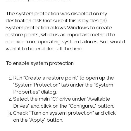
The system protection was disabled on my
destination disk (not sure if this is by design).
System protection allows Windows to create
restore points, which is an important method to
recover from operating system failures. So I would
want it to be enabled all the time.
To enable system protection:
Run “Create a restore point” to open up the
“System Protection” tab under the “System
Properties” dialog.
Select the main “C:” drive under “Available
Drives” and click on the “Configure…” button.
Check “Turn on system protection” and click
on the “Apply” button.