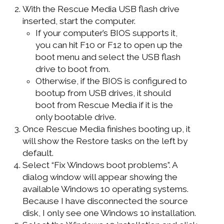
With the Rescue Media USB flash drive
inserted, start the computer.
If your computer’s BIOS supports it,
you can hit F10 or F12 to open up the
boot menu and select the USB flash
drive to boot from.
Otherwise, if the BIOS is configured to
bootup from USB drives, it should
boot from Rescue Media if it is the
only bootable drive.
Once Rescue Media finishes booting up, it
will show the Restore tasks on the left by
default.
Select “Fix Windows boot problems”. A
dialog window will appear showing the
available Windows 10 operating systems.
Because I have disconnected the source
disk, I only see one Windows 10 installation.