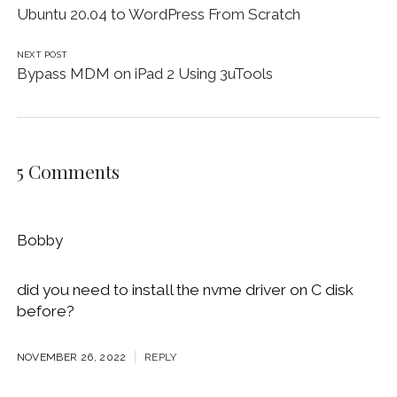
Ubuntu 20.04 to WordPress From Scratch
NEXT POST
Bypass MDM on iPad 2 Using 3uTools
5 Comments
Bobby
did you need to install the nvme driver on C disk
before?
NOVEMBER 26, 2022
REPLY