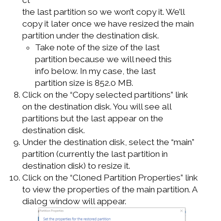
the last partition so we won’t copy it. We’ll
copy it later once we have resized the main
partition under the destination disk.
Take note of the size of the last
partition because we will need this
info below. In my case, the last
partition size is 852.0 MB.
Click on the “Copy selected partitions” link
on the destination disk. You will see all
partitions but the last appear on the
destination disk.
Under the destination disk, select the “main”
partition (currently the last partition in
destination disk) to resize it.
Click on the “Cloned Partition Properties” link
to view the properties of the main partition. A
dialog window will appear.