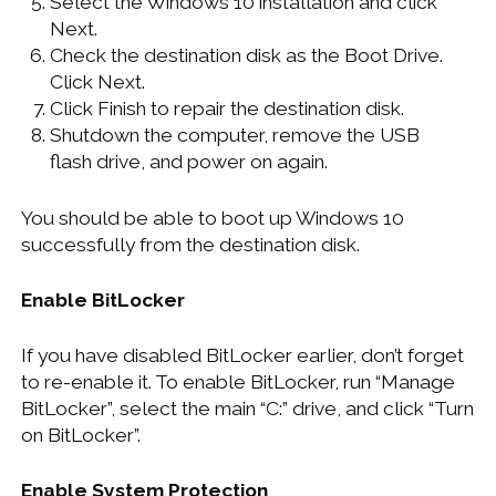
Select the Windows 10 installation and click
Next.
Check the destination disk as the Boot Drive.
Click Next.
Click Finish to repair the destination disk.
Shutdown the computer, remove the USB
flash drive, and power on again.
You should be able to boot up Windows 10
successfully from the destination disk.
Enable BitLocker
If you have disabled BitLocker earlier, don’t forget
to re-enable it. To enable BitLocker, run “Manage
BitLocker”, select the main “C:” drive, and click “Turn
on BitLocker”.
Enable System Protection