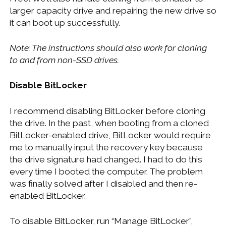
larger capacity drive and repairing the new drive so
it can boot up successfully.
Note: The instructions should also work for cloning
to and from non-SSD drives.
Disable BitLocker
I recommend disabling BitLocker before cloning
the drive. In the past, when booting from a cloned
BitLocker-enabled drive, BitLocker would require
me to manually input the recovery key because
the drive signature had changed. I had to do this
every time I booted the computer. The problem
was finally solved after I disabled and then re-
enabled BitLocker.
To disable BitLocker, run “Manage BitLocker”,