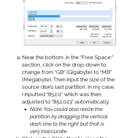
Near the bottom, in the “Free Space:”
section, click on the drop-down to
change from “GB” (Gigabyte) to “MB”
(Megabyte). Then input the size of the
source disk’s last partition. In my case,
I inputted “852.0” which was then
adjusted to “852.023” automatically.
Note: You could also resize the
partition by dragging the vertical
dash line to the right but that is
very inaccurate.