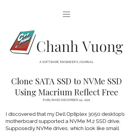
open
HOME
menu
ABOUT
Chanh
open
CATEGORIES
Vuong
menu
AUDIO VISUAL
ARCHIVES
A SOFTWARE ENGINEER'S JOURNAL
HARDWARE
FREEWARE
INTERNET
Clone SATA SSD to NVMe SSD
LINUX
Using Macrium Reflect Free
MACOS
PUBLISHED DECEMBER 24, 2021
MACOS DEVELOPMENT
I discovered that my Dell Optiplex 3050 desktop’s
MOBILE DEVICES
motherboard supported a NVMe M.2 SSD drive.
WINDOWS
Supposedly NVMe drives, which look like small