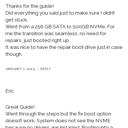
Thanks for the guide!
Did everything you said just to make sure I didn’t
get stuck.
Went from a 256 GB SATA to 500GB NVMe. For
me the transition was seamless, no need for
repairs, just booted right up.
It was nice to have the repair boot drive just in case
though.
JANUARY 7, 2023
REPLY
Eric
Great Guide!
Went through the steps but the fix boot option
doesn’t work. System does not see the NVME
because no drivers are installed. Booting into a