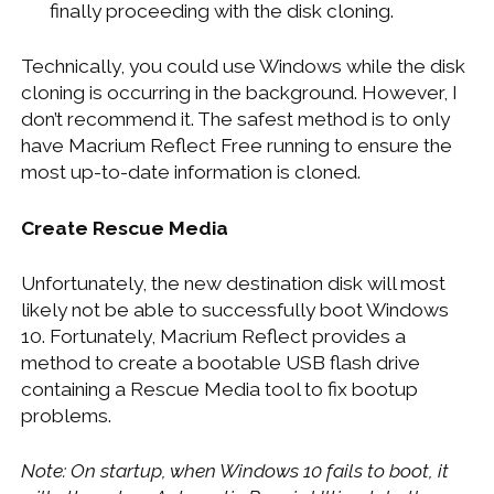
finally proceeding with the disk cloning.
Technically, you could use Windows while the disk
cloning is occurring in the background. However, I
don’t recommend it. The safest method is to only
have Macrium Reflect Free running to ensure the
most up-to-date information is cloned.
Create Rescue Media
Unfortunately, the new destination disk will most
likely not be able to successfully boot Windows
10. Fortunately, Macrium Reflect provides a
method to create a bootable USB flash drive
containing a Rescue Media tool to fix bootup
problems.
Note: On startup, when Windows 10 fails to boot, it