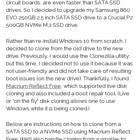
circuit boards, are even faster than SATA SSD
WINDOWS DEVELOPMENT
drives. So I decided to upgrade my Samsung 860
EVO 250GB 2.5 inch SATA SSD drive to a Crucial P2
500GB NVMe M.2 SSD drive.
Rather than re-install Windows 10 from scratch, I
decided to clone from the old drive to the new
drive. Previously, I would use the Clonezilla utility;
but this time, I decided not to use it because it was
not user-friendly and did not take care of resulting
boot issues (on the new drive). Thankfully, I found
Macrium Reflect Free
, which supported live disk
cloning and also included a boot repair tool. (Live
or “on the fly” disk cloning allows one to use
Windows while it is being cloned.)
Below are instructions on how to clone from a
SATA SSD to a NVMe SSD using Macrium Reflect
Free. We’ll also handle cloning from a smaller to