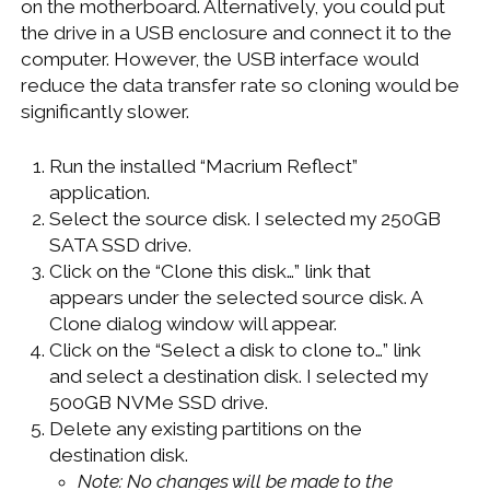
on the motherboard. Alternatively, you could put
the drive in a USB enclosure and connect it to the
computer. However, the USB interface would
reduce the data transfer rate so cloning would be
significantly slower.
Run the installed “Macrium Reflect”
application.
Select the source disk. I selected my 250GB
SATA SSD drive.
Click on the “Clone this disk…” link that
appears under the selected source disk. A
Clone dialog window will appear.
Click on the “Select a disk to clone to…” link
and select a destination disk. I selected my
500GB NVMe SSD drive.
Delete any existing partitions on the
destination disk.
Note: No changes will be made to the