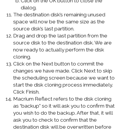
Click on the OK button to close the
dialog.
The destination disk’s remaining unused
space will now be the same size as the
source disk’s last partition.
Drag and drop the last partition from the
source disk to the destination disk. We are
now ready to actually perform the disk
cloning.
Click on the Next button to commit the
changes we have made. Click Next to skip
the scheduling screen because we want to
start the disk cloning process immediately.
Click Finish.
Macrium Reflect refers to the disk cloning
as “backup” so it will ask you to confirm that
you wish to do the backup. After that, it will
ask you to check to confirm that the
destination disk will be overwritten before