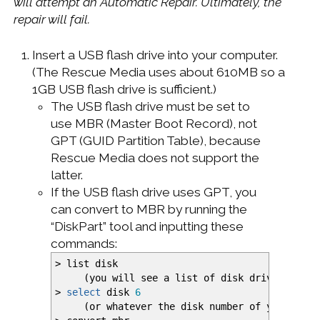
will attempt an Automatic Repair. Ultimately, the
repair will fail.
Insert a USB flash drive into your computer.
(The Rescue Media uses about 610MB so a
1GB USB flash drive is sufficient.)
The USB flash drive must be set to
use MBR (Master Boot Record), not
GPT (GUID Partition Table), because
Rescue Media does not support the
latter.
If the USB flash drive uses GPT, you
can convert to MBR by running the
“DiskPart” tool and inputting these
commands:
>
list disk
(
you will see a list of disk drives
)
>
select
disk
6
(
or whatever the disk number of your USB 