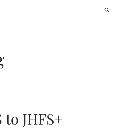
 to JHFS+