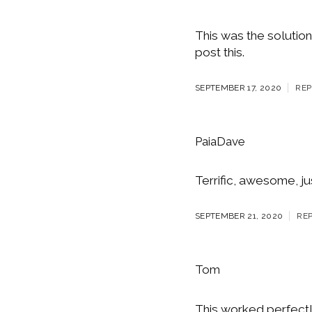
This was the solution
post this.
SEPTEMBER 17, 2020
REP
PaiaDave
Terrific, awesome, ju
SEPTEMBER 21, 2020
RE
Tom
This worked perfectl