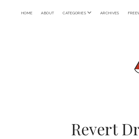
open
HOME
ABOUT
CATEGORIES
ARCHIVES
FREE
menu
Revert D