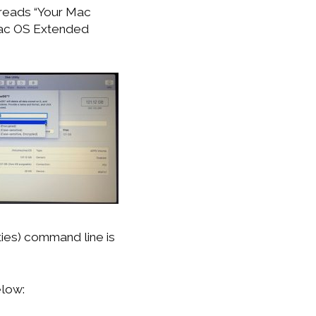
t reads “Your Mac
 Mac OS Extended
lities) command line is
elow: