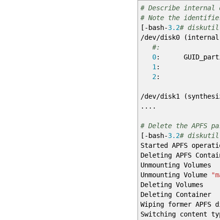
# Describe internal 
# Note the identifie
[
-bash-
3.2
# diskutil
/
dev
/
disk0
(
internal
#: TYP
0
: GUID_
1
: 
2
: Apple_
/
dev
/
disk1
(
synthesi
....
# Delete the APFS pa
[
-bash-
3.2
# diskutil
Started APFS operati
Deleting APFS Contai
Unmounting Volumes
Unmounting Volume
"m
Deleting Volumes
Deleting Container
Wiping former APFS d
Switching content ty