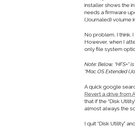
installer shows the i
needs a firmware upd
(Journaled) volume i
No problem, I think. I 
However, when I attem
only file system opt
Note: Below, “HFS+” i
“Mac OS Extended (Jou
A quick google searc
Revert a drive from
that if the “Disk Utili
almost always the so
I quit “Disk Utility” 