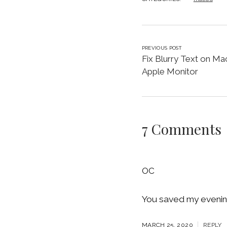
PREVIOUS POST
Fix Blurry Text on Ma
Apple Monitor
7 Comments
OC
You saved my evening
MARCH 25, 2020
REPLY