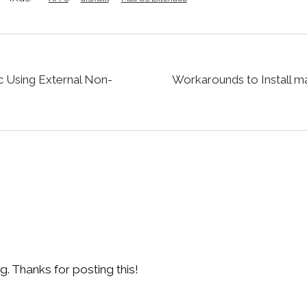
c Using External Non-
Workarounds to Install m
. Thanks for posting this!