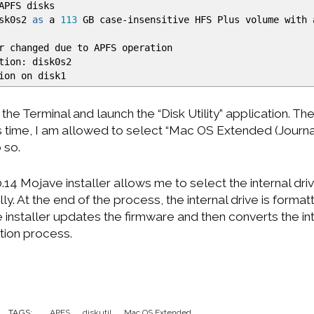
APFS disks
isk0s2
as
a
113
GB case-insensitive HFS Plus volume with 
r changed due to APFS operation
tion: disk0s2
ion on disk1
t the Terminal and launch the “Disk Utility” application. The
is time, I am allowed to select “Mac OS Extended (Journ
o so.
.14 Mojave installer allows me to select the internal driv
. At the end of the process, the internal drive is forma
 installer updates the firmware and then converts the in
ation process.
TAGS:
APFS
diskutil
Mac OS Extended