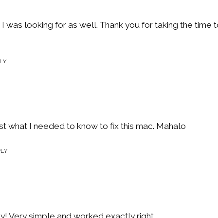
 I was looking for as well. Thank you for taking the tim
LY
st what I needed to know to fix this mac. Mahalo
PLY
y! Very simple and worked exactly right.