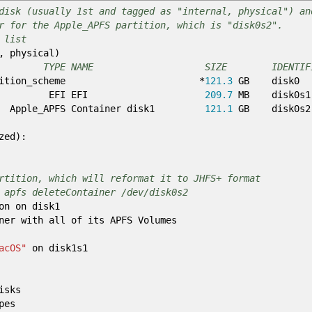
disk (usually 1st and tagged as "internal, physical") an
r for the Apple_APFS partition, which is "disk0s2".
 list
, physical
)
E NAME SIZE IDENTIFI
partition_scheme
*
121.3
GB disk0
EFI EFI
209.7
MB disk0s1
APFS Container disk1
121.1
GB disk0s2
zed
)
:
rtition, which will reformat it to JHFS+ format
 apfs deleteContainer /dev/disk0s2
on on disk1
ner with all of its APFS Volumes
acOS"
on disk1s1
isks
pes