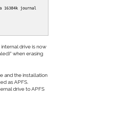
a 16384k journal
 internal drive is now
aled)” when erasing
e and the installation
tted as APFS.
ternal drive to APFS