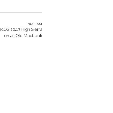
NEXT POST
acOS 10.13 High Sierra
on an Old Macbook