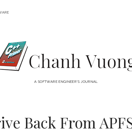
WARE
Chanh
Vuong
A SOFTWARE ENGINEER'S JOURNAL
rive Back From APFS