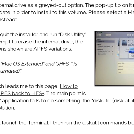
nternal drive as a greyed-out option. The pop-up tip on i
ate in order to install to this volume. Please select a
nstead”.
quit the installer and run “Disk Utility”.
pt to erase the internal drive, the
ions shown are APFS variations.
s “Mac OS Extended” and “JHFS+” is
rnaled)”.
h leads me to this page,
How to
 APFS back to HFS+
. The main point is
ty” application fails to do something, the “diskutil” (disk uti
lution.
and launch the Terminal. I then run the diskutil commands b