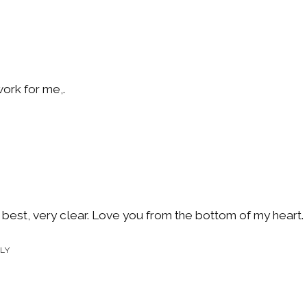
work for me,.
 best, very clear. Love you from the bottom of my heart.
LY