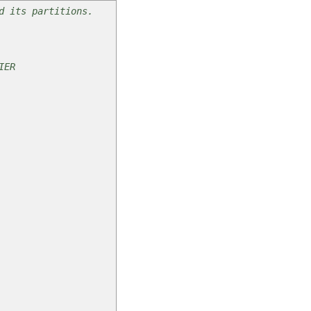
d its partitions.
ER