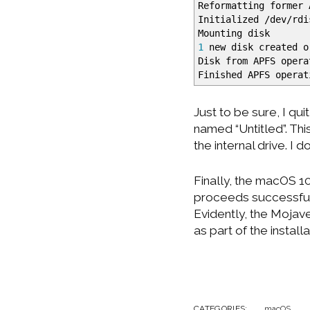
Reformatting former 
Initialized
/
dev
/
rd
Mounting disk
1
new disk created o
Disk from APFS opera
Finished APFS operat
Just to be sure, I qui
named “Untitled”. Th
the internal drive. I d
Finally, the macOS 10
proceeds successfully
Evidently, the Mojave
as part of the install
CATEGORIES:
macOS