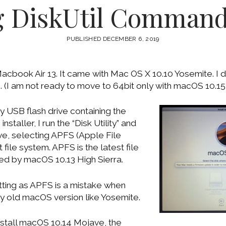
g DiskUtil Command
PUBLISHED DECEMBER 6, 2019
cbook Air 13. It came with Mac OS X 10.10 Yosemite. I de
(I am not ready to move to 64bit only with macOS 10.15 
y USB flash drive containing the
taller, I run the “Disk Utility” and
ive, selecting APFS (Apple File
file system. APFS is the latest file
ted by macOS 10.13 High Sierra.
tting as APFS is a mistake when
y old macOS version like Yosemite.
stall macOS 10.14 Mojave, the