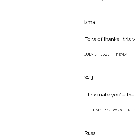
isma
Tons of thanks , this 
JULY 23, 2020
REPLY
Will
Thnx mate you’re the
SEPTEMBER 14, 2020
REP
Russ