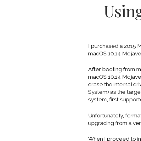
Usin
I purchased a 2015 Ma
macOS 10.14 Mojave. 
After booting from m
macOS 10.14 Mojave ins
erase the internal dr
System) as the target 
system, first suppor
Unfortunately, forma
upgrading from a ver
When I proceed to in