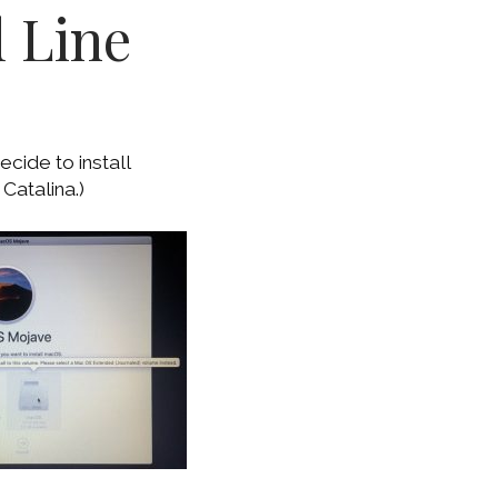
 Line
cide to install
Catalina.)