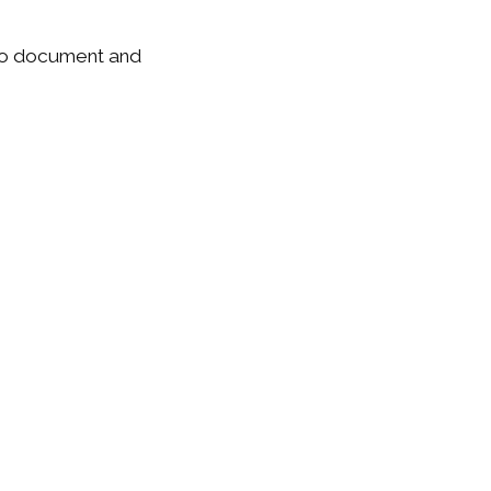
e to document and