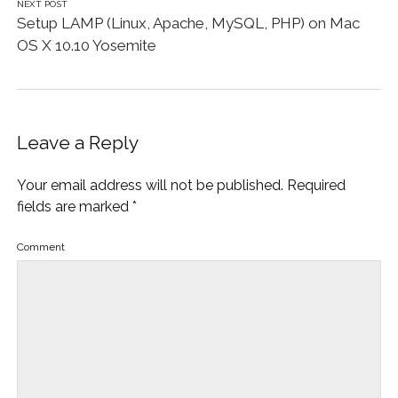
NEXT POST
Setup LAMP (Linux, Apache, MySQL, PHP) on Mac
OS X 10.10 Yosemite
Leave a Reply
Your email address will not be published.
Required
fields are marked
*
Comment