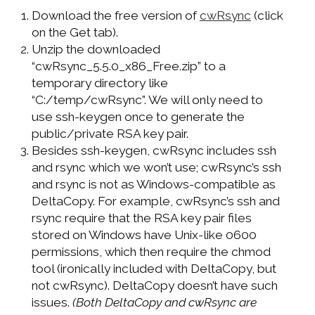
Download the free version of
cwRsync
(click
on the Get tab).
Unzip the downloaded
“cwRsync_5.5.0_x86_Free.zip” to a
temporary directory like
“C:/temp/cwRsync”. We will only need to
use ssh-keygen once to generate the
public/private RSA key pair.
Besides ssh-keygen, cwRsync includes ssh
and rsync which we won’t use; cwRsync’s ssh
and rsync is not as Windows-compatible as
DeltaCopy. For example, cwRsync’s ssh and
rsync require that the RSA key pair files
stored on Windows have Unix-like 0600
permissions, which then require the chmod
tool (ironically included with DeltaCopy, but
not cwRsync). DeltaCopy doesn’t have such
issues.
(Both DeltaCopy and cwRsync are