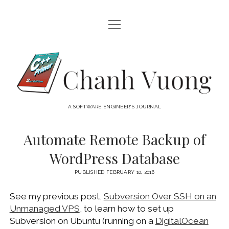
open
HOME
menu
ABOUT
Chanh
open
CATEGORIES
Vuong
menu
AUDIO VISUAL
ARCHIVES
A SOFTWARE ENGINEER'S JOURNAL
HARDWARE
FREEWARE
INTERNET
Automate Remote Backup of
LINUX
WordPress Database
MACOS
PUBLISHED FEBRUARY 10, 2016
MACOS DEVELOPMENT
See my previous post,
Subversion Over SSH on an
MOBILE DEVICES
Unmanaged VPS
, to learn how to set up
WINDOWS
Subversion on Ubuntu (running on a
DigitalOcean