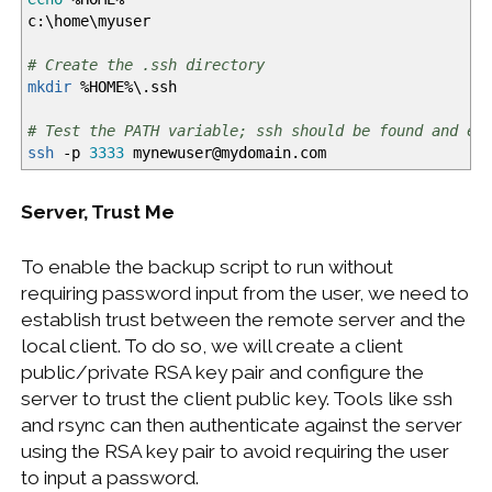
c:\home\myuser
# Create the .ssh directory
mkdir
%
HOME
%
\.ssh
# Test the PATH variable; ssh should be found and ex
ssh
-p
3333
mynewuser
@
mydomain.com
Server, Trust Me
To enable the backup script to run without
requiring password input from the user, we need to
establish trust between the remote server and the
local client. To do so, we will create a client
public/private RSA key pair and configure the
server to trust the client public key. Tools like ssh
and rsync can then authenticate against the server
using the RSA key pair to avoid requiring the user
to input a password.