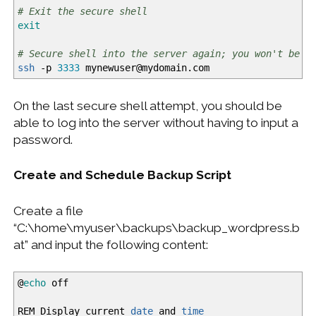
# Exit the secure shell
exit
# Secure shell into the server again; you won't be p
ssh
-p
3333
mynewuser
@
mydomain.com
On the last secure shell attempt, you should be
able to log into the server without having to input a
password.
Create and Schedule Backup Script
Create a file
“C:\home\myuser\backups\backup_wordpress.b
at” and input the following content:
@
echo
off
REM Display current
date
and
time