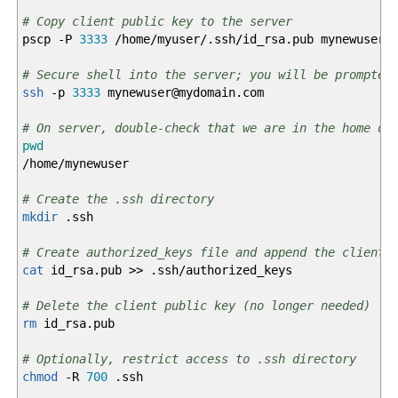
# Copy client public key to the server
pscp
-P
3333
/
home
/
myuser
/
.ssh
/
id_rsa.pub mynewuser
@
# Secure shell into the server; you will be prompted
ssh
-p
3333
mynewuser
@
mydomain.com
# On server, double-check that we are in the home di
pwd
/
home
/
mynewuser
# Create the .ssh directory
mkdir
.ssh
# Create authorized_keys file and append the client 
cat
id_rsa.pub
>>
.ssh
/
authorized_keys
# Delete the client public key (no longer needed)
rm
id_rsa.pub
# Optionally, restrict access to .ssh directory
chmod
-R
700
.ssh