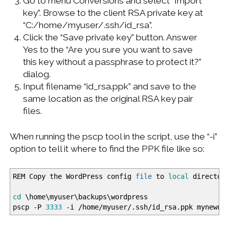
Go to menu Conversions and select “Import
key”. Browse to the client RSA private key at
“C:/home/myuser/.ssh/id_rsa”.
Click the “Save private key” button. Answer
Yes to the “Are you sure you want to save
this key without a passphrase to protect it?”
dialog.
Input filename “id_rsa.ppk” and save to the
same location as the original RSA key pair
files.
When running the pscp tool in the script, use the “-i”
option to tell it where to find the PPK file like so:
REM Copy the WordPress config
file
to
local
director
cd
\home\myuser\backups\wordpress
pscp
-P
3333
-i
/
home
/
myuser
/
.ssh
/
id_rsa.ppk mynewus