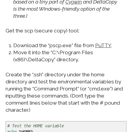
based on a tiny part of
Cygwin
and DeltaCopy
is the most Windows-friendly option of the
three.)
Get the scp (secure copy) tool:
Download the “pscp.exe” file from
PuTTY
.
Move it into the “C:\Program Files
(x86)\DeltaCopy” directory.
Create the “.ssh” directory under the home
directory and test the environmental variables by
running the “Command Prompt” (or “cmd.exe”) and
inputting these commands. (Don’t type the
comment lines below that start with the # pound
character.)
# Test the HOME variable
echo
%
HOME
%