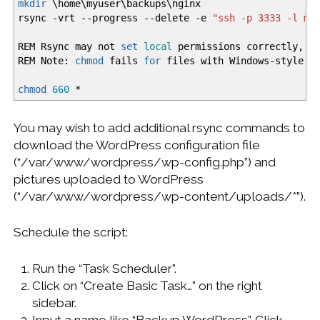
mkdir
\home\myuser\backups\nginx
rsync
-vrt
--progress
--delete
-e
"ssh -p 3333 -l my
REM Rsync may not
set
local
permissions correctly, so
REM Note:
chmod
fails
for
files with Windows-style p
chmod
660
*
You may wish to add additional rsync commands to
download the WordPress configuration file
(“/var/www/wordpress/wp-config.php”) and
pictures uploaded to WordPress
(“/var/www/wordpress/wp-content/uploads/*”).
Schedule the script:
Run the “Task Scheduler”.
Click on “Create Basic Task…” on the right
sidebar.
Input a name like “Backup WordPress”. Click