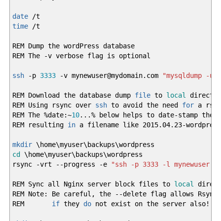
date
/
t
time
/
t
REM Dump the wordPress database
REM The
-v
verbose flag is optional
ssh
-p
3333
-v
mynewuser
@
mydomain.com
"mysqldump -uw
REM Download the database dump
file
to
local
director
REM Using rsync over
ssh
to avoid the need
for
a rsyn
REM The
%
date:~
10
...
%
below helps to date-stamp the
REM resulting
in
a filename like 2015.04.23-wordpress
mkdir
\home\myuser\backups\wordpress
cd
\home\myuser\backups\wordpress
rsync
-vrt
--progress
-e
"ssh -p 3333 -l mynewuser -
REM Sync all Nginx server block files to
local
direct
REM Note: Be careful, the
--delete
flag allows Rsync
REM
if
they
do
not exist on the server also
!