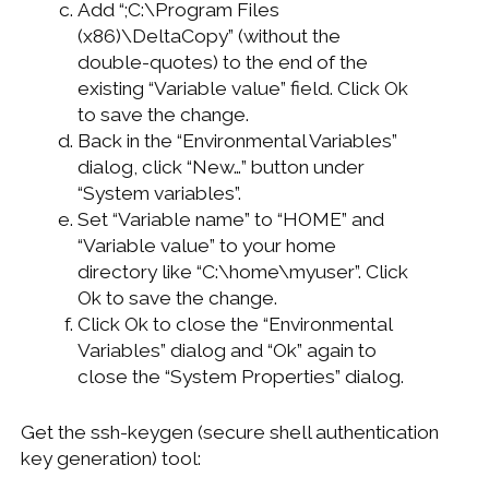
Add “;C:\Program Files
(x86)\DeltaCopy” (without the
double-quotes) to the end of the
existing “Variable value” field. Click Ok
to save the change.
Back in the “Environmental Variables”
dialog, click “New…” button under
“System variables”.
Set “Variable name” to “HOME” and
“Variable value” to your home
directory like “C:\home\myuser”. Click
Ok to save the change.
Click Ok to close the “Environmental
Variables” dialog and “Ok” again to
close the “System Properties” dialog.
Get the ssh-keygen (secure shell authentication
key generation) tool: