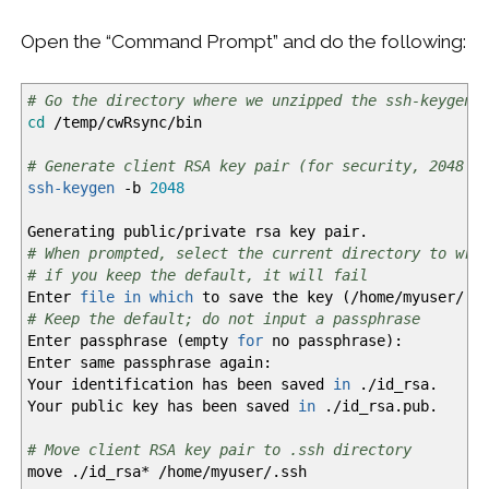
Open the “Command Prompt” and do the following:
# Go the directory where we unzipped the ssh-keygen 
cd
/
temp
/
cwRsync
/
bin
# Generate client RSA key pair (for security, 2048 b
ssh-keygen
-b
2048
Generating public
/
private rsa key pair.
# When prompted, select the current directory to wri
# if you keep the default, it will fail
Enter
file
in
which
to save the key
(
/
home
/
myuser
/
.s
# Keep the default; do not input a passphrase
Enter passphrase
(
empty
for
no passphrase
)
:
Enter same passphrase again:
Your identification has been saved
in
.
/
id_rsa.
Your public key has been saved
in
.
/
id_rsa.pub.
# Move client RSA key pair to .ssh directory
move .
/
id_rsa
*
/
home
/
myuser
/
.ssh