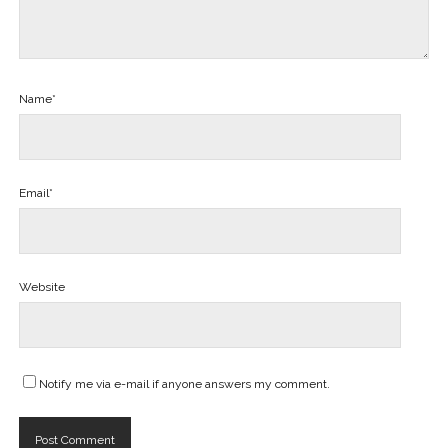
Name*
Email*
Website
Notify me via e-mail if anyone answers my comment.