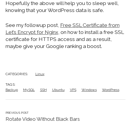
Hopefully the above will help you to sleep well,
knowing that your WordPress data is safe.
See my followup post,
Free SSL Certificate from
Let’s Encrypt for Nginx
, on how to install a free SSL
certificate for HTTPS access and as a result,
maybe give your Google ranking a boost.
CATEGORIES:
Linux
TAGS:
Backup
MySQL
SSH
Ubuntu
VPS
Windows
WordPress
PREVIOUS POST
Rotate Video Without Black Bars