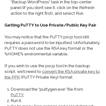
“Backup WordPress” task in the top-center
panel (if you don’t see it, click on the Refresh
action to the right first), and select Run.
Getting PuTTY to Use Private/Public Key Pair
You may notice that the PuTTY pscp tool still
requires a password to be inputted. Unfortunately,
PuTTY does not use the RSA key format or the
%HOME% environmental variable.
If you wish to use the pscp tool in the backup
script, we’ll need to
convert the RSA private key to
the PPK
(PuTTY Private Key) format:
Download the “puttygen.exe” file from
PuTTY
.
Run it.