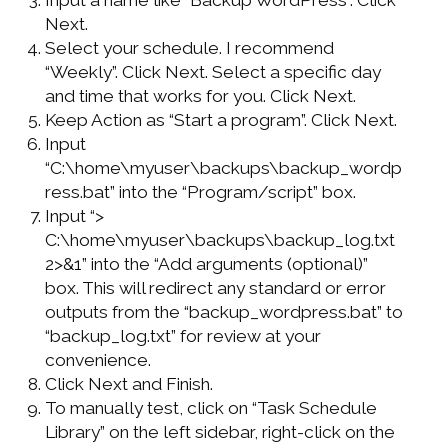
Next.
Select your schedule. I recommend
“Weekly”. Click Next. Select a specific day
and time that works for you. Click Next.
Keep Action as “Start a program”. Click Next.
Input
“C:\home\myuser\backups\backup_wordp
ress.bat” into the “Program/script” box.
Input “>
C:\home\myuser\backups\backup_log.txt
2>&1” into the “Add arguments (optional)”
box. This will redirect any standard or error
outputs from the “backup_wordpress.bat” to
“backup_log.txt” for review at your
convenience.
Click Next and Finish.
To manually test, click on “Task Schedule
Library” on the left sidebar, right-click on the