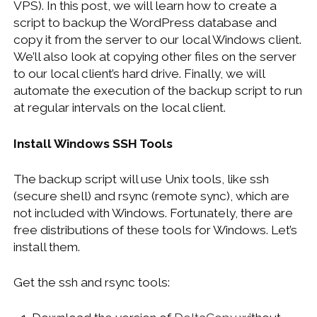
VPS). In this post, we will learn how to create a
WINDOWS DEVELOPMENT
script to backup the WordPress database and
copy it from the server to our local Windows client.
We’ll also look at copying other files on the server
to our local client’s hard drive. Finally, we will
automate the execution of the backup script to run
at regular intervals on the local client.
Install Windows SSH Tools
The backup script will use Unix tools, like ssh
(secure shell) and rsync (remote sync), which are
not included with Windows. Fortunately, there are
free distributions of these tools for Windows. Let’s
install them.
Get the ssh and rsync tools: