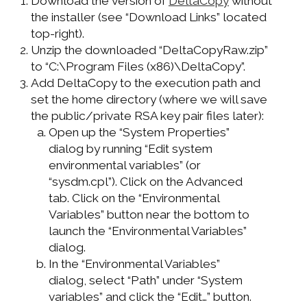
Download the version of
DeltaCopy
without
the installer (see “Download Links” located
top-right).
Unzip the downloaded “DeltaCopyRaw.zip”
to “C:\Program Files (x86)\DeltaCopy”.
Add DeltaCopy to the execution path and
set the home directory (where we will save
the public/private RSA key pair files later):
Open up the “System Properties”
dialog by running “Edit system
environmental variables” (or
“sysdm.cpl”). Click on the Advanced
tab. Click on the “Environmental
Variables” button near the bottom to
launch the “Environmental Variables”
dialog.
In the “Environmental Variables”
dialog, select “Path” under “System
variables” and click the “Edit…” button.