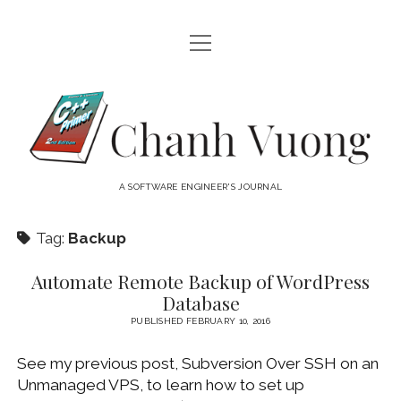
open
HOME
menu
ABOUT
Chanh
open
CATEGORIES
Vuong
menu
AUDIO VISUAL
ARCHIVES
A SOFTWARE ENGINEER'S JOURNAL
HARDWARE
FREEWARE
INTERNET
Tag:
Backup
LINUX
Automate Remote Backup of WordPress
MACOS
Database
MACOS DEVELOPMENT
PUBLISHED FEBRUARY 10, 2016
MOBILE DEVICES
See my previous post, Subversion Over SSH on an
Unmanaged VPS, to learn how to set up
WINDOWS