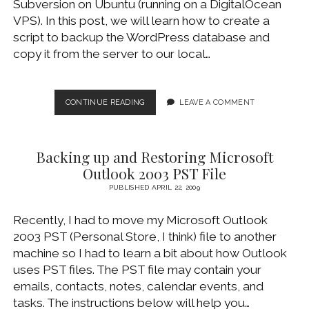
Subversion on Ubuntu (running on a DigitalOcean
WINDOWS DEVELOPMENT
VPS). In this post, we will learn how to create a
script to backup the WordPress database and
copy it from the server to our local…
AUTOMATE
CONTINUE READING
LEAVE A COMMENT
REMOTE
BACKUP
OF
Backing up and Restoring Microsoft
WORDPRESS
DATABASE
Outlook 2003 PST File
PUBLISHED APRIL 22, 2009
Recently, I had to move my Microsoft Outlook
2003 PST (Personal Store, I think) file to another
machine so I had to learn a bit about how Outlook
uses PST files. The PST file may contain your
emails, contacts, notes, calendar events, and
tasks. The instructions below will help you…