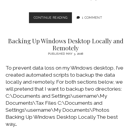
BACKING
CONTINUE READING
1 COMMENT
UP
AND
RESTORING
Backing Up Windows Desktop Locally and
MICROSOFT
OUTLOOK
Remotely
2003
PUBLISHED MAY 3, 2008
PST
FILE
To prevent data loss on my Windows desktop, I’ve
created automated scripts to backup the data
locally and remotely. For both sections below, we
will pretend that I want to backup two directories:
C:\Documents and Settings\username\My
Documents\Tax Files C:\Documents and
Settings\username\My Documents\Photos
Backing Up Windows Desktop Locally The best
way…