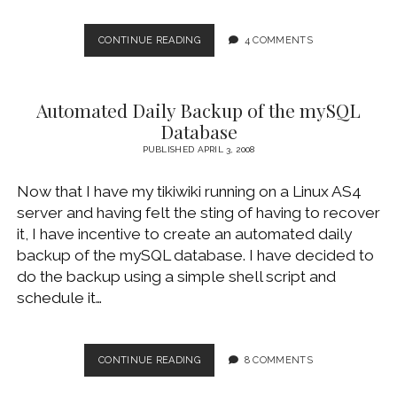
BACKING
CONTINUE READING
4 COMMENTS
UP
WINDOWS
DESKTOP
Automated Daily Backup of the mySQL
LOCALLY
AND
Database
REMOTELY
PUBLISHED APRIL 3, 2008
Now that I have my tikiwiki running on a Linux AS4
server and having felt the sting of having to recover
it, I have incentive to create an automated daily
backup of the mySQL database. I have decided to
do the backup using a simple shell script and
schedule it…
AUTOMATED
CONTINUE READING
8 COMMENTS
DAILY
BACKUP