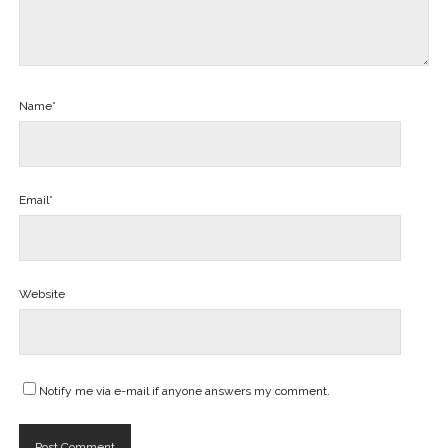
Name*
Email*
Website
Notify me via e-mail if anyone answers my comment.