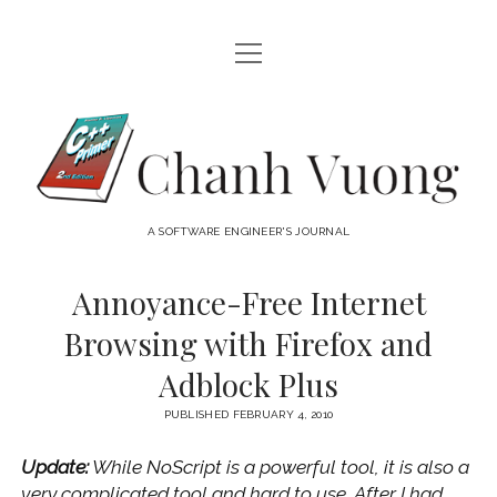
open
HOME
menu
ABOUT
Chanh
open
CATEGORIES
Vuong
menu
AUDIO VISUAL
ARCHIVES
A SOFTWARE ENGINEER'S JOURNAL
HARDWARE
FREEWARE
INTERNET
Annoyance-Free Internet
LINUX
Browsing with Firefox and
MACOS
Adblock Plus
MACOS DEVELOPMENT
PUBLISHED FEBRUARY 4, 2010
MOBILE DEVICES
Update:
While NoScript is a powerful tool, it is also a
WINDOWS
very complicated tool and hard to use. After I had