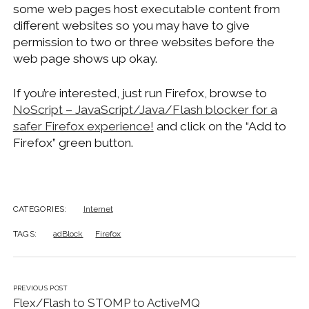
some web pages host executable content from
different websites so you may have to give
permission to two or three websites before the
web page shows up okay.
If you’re interested, just run Firefox, browse to
NoScript – JavaScript/Java/Flash blocker for a
safer Firefox experience!
and click on the “Add to
Firefox” green button.
CATEGORIES:
Internet
TAGS:
adBlock
Firefox
PREVIOUS POST
Flex/Flash to STOMP to ActiveMQ