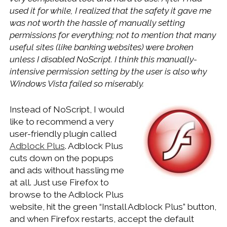
WINDOWS DEVELOPMENT
used it for while, I realized that the safety it gave me
was not worth the hassle of manually setting
permissions for everything; not to mention that many
useful sites (like banking websites) were broken
unless I disabled NoScript. I think this manually-
intensive permission setting by the user is also why
Windows Vista failed so miserably.
Instead of NoScript, I would
like to recommend a very
user-friendly plugin called
Adblock Plus
. Adblock Plus
cuts down on the popups
and ads without hassling me
at all. Just use Firefox to
browse to the Adblock Plus
website, hit the green “Install Adblock Plus” button,
and when Firefox restarts, accept the default