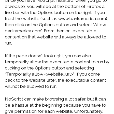
Once you have NoScript installed, when you go to
a website, you will see at the bottom of Firefox a
line bar with the Options button on the right. If you
trust the website (such as www.bankamerica.com),
then click on the Options button and select “Allow
bankamerica.com”. From then on, executable
content on that website will always be allowed to
run.
If the page doesn’t look right, you can also
temporarily allow the executable content to run by
clicking on the Options button and selecting
“Temporarily allow <website_url>”. If you come
back to the website later, the executable content
will not be allowed to run.
NoScript can make browsing a lot safer, but it can
be a hassle at the beginning because you have to
give permission for each website. Unfortunately,