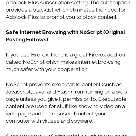
Adblock Plus subscription setting. The subscription
provides a blacklist which eliminates the need for
Adblock Plus to prompt you to block content.
Safe Internet Browsing with NoScript (Original
Posting Follows)
If you use Firefox, there is a great Firefox add-on
called
NoScript
which makes internet browsing
much safer with your cooperation.
NoScript prevents executable content (such as
Javascript, Java, and Flash) from running on a web
page unless you give it permission to. Executable
content are used for stuff like showing video on a
web page and are misused to infect your
computer with viruses and spyware.