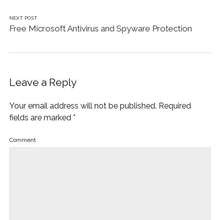
NEXT POST
Free Microsoft Antivirus and Spyware Protection
Leave a Reply
Your email address will not be published.
Required
fields are marked
*
Comment