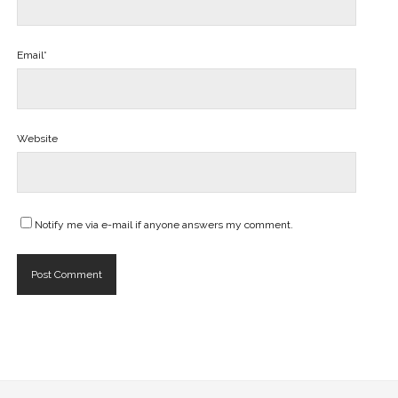
Email*
Website
Notify me via e-mail if anyone answers my comment.