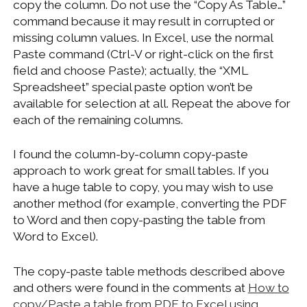
copy the column. Do not use the “Copy As Table…”
command because it may result in corrupted or
missing column values. In Excel, use the normal
Paste command (Ctrl-V or right-click on the first
field and choose Paste); actually, the “XML
Spreadsheet” special paste option won’t be
available for selection at all. Repeat the above for
each of the remaining columns.
I found the column-by-column copy-paste
approach to work great for small tables. If you
have a huge table to copy, you may wish to use
another method (for example, converting the PDF
to Word and then copy-pasting the table from
Word to Excel).
The copy-paste table methods described above
and others were found in the comments at
How to
copy/Paste a table from PDF to Excel using