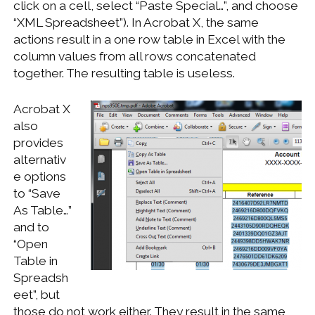
click on a cell, select “Paste Special…”, and choose
WINDOWS DEVELOPMENT
“XML Spreadsheet”). In Acrobat X, the same
actions result in a one row table in Excel with the
column values from all rows concatenated
together. The resulting table is useless.
Acrobat X
also
provides
alternativ
e options
to “Save
As Table…”
and to
“Open
Table in
Spreadsh
eet”, but
those do not work either. They result in the same