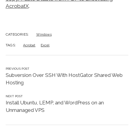
AcrobatX
.
CATEGORIES:
Windows
TAGS:
Acrobat
Excel
PREVIOUS POST
Subversion Over SSH With HostGator Shared Web
Hosting
NEXT POST
Install Ubuntu, LEMP, and WordPress on an
Unmanaged VPS