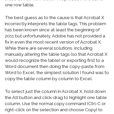
one row table.
The best guess as to the cause is that Acrobat X
incorrectly interprets the table tags. This problem
has been known since at least the beginning of
2011 but unfortunately, Adobe has not provided a
fix in even the most recent version of Acrobat X.
While there are several solutions, including
manually altering the table tags (so that Acrobat X
would recognize the table) or exporting first to a
Word document then doing the copy-paste from
Word to Excel, the simplest solution I found was to
copy the table column by column to Excel.
To select just the column in Acrobat X, hold down
the Alt button and click-drag to highlight one table
column. Use the normal copy command (Ctrl-C or
right-click on the selection and choose Copy) to