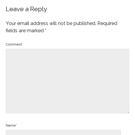
Leave a Reply
Your email address will not be published.
Required
fields are marked
*
Comment
Name*