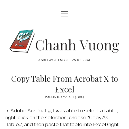
open
HOME
menu
ABOUT
Chanh
open
CATEGORIES
Vuong
menu
AUDIO VISUAL
ARCHIVES
A SOFTWARE ENGINEER'S JOURNAL
HARDWARE
FREEWARE
INTERNET
Copy Table From Acrobat X to
LINUX
Excel
MACOS
PUBLISHED MARCH 3, 2014
MACOS DEVELOPMENT
In Adobe Acrobat 9, I was able to select a table,
MOBILE DEVICES
right-click on the selection, choose “Copy As
WINDOWS
Table…”, and then paste that table into Excel (right-