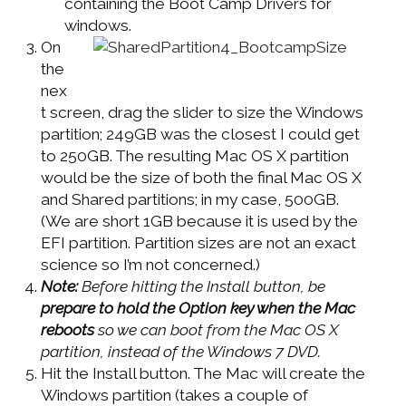
containing the Boot Camp Drivers for
windows.
On
the
nex
t screen, drag the slider to size the Windows
partition; 249GB was the closest I could get
to 250GB. The resulting Mac OS X partition
would be the size of both the final Mac OS X
and Shared partitions; in my case, 500GB.
(We are short 1GB because it is used by the
EFI partition. Partition sizes are not an exact
science so I’m not concerned.)
Note:
Before hitting the Install button, be
prepare to hold the Option key when the Mac
reboots
so we can boot from the Mac OS X
partition, instead of the Windows 7 DVD.
Hit the Install button. The Mac will create the
Windows partition (takes a couple of