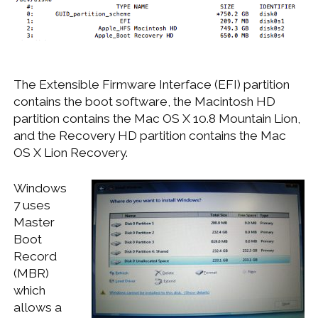
The Extensible Firmware Interface (EFI) partition
contains the boot software, the Macintosh HD
partition contains the Mac OS X 10.8 Mountain Lion,
and the Recovery HD partition contains the Mac
OS X Lion Recovery.
Windows
7 uses
Master
Boot
Record
(MBR)
which
allows a