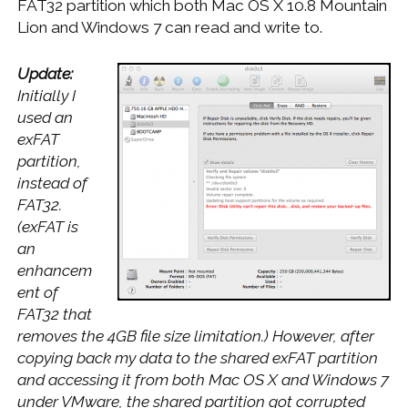
FAT32 partition which both Mac OS X 10.8 Mountain
Lion and Windows 7 can read and write to.
Update:
Initially I
used an
exFAT
partition,
instead of
FAT32.
(exFAT is
an
enhancem
ent of
FAT32 that
removes the 4GB file size limitation.) However, after
copying back my data to the shared exFAT partition
and accessing it from both Mac OS X and Windows 7
under VMware, the shared partition got corrupted