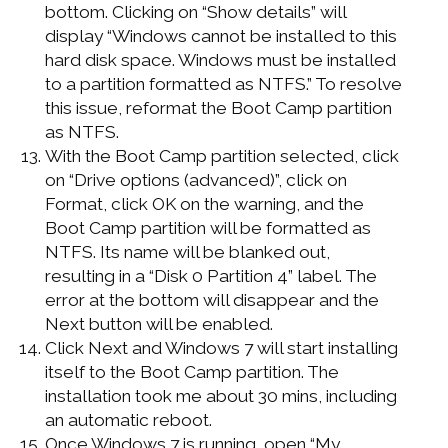
bottom. Clicking on “Show details” will
display “Windows cannot be installed to this
hard disk space. Windows must be installed
to a partition formatted as NTFS.” To resolve
this issue, reformat the Boot Camp partition
as NTFS.
With the Boot Camp partition selected, click
on “Drive options (advanced)”, click on
Format, click OK on the warning, and the
Boot Camp partition will be formatted as
NTFS. Its name will be blanked out,
resulting in a “Disk 0 Partition 4” label. The
error at the bottom will disappear and the
Next button will be enabled.
Click Next and Windows 7 will start installing
itself to the Boot Camp partition. The
installation took me about 30 mins, including
an automatic reboot.
Once Windows 7 is running, open “My