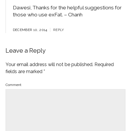
Dawesi, Thanks for the helpful suggestions for
those who use exFat. – Chanh
DECEMBER 10, 2014
REPLY
Leave a Reply
Your email address will not be published.
Required
fields are marked
*
Comment