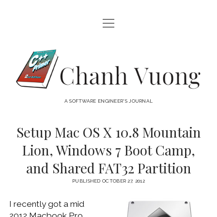
open
HOME
menu
ABOUT
Chanh
open
CATEGORIES
Vuong
menu
AUDIO VISUAL
ARCHIVES
A SOFTWARE ENGINEER'S JOURNAL
HARDWARE
FREEWARE
INTERNET
Setup Mac OS X 10.8 Mountain
LINUX
Lion, Windows 7 Boot Camp,
MACOS
and Shared FAT32 Partition
MACOS DEVELOPMENT
PUBLISHED OCTOBER 27, 2012
MOBILE DEVICES
I recently got a mid
WINDOWS
2012 Macbook Pro