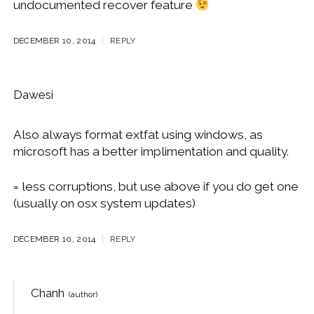
undocumented recover feature
DECEMBER 10, 2014
REPLY
Dawesi
Also always format extfat using windows, as
microsoft has a better implimentation and quality.
= less corruptions, but use above if you do get one
(usually on osx system updates)
DECEMBER 10, 2014
REPLY
Chanh