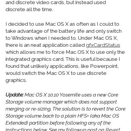
and discrete video cards, but instead used
discrete all the time.
I decided to use Mac OS X as often as I could to
take advantage of the battery life and only switch
to Windows when I needed to. Under Mac OS X,
there is an neat application called
gfxCardStatus
which allows me to force Mac OS X to use only the
integrated graphics card. This is useful because I
found that unlikely applications, like Powerpoint,
would switch the Mac OS X to use discrete
graphics.
Update:
Mac OS X 10.10 Yosemite uses a new Core
Storage volume manager which does not support
merging or re-sizing. The solution is to revert the Core
Storage volume back to a plain HFS+ (aka Mac OS
Extended) partition before following any of the
instructions below. See my followup post on
Revert