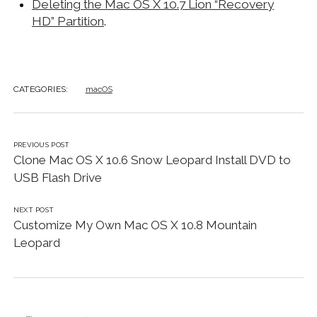
Deleting the Mac OS X 10.7 Lion “Recovery
HD” Partition
.
CATEGORIES:
macOS
PREVIOUS POST
Clone Mac OS X 10.6 Snow Leopard Install DVD to
USB Flash Drive
NEXT POST
Customize My Own Mac OS X 10.8 Mountain
Leopard