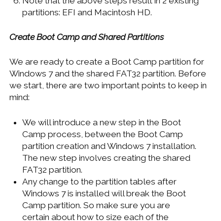
Note that the above steps result in 2 existing
partitions: EFI and Macintosh HD.
Create Boot Camp and Shared Partitions
We are ready to create a Boot Camp partition for
Windows 7 and the shared FAT32 partition. Before
we start, there are two important points to keep in
mind:
We will introduce a new step in the Boot
Camp process, between the Boot Camp
partition creation and Windows 7 installation.
The new step involves creating the shared
FAT32 partition.
Any change to the partition tables after
Windows 7 is installed will break the Boot
Camp partition. So make sure you are
certain about how to size each of the