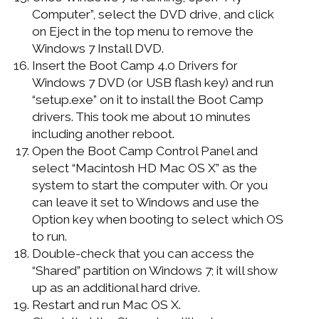
Computer”, select the DVD drive, and click
on Eject in the top menu to remove the
Windows 7 Install DVD.
Insert the Boot Camp 4.0 Drivers for
Windows 7 DVD (or USB flash key) and run
“setup.exe” on it to install the Boot Camp
drivers. This took me about 10 minutes
including another reboot.
Open the Boot Camp Control Panel and
select “Macintosh HD Mac OS X” as the
system to start the computer with. Or you
can leave it set to Windows and use the
Option key when booting to select which OS
to run.
Double-check that you can access the
“Shared” partition on Windows 7; it will show
up as an additional hard drive.
Restart and run Mac OS X.