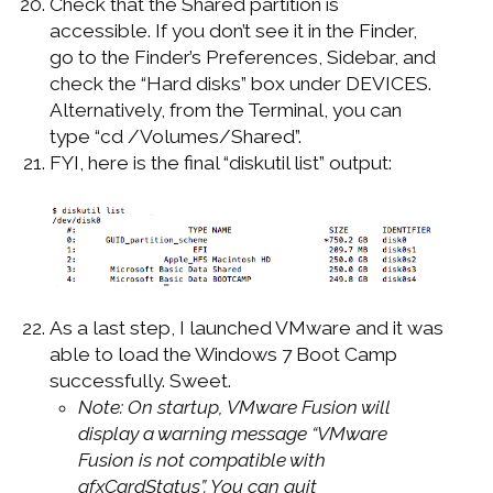
Check that the Shared partition is
accessible. If you don’t see it in the Finder,
go to the Finder’s Preferences, Sidebar, and
check the “Hard disks” box under DEVICES.
Alternatively, from the Terminal, you can
type “cd /Volumes/Shared”.
FYI, here is the final “diskutil list” output:
As a last step, I launched VMware and it was
able to load the Windows 7 Boot Camp
successfully. Sweet.
Note: On startup, VMware Fusion will
display a warning message “VMware
Fusion is not compatible with
gfxCardStatus”. You can quit