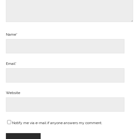
Name*
Email*
Website
Notify me via e-mail if anyone answers my comment.