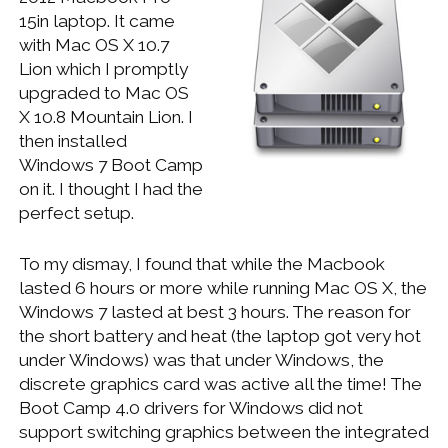
WINDOWS DEVELOPMENT
15in laptop. It came
with Mac OS X 10.7
Lion which I promptly
upgraded to Mac OS
X 10.8 Mountain Lion. I
then installed
Windows 7 Boot Camp
on it. I thought I had the
perfect setup.
To my dismay, I found that while the Macbook
lasted 6 hours or more while running Mac OS X, the
Windows 7 lasted at best 3 hours. The reason for
the short battery and heat (the laptop got very hot
under Windows) was that under Windows, the
discrete graphics card was active all the time! The
Boot Camp 4.0 drivers for Windows did not
support switching graphics between the integrated