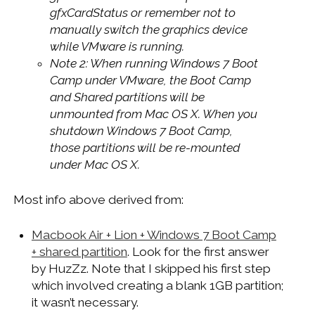
gfxCardStatus or remember not to
manually switch the graphics device
while VMware is running.
Note 2: When running Windows 7 Boot
Camp under VMware, the Boot Camp
and Shared partitions will be
unmounted from Mac OS X. When you
shutdown Windows 7 Boot Camp,
those partitions will be re-mounted
under Mac OS X.
Most info above derived from:
Macbook Air + Lion + Windows 7 Boot Camp
+ shared partition
. Look for the first answer
by HuzZz. Note that I skipped his first step
which involved creating a blank 1GB partition;
it wasn’t necessary.