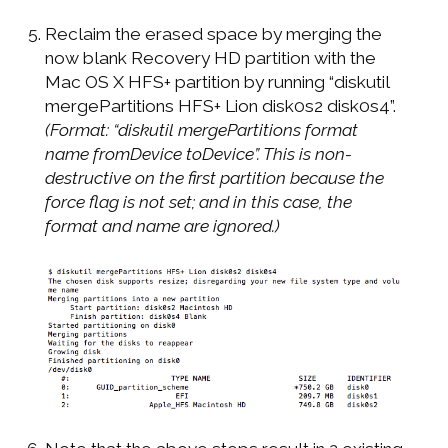
Reclaim the erased space by merging the
now blank Recovery HD partition with the
Mac OS X HFS+ partition by running “diskutil
mergePartitions HFS+ Lion disk0s2 disk0s4”.
(Format: “diskutil mergePartitions format
name fromDevice toDevice”. This is non-
destructive on the first partition because the
force flag is not set; and in this case, the
format and name are ignored.)