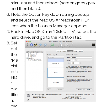
minutes) and then reboot (screen goes grey
and then black).
Hold the Option key down during bootup
and select the Mac OS X “Macintosh HD”
icon when the Launch Manager appears.
Back in Mac OS X, run “Disk Utility”, select the
hard drive, and go to the Partition tab.
Sel
ect
the
“Ma
cint
osh
HD
”
par
titio
n,
clic