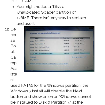
BOOTCAMP”.
You might notice a “Disk 0
Unallocated Space” partition of
128MB. There isn’t any way to reclaim
and use it.
Be
cau
se
Bo
ot
Ca
mp
Ass
ista
nt
used FAT32 for the Windows partition, the
Windows 7 install will disable the Next
button and show an error “Windows cannot
be installed to Disk 0 Partition 4” at the