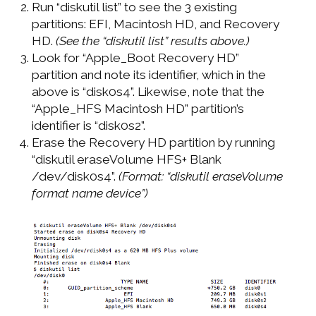
Run “diskutil list” to see the 3 existing
partitions: EFI, Macintosh HD, and Recovery
HD.
(See the “diskutil list” results above.)
Look for “Apple_Boot Recovery HD”
partition and note its identifier, which in the
above is “disk0s4”. Likewise, note that the
“Apple_HFS Macintosh HD” partition’s
identifier is “disk0s2”.
Erase the Recovery HD partition by running
“diskutil eraseVolume HFS+ Blank
/dev/disk0s4”.
(Format: “diskutil eraseVolume
format name device”)