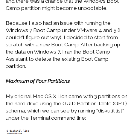
and there was a chance that the Windows Boot
Camp partition might become unbootable.
Because I also had an issue with running the
Windows 7 Boot Camp under VMware 4 and 5 (I
couldn’t figure out why), I decided to start from
scratch with a new Boot Camp. After backing up
the data on Windows 7, I ran the Boot Camp
Assistant to delete the existing Boot Camp
partition.
Maximum of Four Partitions
My original Mac OS X Lion came with 3 partitions on
the hard drive using the GUID Partition Table (GPT)
schema, which we can see by running “diskutil list”
under the Terminal command line: