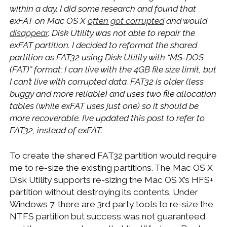
within a day. I did some research and found that
exFAT on Mac OS X
often got corrupted
and would
disappear
. Disk Utility was not able to repair the
exFAT partition. I decided to reformat the shared
partition as FAT32 using Disk Utility with “MS-DOS
(FAT)” format; I can live with the 4GB file size limit, but
I can’t live with corrupted data. FAT32 is older (less
buggy and more reliable) and uses two file allocation
tables (while exFAT uses just one) so it should be
more recoverable. I’ve updated this post to refer to
FAT32, instead of exFAT.
To create the shared FAT32 partition would require
me to re-size the existing partitions. The Mac OS X
Disk Utility supports re-sizing the Mac OS X’s HFS+
partition without destroying its contents. Under
Windows 7, there are 3rd party tools to re-size the
NTFS partition but success was not guaranteed