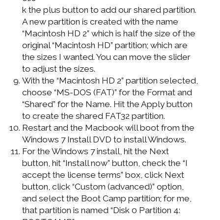
k the plus button to add our shared partition.
A new partition is created with the name
“Macintosh HD 2” which is half the size of the
original “Macintosh HD” partition; which are
the sizes I wanted. You can move the slider
to adjust the sizes.
With the “Macintosh HD 2” partition selected,
choose “MS-DOS (FAT)” for the Format and
“Shared” for the Name. Hit the Apply button
to create the shared FAT32 partition.
Restart and the Macbook will boot from the
Windows 7 Install DVD to install Windows.
For the Windows 7 install, hit the Next
button, hit “Install now” button, check the “I
accept the license terms” box, click Next
button, click “Custom (advanced)” option,
and select the Boot Camp partition; for me,
that partition is named “Disk 0 Partition 4: