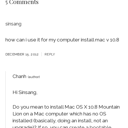
5 Comments
sinsang
how can i use it for my computer install mac v 10.8
DECEMBER 15, 2012
REPLY
Chanh
Hi Sinsang,
Do you mean to install Mac OS X 10.8 Mountain
Lion on a Mac computer which has no OS
installed (basically, doing an install, not an
upgrade)? If so, you can
create a bootable