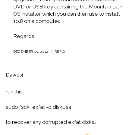
DVD or USB key containing the Mountain Lion
OS installer
which you can then use to install
10.8 on a computer.
Regards.
DECEMBER 15, 2012
REPLY
Dawesi
run this:
sudo fsck_exfat -d disk0s4
to recover any corrupted exfat disks..