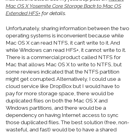
Mac OS X Yosemite Core Storage Back to Mac OS
Extended HFS+
for details.
Unfortunately, sharing information between the two
operating systems is inconvenient because while
Mac OS X can read NTFS, it can’t write to it. And
while Windows can read HFS+, it cannot write to it.
There is a commercial product called NTFS for
Mac that allows Mac OS X to write to NTFS, but
some reviews indicated that the NTFS partition
might get corrupted. Alternatively, I could use a
cloud service like DropBox but I would have to
pay for more storage space, there would be
duplicated files on both the Mac OS X and
Windows partitions, and there would be a
dependency on having Internet access to sync
those duplicated files. The best solution (free, non-
wasteful, and fast) would be to have a shared