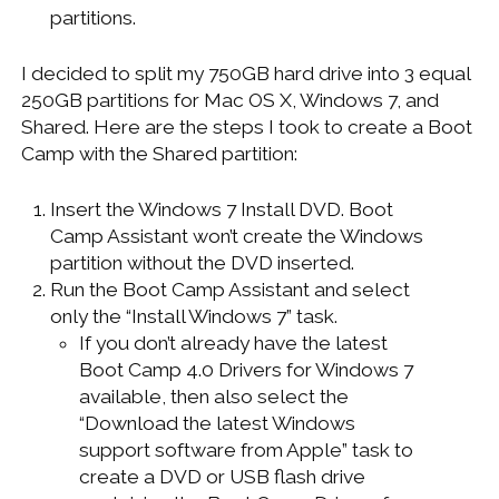
partitions.
I decided to split my 750GB hard drive into 3 equal
250GB partitions for Mac OS X, Windows 7, and
Shared. Here are the steps I took to create a Boot
Camp with the Shared partition:
Insert the Windows 7 Install DVD. Boot
Camp Assistant won’t create the Windows
partition without the DVD inserted.
Run the Boot Camp Assistant and select
only the “Install Windows 7” task.
If you don’t already have the latest
Boot Camp 4.0 Drivers for Windows 7
available, then also select the
“Download the latest Windows
support software from Apple” task to
create a DVD or USB flash drive