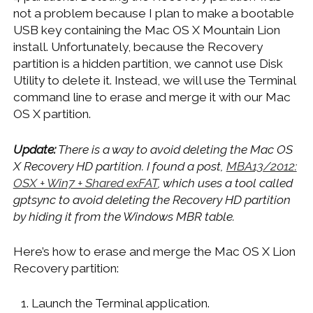
not a problem because I plan to make a bootable
USB key containing the Mac OS X Mountain Lion
install. Unfortunately, because the Recovery
partition is a hidden partition, we cannot use Disk
Utility to delete it. Instead, we will use the Terminal
command line to erase and merge it with our Mac
OS X partition.
Update:
There is a way to avoid deleting the Mac OS
X Recovery HD partition. I found a post,
MBA13/2012:
OSX + Win7 + Shared exFAT
, which uses a tool called
gptsync to avoid deleting the Recovery HD partition
by hiding it from the Windows MBR table.
Here’s how to erase and merge the Mac OS X Lion
Recovery partition:
Launch the Terminal application.