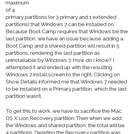
maximum
of 4
primary partitions (or 3 primary and 1 extended
partitions) that Windows 7 can be installed on.
Because Boot Camp requires that Windows be the
last partition, we have an issue because adding a
Boot Camp and a shared partition will result in 5
partitions, rendering the last partition as
uninstallable by Windows 7. How do I know? I
attempted it and ended up with the resulting
Windows 7 install screen to the right. Clicking on
Show Details informed me that Windows 7 needed
to be installed on a Primary partition, which the last
partition wasn’t.
To get this to work, we have to sacrifice the Mac
OS X Lion Recovery partition. Then when we add
the Windows and shared partition, the total will be
4 partitions. Deleting the Recovery partition was