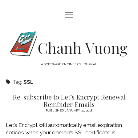
open
HOME
menu
ABOUT
Chanh
open
CATEGORIES
Vuong
menu
AUDIO VISUAL
ARCHIVES
A SOFTWARE ENGINEER'S JOURNAL
HARDWARE
FREEWARE
INTERNET
Tag:
SSL
LINUX
Re-subscribe to Let’s Encrypt Renewal
MACOS
Reminder Emails
MACOS DEVELOPMENT
PUBLISHED JANUARY 27, 2018
MOBILE DEVICES
Let’s Encrypt will automatically email expiration
notices when your domain’s SSL certificate is
WINDOWS