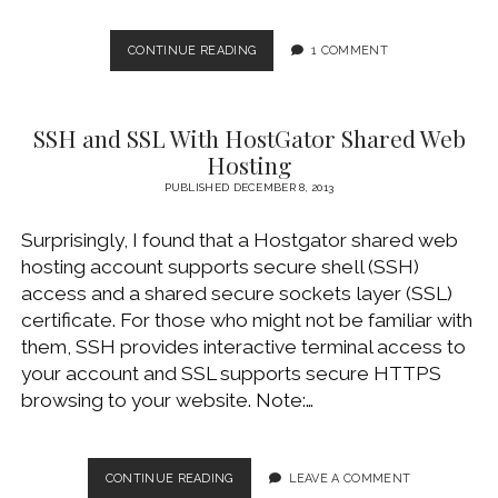
NGINX
CONTINUE READING
1 COMMENT
HTTPS
SSL
AND
SSH and SSL With HostGator Shared Web
PASSWORD-
PROTECTING
Hosting
DIRECTORY
PUBLISHED DECEMBER 8, 2013
Surprisingly, I found that a Hostgator shared web
hosting account supports secure shell (SSH)
access and a shared secure sockets layer (SSL)
certificate. For those who might not be familiar with
them, SSH provides interactive terminal access to
your account and SSL supports secure HTTPS
browsing to your website. Note:…
SSH
CONTINUE READING
LEAVE A COMMENT