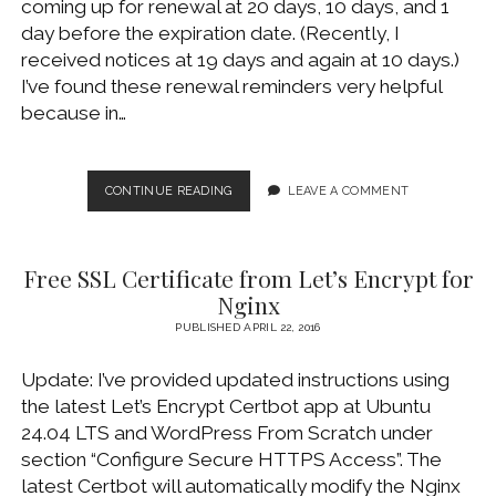
coming up for renewal at 20 days, 10 days, and 1
WINDOWS DEVELOPMENT
day before the expiration date. (Recently, I
received notices at 19 days and again at 10 days.)
I’ve found these renewal reminders very helpful
because in…
RE-
CONTINUE READING
LEAVE A COMMENT
SUBSCRIBE
TO
LET’S
Free SSL Certificate from Let’s Encrypt for
ENCRYPT
RENEWAL
Nginx
REMINDER
PUBLISHED APRIL 22, 2016
EMAILS
Update: I’ve provided updated instructions using
the latest Let’s Encrypt Certbot app at Ubuntu
24.04 LTS and WordPress From Scratch under
section “Configure Secure HTTPS Access”. The
latest Certbot will automatically modify the Nginx