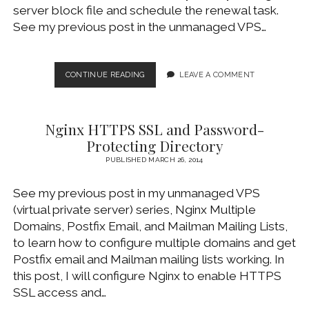
server block file and schedule the renewal task.
See my previous post in the unmanaged VPS…
FREE
CONTINUE READING
LEAVE A COMMENT
SSL
CERTIFICATE
FROM
Nginx HTTPS SSL and Password-
LET’S
ENCRYPT
Protecting Directory
FOR
PUBLISHED MARCH 26, 2014
NGINX
See my previous post in my unmanaged VPS
(virtual private server) series, Nginx Multiple
Domains, Postfix Email, and Mailman Mailing Lists,
to learn how to configure multiple domains and get
Postfix email and Mailman mailing lists working. In
this post, I will configure Nginx to enable HTTPS
SSL access and…