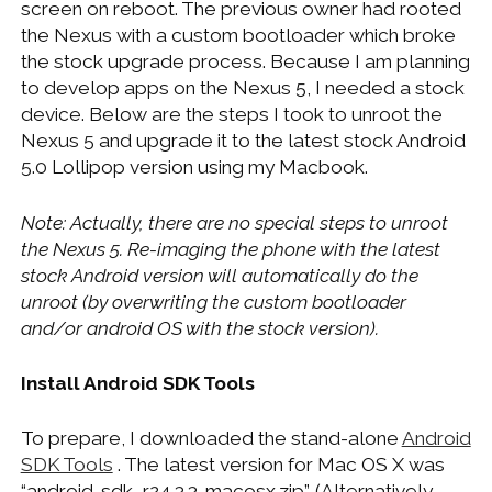
screen on reboot. The previous owner had rooted
WINDOWS DEVELOPMENT
the Nexus with a custom bootloader which broke
the stock upgrade process. Because I am planning
to develop apps on the Nexus 5, I needed a stock
device. Below are the steps I took to unroot the
Nexus 5 and upgrade it to the latest stock Android
5.0 Lollipop version using my Macbook.
Note: Actually, there are no special steps to unroot
the Nexus 5. Re-imaging the phone with the latest
stock Android version will automatically do the
unroot (by overwriting the custom bootloader
and/or android OS with the stock version).
Install Android SDK Tools
To prepare, I downloaded the stand-alone
Android
SDK Tools
. The latest version for Mac OS X was
“android-sdk_r24.3.3-macosx.zip”. (Alternatively,