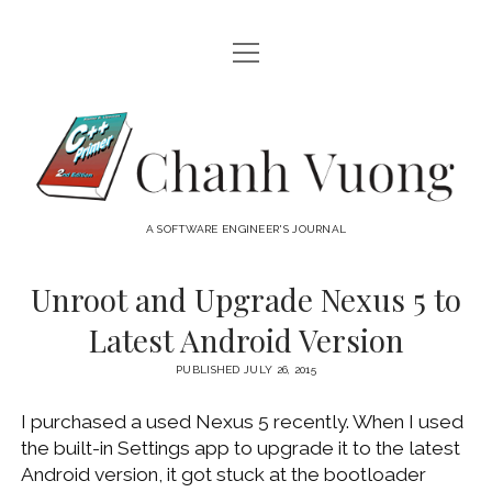
open
HOME
menu
ABOUT
Chanh
open
CATEGORIES
Vuong
menu
AUDIO VISUAL
ARCHIVES
A SOFTWARE ENGINEER'S JOURNAL
HARDWARE
FREEWARE
INTERNET
Unroot and Upgrade Nexus 5 to
LINUX
Latest Android Version
MACOS
PUBLISHED JULY 26, 2015
MACOS DEVELOPMENT
I purchased a used Nexus 5 recently. When I used
MOBILE DEVICES
the built-in Settings app to upgrade it to the latest
WINDOWS
Android version, it got stuck at the bootloader