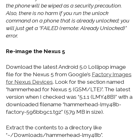
the phone will be wiped as a security precaution.
Also, there is no harm if you run the unlock
command on a phone that is already unlocked; you
will just get a “FAILED (remote: Already Unlocked)”
error.
Re-image the Nexus 5
Download the latest Android 5.0 Lollipop image
file for the Nexus 5 from Google’s
Factory Images
for Nexus Devices
. Look for the section named
“hammerhead for Nexus 5 (GSM/LTE)”. The latest
version when I checked was “5.1.1 (LMY48B)” with a
downloaded filename “hammerhead-lmy48b-
factory-596bb9c1.tgz” (579 MB in size).
Extract the contents to a directory like
“~/Downloads/hammerhead-lmy48b”.