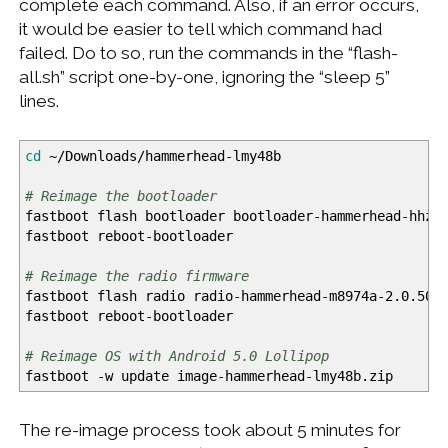
complete each command. Also, if an error occurs,
it would be easier to tell which command had
failed. Do to so, run the commands in the “flash-
all.sh” script one-by-one, ignoring the “sleep 5”
lines.
cd
~
/
Downloads
/
hammerhead-lmy48b
# Reimage the bootloader
fastboot flash bootloader bootloader-hammerhead-hhz1
fastboot reboot-bootloader
# Reimage the radio firmware
fastboot flash radio radio-hammerhead-m8974a-2.0.50.
fastboot reboot-bootloader
# Reimage OS with Android 5.0 Lollipop
fastboot
-w
update image-hammerhead-lmy48b.zip
The re-image process took about 5 minutes for