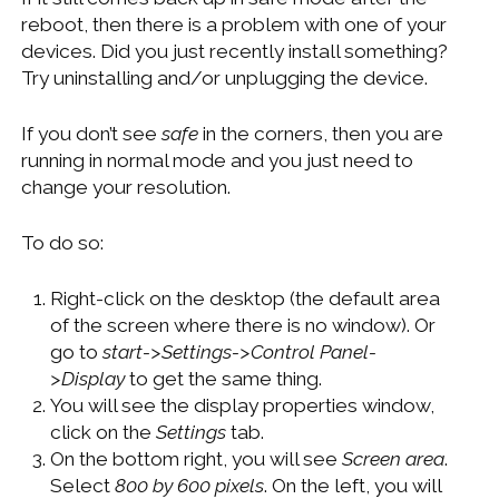
WINDOWS DEVELOPMENT
reboot, then there is a problem with one of your
devices. Did you just recently install something?
Try uninstalling and/or unplugging the device.
If you don’t see
safe
in the corners, then you are
running in normal mode and you just need to
change your resolution.
To do so:
Right-click on the desktop (the default area
of the screen where there is no window). Or
go to
start->Settings->Control Panel-
>Display
to get the same thing.
You will see the display properties window,
click on the
Settings
tab.
On the bottom right, you will see
Screen area
.
Select
800 by 600 pixels
. On the left, you will