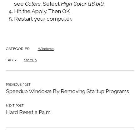
see
Colors
. Select
High Color (16 bit)
.
Hit the Apply. Then OK.
Restart your computer.
CATEGORIES:
Windows
TAGS:
Startup
PREVIOUS POST
Speedup Windows By Removing Startup Programs
NEXT POST
Hard Reset a Palm