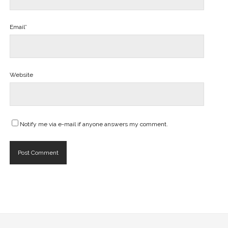
Email*
Website
Notify me via e-mail if anyone answers my comment.