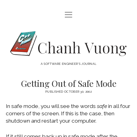
open
HOME
menu
ABOUT
Chanh
open
CATEGORIES
Vuong
menu
AUDIO VISUAL
ARCHIVES
A SOFTWARE ENGINEER'S JOURNAL
HARDWARE
FREEWARE
INTERNET
Getting Out of Safe Mode
LINUX
PUBLISHED OCTOBER 30, 2002
MACOS
In safe mode, you will see the words
safe
in all four
MACOS DEVELOPMENT
corners of the screen. If this is the case, then
shutdown and restart your computer.
MOBILE DEVICES
WINDOWS
If it still comes back up in safe mode after the