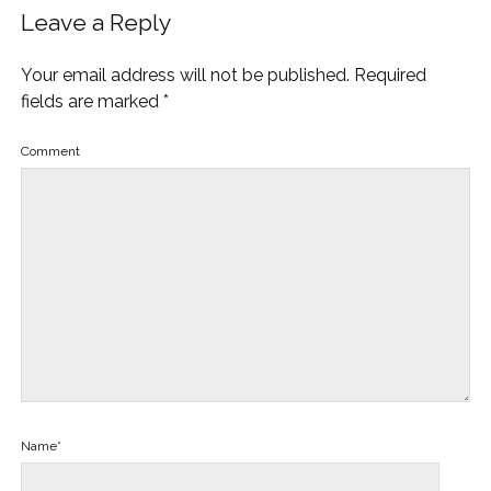
Leave a Reply
Your email address will not be published.
Required
fields are marked
*
Comment
Name*