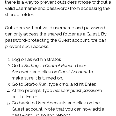
there is a way to prevent outsiders (those without a
WINDOWS DEVELOPMENT
valid username and password) from accessing the
shared folder.
Outsiders without valid username and password
can only access the shared folder as a Guest. By
password-protecting the Guest account, we can
prevent such access.
Log on as Administrator.
Go to
Settings->Control Panel->User
Accounts
, and click on
Guest Account
to
make sure it is turned on.
Go to
Start->Run
, type
cmd
, and hit Enter.
At the prompt, type
net user guest password
and hit Enter.
Go back to User Accounts and click on the
Guest account. Note that you can now add a
password.Do so and reboot.