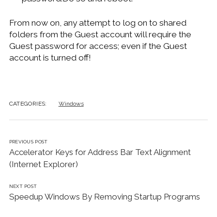
From now on, any attempt to log on to shared
folders from the Guest account will require the
Guest password for access; even if the Guest
account is turned off!
CATEGORIES:
Windows
PREVIOUS POST
Accelerator Keys for Address Bar Text Alignment
(Internet Explorer)
NEXT POST
Speedup Windows By Removing Startup Programs