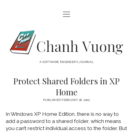
open
HOME
menu
ABOUT
Chanh
open
CATEGORIES
Vuong
menu
AUDIO VISUAL
ARCHIVES
A SOFTWARE ENGINEER'S JOURNAL
HARDWARE
FREEWARE
INTERNET
Protect Shared Folders in XP
LINUX
Home
MACOS
PUBLISHED FEBRUARY 18, 2002
MACOS DEVELOPMENT
In Windows XP Home Edition, there is no way to
MOBILE DEVICES
add a password to a shared folder, which means
WINDOWS
you can’t restrict individual access to the folder. But