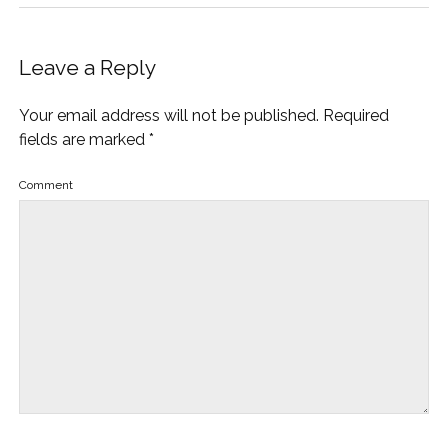
Leave a Reply
Your email address will not be published.
Required
fields are marked
*
Comment