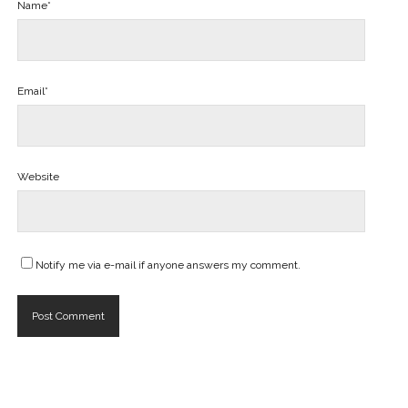
Name*
Email*
Website
Notify me via e-mail if anyone answers my comment.