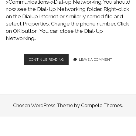
>Communications->Dial-up Networking. You should
WINDOWS DEVELOPMENT
now see the Dial-Up Networking folder. Right-click
on the Dialup Internet or similarly named file and
select Properties. Change the phone number. Click
on OK button. You can close the Dial-Up
Networking…
CHANGE
CONTINUE READING
LEAVE A COMMENT
DIALUP
SETTINGS
Chosen WordPress Theme
by Compete Themes.