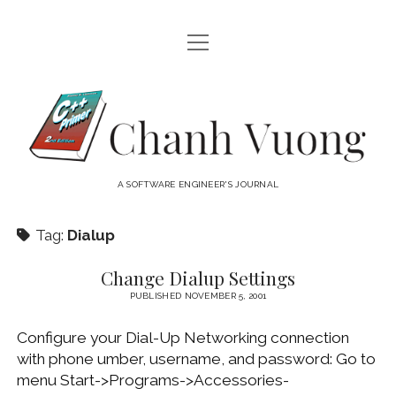
open
HOME
menu
ABOUT
Chanh
open
CATEGORIES
Vuong
menu
AUDIO VISUAL
ARCHIVES
A SOFTWARE ENGINEER'S JOURNAL
HARDWARE
FREEWARE
INTERNET
Tag:
Dialup
LINUX
Change Dialup Settings
MACOS
PUBLISHED NOVEMBER 5, 2001
MACOS DEVELOPMENT
Configure your Dial-Up Networking connection
MOBILE DEVICES
with phone umber, username, and password: Go to
menu Start->Programs->Accessories-
WINDOWS