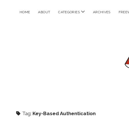
open
HOME
ABOUT
CATEGORIES
ARCHIVES
FREE
menu
Tag:
Key-Based Authentication