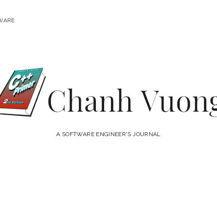
WARE
Chanh
Vuong
A SOFTWARE ENGINEER'S JOURNAL