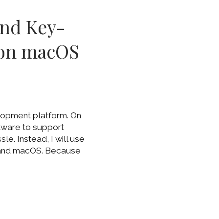
and Key-
(on macOS
lopment platform. On
ftware to support
le. Instead, I will use
 and macOS. Because