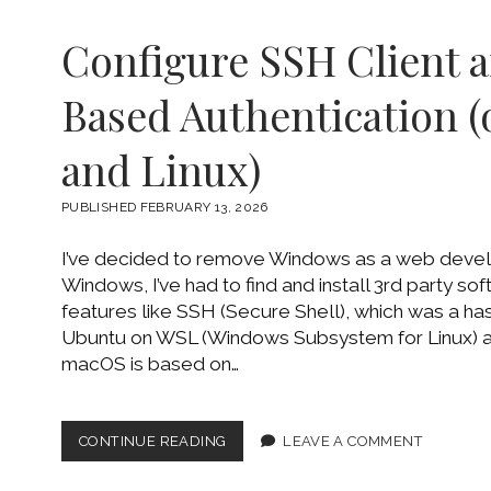
Configure SSH Client 
Based Authentication 
and Linux)
PUBLISHED FEBRUARY 13, 2026
I’ve decided to remove Windows as a web deve
Windows, I’ve had to find and install 3rd party so
features like SSH (Secure Shell), which was a hass
Ubuntu on WSL (Windows Subsystem for Linux)
macOS is based on…
CONFIGURE
CONTINUE READING
LEAVE A COMMENT
SSH
CLIENT